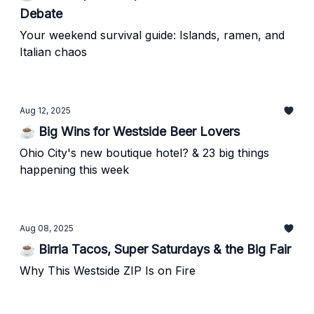
Debate
Your weekend survival guide: Islands, ramen, and
Italian chaos
Aug 12, 2025
☕ Big Wins for Westside Beer Lovers
Ohio City's new boutique hotel? & 23 big things
happening this week
Aug 08, 2025
☕ Birria Tacos, Super Saturdays & the Big Fair
Why This Westside ZIP Is on Fire