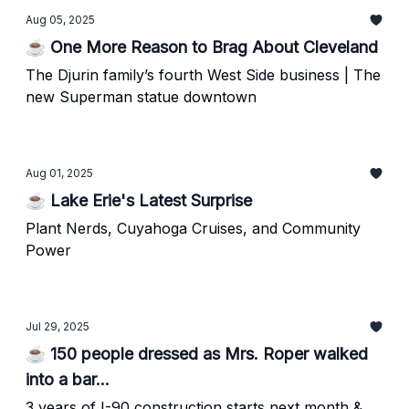
Aug 05, 2025
☕ One More Reason to Brag About Cleveland
The Djurin family’s fourth West Side business | The
new Superman statue downtown
Aug 01, 2025
☕ Lake Erie's Latest Surprise
Plant Nerds, Cuyahoga Cruises, and Community
Power
Jul 29, 2025
☕ 150 people dressed as Mrs. Roper walked
into a bar...
3 years of I-90 construction starts next month &