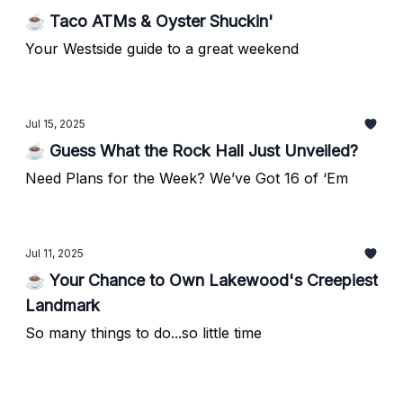
☕ Taco ATMs & Oyster Shuckin'
Your Westside guide to a great weekend
Jul 15, 2025
☕ Guess What the Rock Hall Just Unveiled?
Need Plans for the Week? We’ve Got 16 of ‘Em
Jul 11, 2025
☕ Your Chance to Own Lakewood's Creepiest
Landmark
So many things to do...so little time