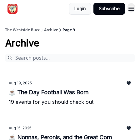
Login
Subscribe
Blogs
The Westside Buzz
Archive
Page 9
Archive
Aug 19, 2025
☕ The Day Football Was Born
19 events for you should check out
Aug 15, 2025
☕ Nonnas, Peronis, and the Great Corn