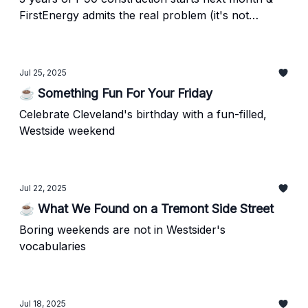
FirstEnergy admits the real problem (it's not
weather)
Jul 25, 2025
☕ Something Fun For Your Friday
Celebrate Cleveland's birthday with a fun-filled,
Westside weekend
Jul 22, 2025
☕ What We Found on a Tremont Side Street
Boring weekends are not in Westsider's
vocabularies
Jul 18, 2025