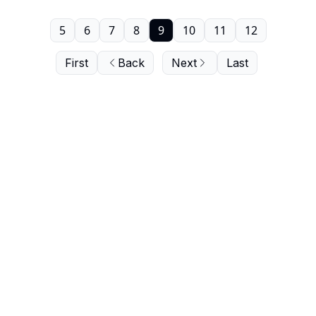
5
6
7
8
9
10
11
12
First
Back
Next
Last