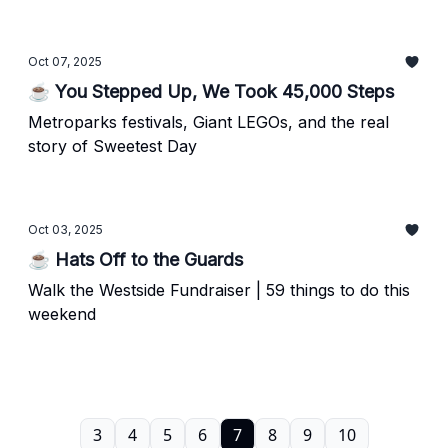
Oct 07, 2025
☕ You Stepped Up, We Took 45,000 Steps
Metroparks festivals, Giant LEGOs, and the real
story of Sweetest Day
Oct 03, 2025
☕ Hats Off to the Guards
Walk the Westside Fundraiser | 59 things to do this
weekend
3
4
5
6
7
8
9
10