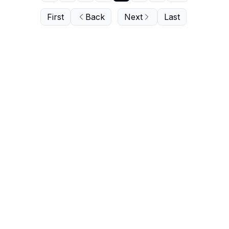
First
Back
Next
Last