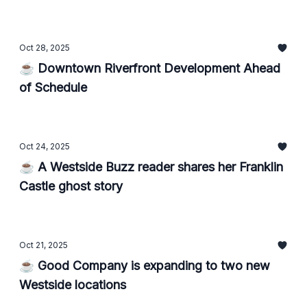
Oct 28, 2025
☕ Downtown Riverfront Development Ahead
of Schedule
Oct 24, 2025
☕ A Westside Buzz reader shares her Franklin
Castle ghost story
Oct 21, 2025
☕ Good Company is expanding to two new
Westside locations