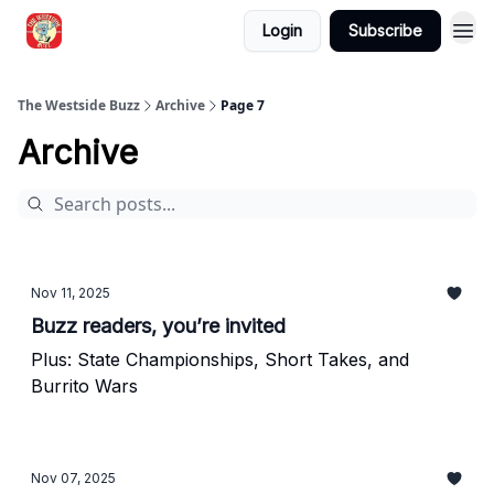
Login
Subscribe
Blogs
The Westside Buzz
Archive
Page 7
Archive
Nov 11, 2025
Buzz readers, you’re invited
Plus: State Championships, Short Takes, and
Burrito Wars
Nov 07, 2025