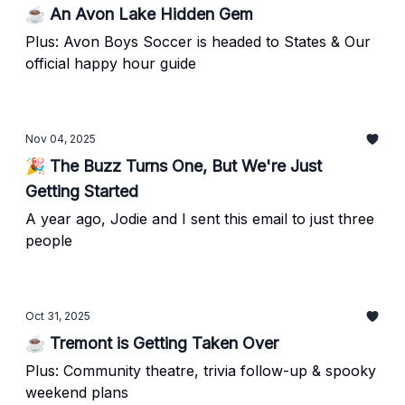
☕ An Avon Lake Hidden Gem
Plus: Avon Boys Soccer is headed to States & Our
official happy hour guide
Nov 04, 2025
🎉 The Buzz Turns One, But We're Just
Getting Started
A year ago, Jodie and I sent this email to just three
people
Oct 31, 2025
☕ Tremont is Getting Taken Over
Plus: Community theatre, trivia follow-up & spooky
weekend plans