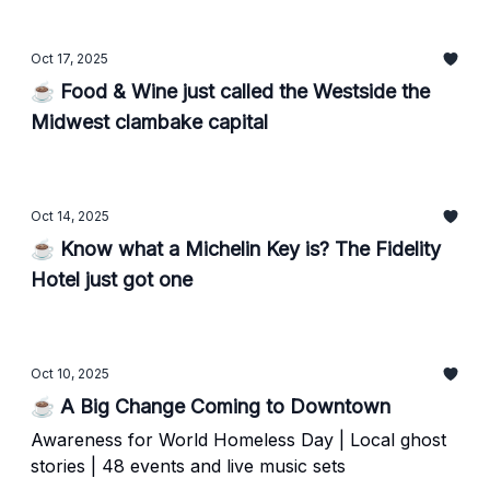
Oct 17, 2025
☕ Food & Wine just called the Westside the
Midwest clambake capital
Oct 14, 2025
☕ Know what a Michelin Key is? The Fidelity
Hotel just got one
Oct 10, 2025
☕ A Big Change Coming to Downtown
Awareness for World Homeless Day | Local ghost
stories | 48 events and live music sets