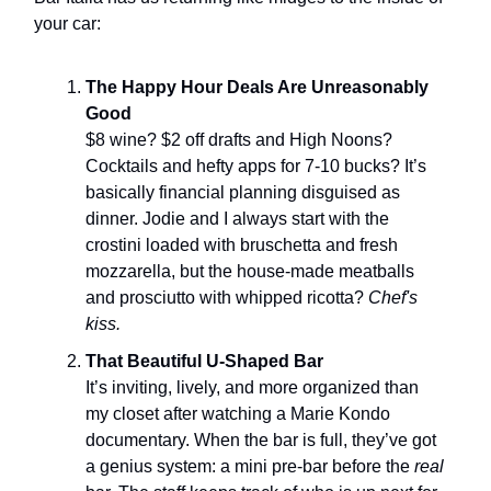
your car:
The Happy Hour Deals Are Unreasonably
Good
$8 wine? $2 off drafts and High Noons?
Cocktails and hefty apps for 7-10 bucks? It’s
basically financial planning disguised as
dinner. Jodie and I always start with the
crostini loaded with bruschetta and fresh
mozzarella, but the house-made meatballs
and prosciutto with whipped ricotta?
Chef's
kiss.
That Beautiful U-Shaped Bar
It’s inviting, lively, and more organized than
my closet after watching a Marie Kondo
documentary. When the bar is full, they’ve got
a genius system: a mini pre-bar before the
real