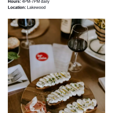
Hours:
4PM-7PM daily
Location:
Lakewood