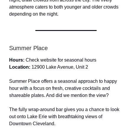
atmosphere caters to both younger and older crowds
depending on the night.
Summer Place
Hours:
Check website for seasonal hours
Location:
12900 Lake Avenue, Unit 2
Summer Place offers a seasonal approach to happy
hour with a focus on fresh, creative cocktails and
shareable plates. And did we mention the view?
The fully wrap-around bar gives you a chance to look
out onto Lake Erie with breathtaking views of
Downtown Cleveland.