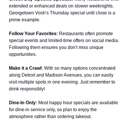
extended or enhanced deals on slower weeknights.
Georgetown Vosh's Thursday special until close is a
prime example.
Follow Your Favorites:
Restaurants often promote
special events and limited-time offers on social media.
Following them ensures you don't miss unique
opportunities.
Make it a Crawl:
With so many options concentrated
along Detroit and Madison Avenues, you can easily
visit multiple spots in one evening. Just remember to
drink responsibly!
Dine-In Only:
Most happy hour specials are available
for dine-in service only, so plan to enjoy the
atmosphere rather than ordering takeout.