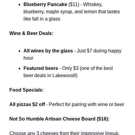
Blueberry Pancake
($11) - Whiskey,
blueberry, maple syrup, and lemon that tastes
like fall in a glass
Wine & Beer Deals:
All wines by the glass
- Just $7 during happy
hour
Featured beers
- Only $3 (one of the best
beer deals in Lakewood!)
Food Specials:
All pizzas $2 off
- Perfect for pairing with wine or beer
Not So Humble Artisan Cheese Board ($16):
Choose any 3 cheeses from their impressive lineup,