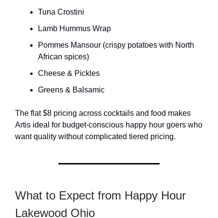
Tuna Crostini
Lamb Hummus Wrap
Pommes Mansour (crispy potatoes with North
African spices)
Cheese & Pickles
Greens & Balsamic
The flat $8 pricing across cocktails and food makes
Artis ideal for budget-conscious happy hour goers who
want quality without complicated tiered pricing.
What to Expect from Happy Hour
Lakewood Ohio