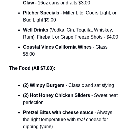
Claw
- 16oz cans or drafts $3.00
Pitcher Specials
- Miller Lite, Coors Light, or
Bud Light $9.00
Well Drinks
(Vodka, Gin, Tequila, Whiskey,
Rum), Fireball, or Grape Freeze Shots - $4.00
Coastal Vines California Wines
- Glass
$5.00
The Food (All $7.00):
(2) Wimpy Burgers
- Classic and satisfying
(2) Hot Honey Chicken Sliders
- Sweet heat
perfection
Pretzel Bites with cheese sauce
- Always
the right temperature with
real
cheese for
dipping (yum!)