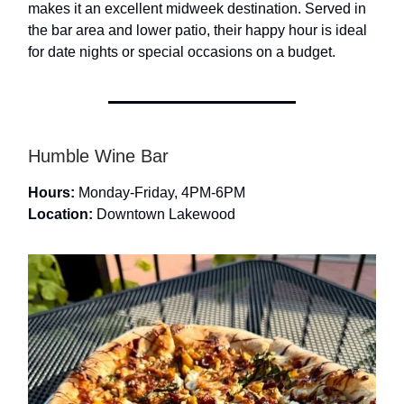
makes it an excellent midweek destination. Served in
the bar area and lower patio, their happy hour is ideal
for date nights or special occasions on a budget.
Humble Wine Bar
Hours:
Monday-Friday, 4PM-6PM
Location:
Downtown Lakewood