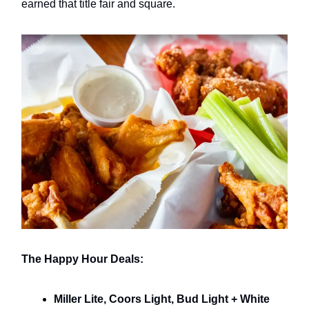
earned that title fair and square.
The Happy Hour Deals:
Miller Lite, Coors Light, Bud Light + White