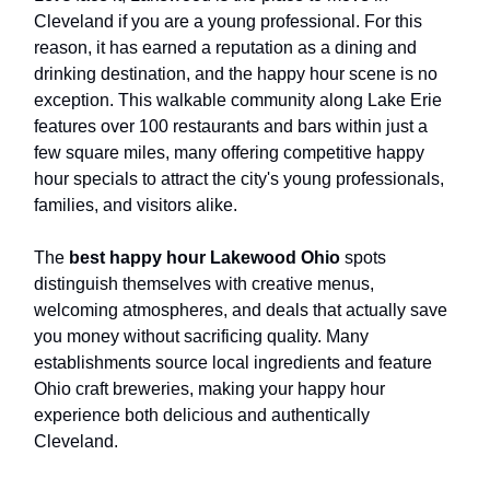
Cleveland if you are a young professional. For this
reason, it has earned a reputation as a dining and
drinking destination, and the happy hour scene is no
exception. This walkable community along Lake Erie
features over 100 restaurants and bars within just a
few square miles, many offering competitive happy
hour specials to attract the city's young professionals,
families, and visitors alike.
The
best happy hour Lakewood Ohio
spots
distinguish themselves with creative menus,
welcoming atmospheres, and deals that actually save
you money without sacrificing quality. Many
establishments source local ingredients and feature
Ohio craft breweries, making your happy hour
experience both delicious and authentically
Cleveland.