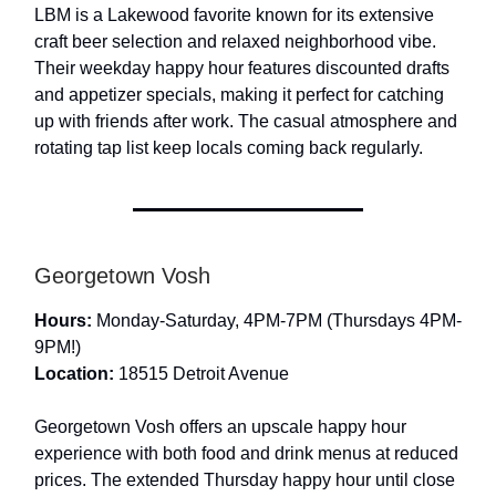
LBM is a Lakewood favorite known for its extensive
craft beer selection and relaxed neighborhood vibe.
Their weekday happy hour features discounted drafts
and appetizer specials, making it perfect for catching
up with friends after work. The casual atmosphere and
rotating tap list keep locals coming back regularly.
Georgetown Vosh
Hours:
Monday-Saturday, 4PM-7PM (Thursdays 4PM-
9PM!)
Location:
18515 Detroit Avenue
Georgetown Vosh offers an upscale happy hour
experience with both food and drink menus at reduced
prices. The extended Thursday happy hour until close