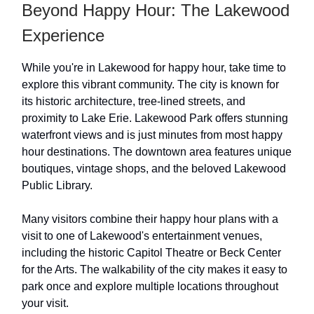
Beyond Happy Hour: The Lakewood
Experience
While you're in Lakewood for happy hour, take time to
explore this vibrant community. The city is known for
its historic architecture, tree-lined streets, and
proximity to Lake Erie. Lakewood Park offers stunning
waterfront views and is just minutes from most happy
hour destinations. The downtown area features unique
boutiques, vintage shops, and the beloved Lakewood
Public Library.
Many visitors combine their happy hour plans with a
visit to one of Lakewood's entertainment venues,
including the historic Capitol Theatre or Beck Center
for the Arts. The walkability of the city makes it easy to
park once and explore multiple locations throughout
your visit.