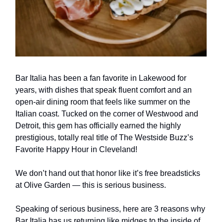
Bar Italia has been a fan favorite in Lakewood for
years, with dishes that speak fluent comfort and an
open-air dining room that feels like summer on the
Italian coast. Tucked on the corner of Westwood and
Detroit, this gem has officially earned the highly
prestigious, totally real title of The Westside Buzz’s
Favorite Happy Hour in Cleveland!
We don’t hand out that honor like it’s free breadsticks
at Olive Garden — this is serious business.
Speaking of serious business, here are 3 reasons why
Bar Italia has us returning like midges to the inside of