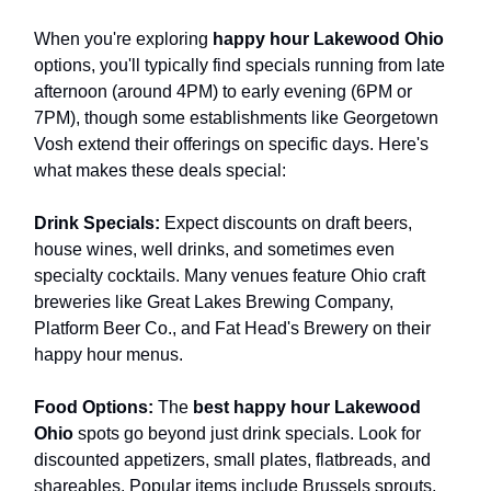
When you're exploring
happy hour Lakewood Ohio
options, you'll typically find specials running from late
afternoon (around 4PM) to early evening (6PM or
7PM), though some establishments like Georgetown
Vosh extend their offerings on specific days. Here's
what makes these deals special:
Drink Specials:
Expect discounts on draft beers,
house wines, well drinks, and sometimes even
specialty cocktails. Many venues feature Ohio craft
breweries like Great Lakes Brewing Company,
Platform Beer Co., and Fat Head's Brewery on their
happy hour menus.
Food Options:
The
best happy hour Lakewood
Ohio
spots go beyond just drink specials. Look for
discounted appetizers, small plates, flatbreads, and
shareables. Popular items include Brussels sprouts,