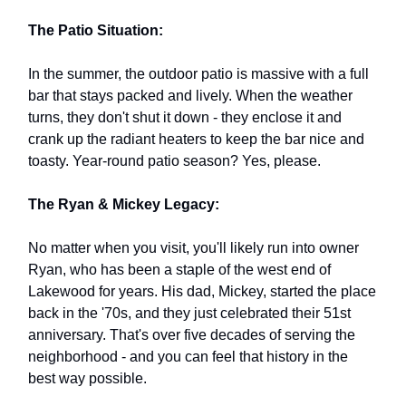
The Patio Situation:
In the summer, the outdoor patio is massive with a full
bar that stays packed and lively. When the weather
turns, they don't shut it down - they enclose it and
crank up the radiant heaters to keep the bar nice and
toasty. Year-round patio season? Yes, please.
The Ryan & Mickey Legacy:
No matter when you visit, you'll likely run into owner
Ryan, who has been a staple of the west end of
Lakewood for years. His dad, Mickey, started the place
back in the '70s, and they just celebrated their 51st
anniversary. That's over five decades of serving the
neighborhood - and you can feel that history in the
best way possible.