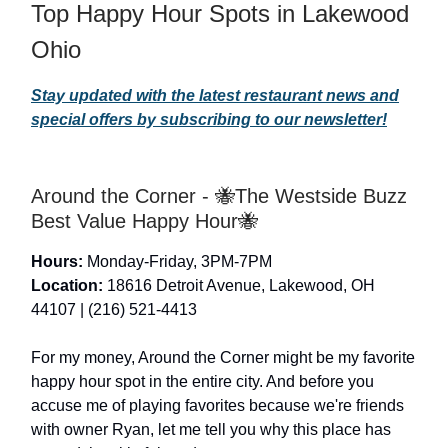
Top Happy Hour Spots in Lakewood
Ohio
Stay updated with the latest restaurant news and
special offers by subscribing to our newsletter!
Around the Corner - 🐝The Westside Buzz
Best Value Happy Hour🐝
Hours:
Monday-Friday, 3PM-7PM
Location:
18616 Detroit Avenue, Lakewood, OH
44107 | (216) 521-4413
For my money, Around the Corner might be my favorite
happy hour spot in the entire city. And before you
accuse me of playing favorites because we're friends
with owner Ryan, let me tell you why this place has