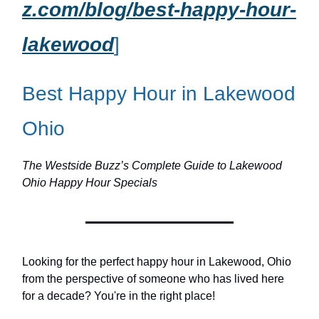
z.com/blog/best-happy-hour-
lakewood
]
Best Happy Hour in Lakewood
Ohio
The Westside Buzz’s Complete Guide to Lakewood
Ohio Happy Hour Specials
Looking for the perfect happy hour in Lakewood, Ohio
from the perspective of someone who has lived here
for a decade? You're in the right place!