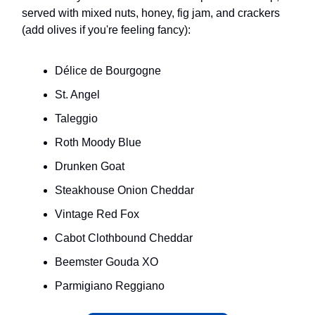
served with mixed nuts, honey, fig jam, and crackers
(add olives if you're feeling fancy):
Délice de Bourgogne
St. Angel
Taleggio
Roth Moody Blue
Drunken Goat
Steakhouse Onion Cheddar
Vintage Red Fox
Cabot Clothbound Cheddar
Beemster Gouda XO
Parmigiano Reggiano