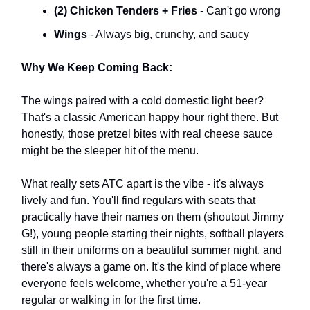
(2) Chicken Tenders + Fries
- Can't go wrong
Wings
- Always big, crunchy, and saucy
Why We Keep Coming Back:
The wings paired with a cold domestic light beer?
That's a classic American happy hour right there. But
honestly, those pretzel bites with real cheese sauce
might be the sleeper hit of the menu.
What really sets ATC apart is the vibe - it's always
lively and fun. You'll find regulars with seats that
practically have their names on them (shoutout Jimmy
G!), young people starting their nights, softball players
still in their uniforms on a beautiful summer night, and
there's always a game on. It's the kind of place where
everyone feels welcome, whether you're a 51-year
regular or walking in for the first time.