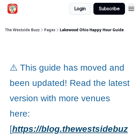
Login
Subscribe
Blogs
The Westside Buzz
Pages
Lakewood Ohio Happy Hour Guide
⚠️ This guide has moved and
been updated! Read the latest
version with more venues
here:
[
https://blog.thewestsidebuz