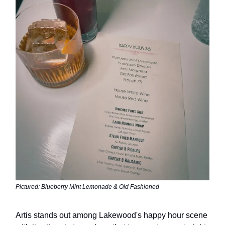
Pictured: Blueberry Mint Lemonade & Old Fashioned
Artis stands out among Lakewood's happy hour scene