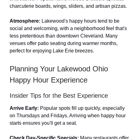
charcuterie boards, wings, sliders, and artisan pizzas.
Atmosphere:
Lakewood's happy hours tend to be
social and welcoming, with a neighborhood feel that's
less pretentious than downtown Cleveland. Many
venues offer patio seating during warmer months,
perfect for enjoying Lake Erie breezes.
Planning Your Lakewood Ohio
Happy Hour Experience
Insider Tips for the Best Experience
Arrive Early:
Popular spots fill up quickly, especially
on Thursdays and Fridays. Arriving when happy hour
starts ensures you'll get a seat.
Check Day-Specific Specials:
Many restaurants offer