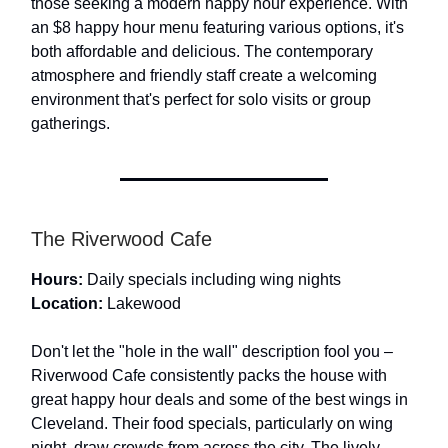
those seeking a modern happy hour experience. With
an $8 happy hour menu featuring various options, it's
both affordable and delicious. The contemporary
atmosphere and friendly staff create a welcoming
environment that's perfect for solo visits or group
gatherings.
The Riverwood Cafe
Hours:
Daily specials including wing nights
Location:
Lakewood
Don't let the "hole in the wall" description fool you –
Riverwood Cafe consistently packs the house with
great happy hour deals and some of the best wings in
Cleveland. Their food specials, particularly on wing
night, draw crowds from across the city. The lively