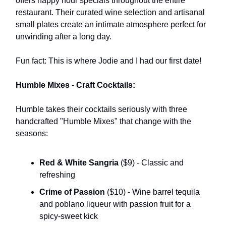
offers happy hour specials throughout the entire
restaurant. Their curated wine selection and artisanal
small plates create an intimate atmosphere perfect for
unwinding after a long day.
Fun fact: This is where Jodie and I had our first date!
Humble Mixes - Craft Cocktails:
Humble takes their cocktails seriously with three
handcrafted "Humble Mixes" that change with the
seasons:
Red & White Sangria
($9) - Classic and
refreshing
Crime of Passion
($10) - Wine barrel tequila
and poblano liqueur with passion fruit for a
spicy-sweet kick