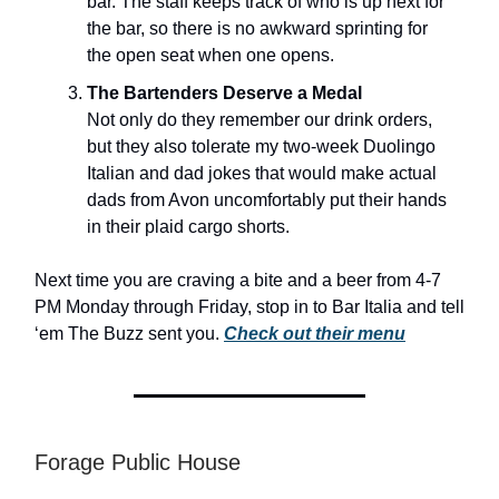
bar. The staff keeps track of who is up next for
the bar, so there is no awkward sprinting for
the open seat when one opens.
The Bartenders Deserve a Medal
Not only do they remember our drink orders,
but they also tolerate my two-week Duolingo
Italian and dad jokes that would make actual
dads from Avon uncomfortably put their hands
in their plaid cargo shorts.
Next time you are craving a bite and a beer from 4-7
PM Monday through Friday, stop in to Bar Italia and tell
‘em The Buzz sent you.
Check out their menu
Forage Public House