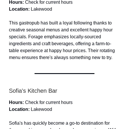
Hours:
Check for current hours
Location:
Lakewood
This gastropub has built a loyal following thanks to
creative seasonal menus and excellent happy hour
specials. Forage emphasizes locally-sourced
ingredients and craft beverages, offering a farm-to-
table experience at happy hour prices. Their rotating
menu ensures there's always something new to try.
Sofia's Kitchen Bar
Hours:
Check for current hours
Location:
Lakewood
Sofia's has quickly become a go-to destination for