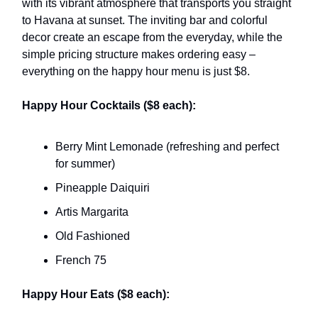
with its vibrant atmosphere that transports you straight
to Havana at sunset. The inviting bar and colorful
decor create an escape from the everyday, while the
simple pricing structure makes ordering easy –
everything on the happy hour menu is just $8.
Happy Hour Cocktails ($8 each):
Berry Mint Lemonade (refreshing and perfect
for summer)
Pineapple Daiquiri
Artis Margarita
Old Fashioned
French 75
Happy Hour Eats ($8 each):