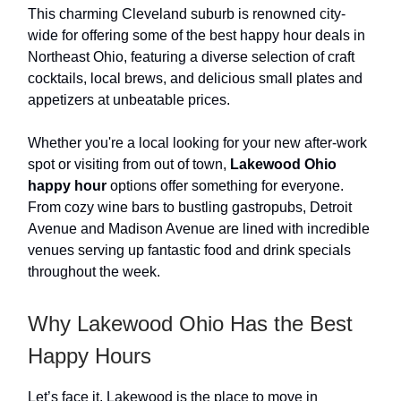
This charming Cleveland suburb is renowned city-
wide for offering some of the best happy hour deals in
Northeast Ohio, featuring a diverse selection of craft
cocktails, local brews, and delicious small plates and
appetizers at unbeatable prices.
Whether you're a local looking for your new after-work
spot or visiting from out of town,
Lakewood Ohio
happy hour
options offer something for everyone.
From cozy wine bars to bustling gastropubs, Detroit
Avenue and Madison Avenue are lined with incredible
venues serving up fantastic food and drink specials
throughout the week.
Why Lakewood Ohio Has the Best
Happy Hours
Let’s face it, Lakewood is the place to move in