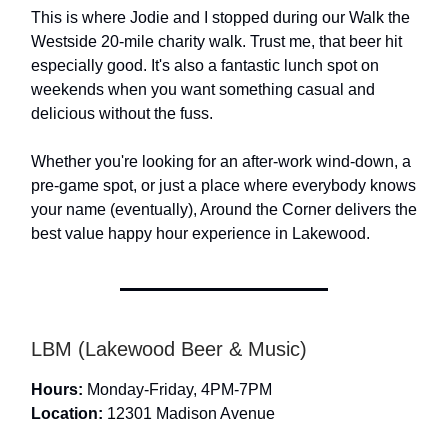
This is where Jodie and I stopped during our Walk the
Westside 20-mile charity walk. Trust me, that beer hit
especially good. It's also a fantastic lunch spot on
weekends when you want something casual and
delicious without the fuss.
Whether you're looking for an after-work wind-down, a
pre-game spot, or just a place where everybody knows
your name (eventually), Around the Corner delivers the
best value happy hour experience in Lakewood.
LBM (Lakewood Beer & Music)
Hours:
Monday-Friday, 4PM-7PM
Location:
12301 Madison Avenue