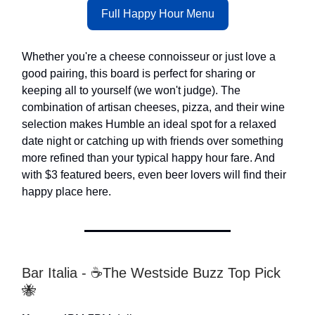
Full Happy Hour Menu
Whether you're a cheese connoisseur or just love a
good pairing, this board is perfect for sharing or
keeping all to yourself (we won't judge). The
combination of artisan cheeses, pizza, and their wine
selection makes Humble an ideal spot for a relaxed
date night or catching up with friends over something
more refined than your typical happy hour fare. And
with $3 featured beers, even beer lovers will find their
happy place here.
Bar Italia - ☕The Westside Buzz Top Pick
🐝