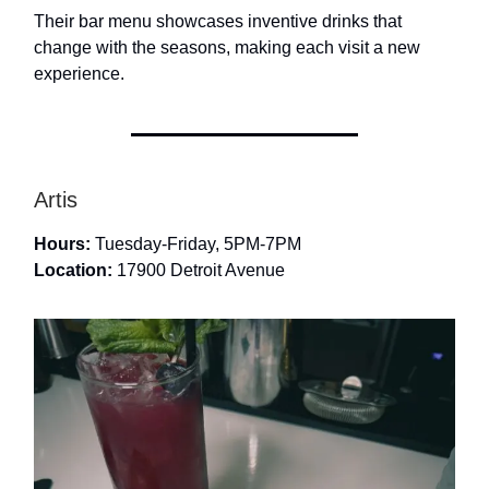
Their bar menu showcases inventive drinks that
change with the seasons, making each visit a new
experience.
Artis
Hours:
Tuesday-Friday, 5PM-7PM
Location:
17900 Detroit Avenue