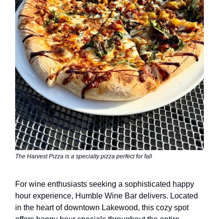
The Harvest Pizza is a specialty pizza perfect for fall
For wine enthusiasts seeking a sophisticated happy
hour experience, Humble Wine Bar delivers. Located
in the heart of downtown Lakewood, this cozy spot