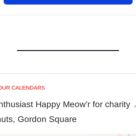
OUR CALENDARS
nthusiast Happy Meow’r for charity 
uts, Gordon Square