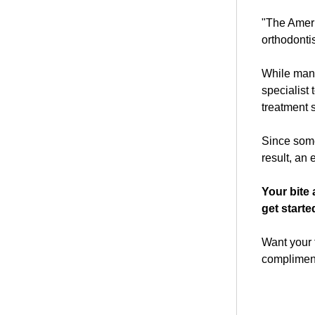
"The Ameri
orthodontis
While many 
specialist 
treatment
Since some 
result, an
Your bite 
get starte
Want your f
compliment