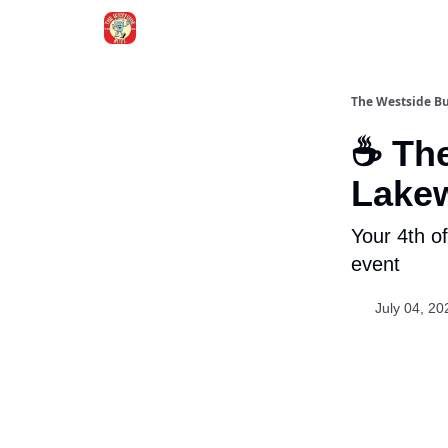
Blogs
The Westside B
☕ The
Lake
Your 4th o
event
July 04, 20