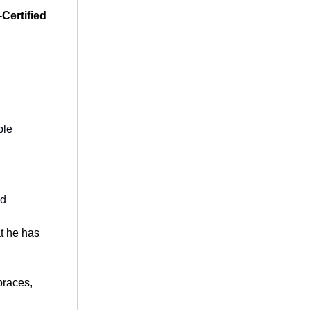
-Certified
ble
od
at he has
braces,