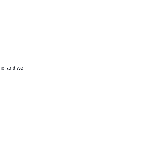
ome, and we