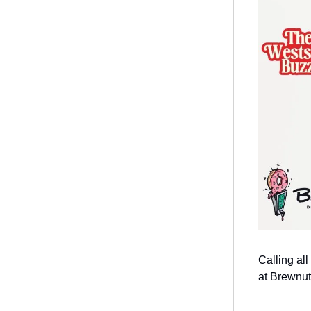
Calling al
at Brewnut