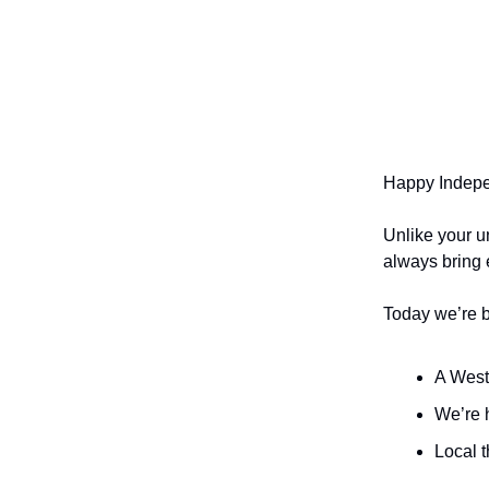
Happy Indep
Unlike your u
always bring
Today we’re 
A Wests
We’re 
Local 