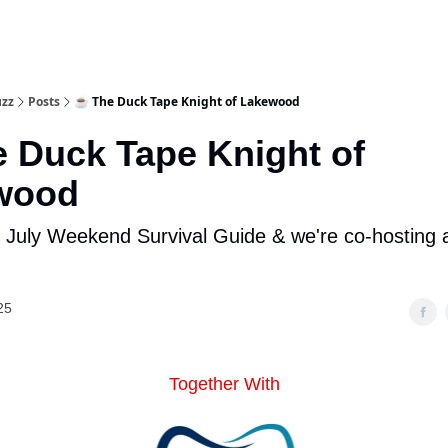
uzz
Posts
☕ The Duck Tape Knight of Lakewood
 Duck Tape Knight of
wood
f July Weekend Survival Guide & we're co-hosting a
25
Together With