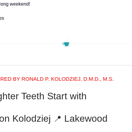
 long weekend!
es
ED BY RONALD P. KOLODZIEJ, D.M.D., M.S.
ghter Teeth Start with
on Kolodziej
Lakewood
📍