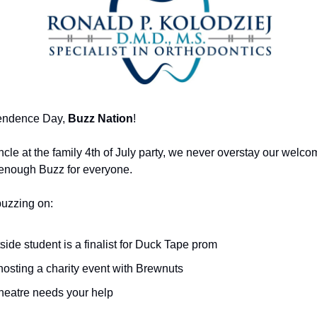
endence Day,
Buzz Nation
!
ncle at the family 4th of July party, we never overstay our welc
 enough Buzz for everyone.
buzzing on:
ide student is a finalist for Duck Tape prom
hosting a charity event with Brewnuts
theatre needs your help