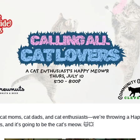
l cat moms, cat dads, and cat enthusiasts—we’re throwing a Ha
s, and it’s going to be the cat’s meow. 🐱💥