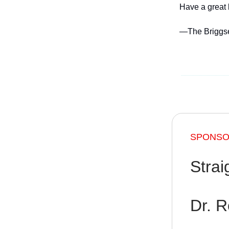
Have a great
—The Briggs
SPONSOR
Strai
Dr. R