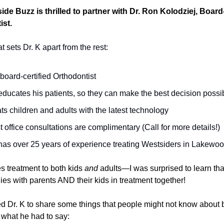
de Buzz is thrilled to partner with Dr. Ron Kolodziej, Board
ist.
 sets Dr. K apart from the rest:
 board-certified Orthodontist
ducates his patients, so they can make the best decision possi
ts children and adults with the latest technology
 office consultations are complimentary (Call for more details!)
has over 25 years of experience treating Westsiders in Lakewo
s treatment to both kids
and
adults—I was surprised to learn th
ies with parents AND their kids in treatment together!
ed Dr. K to share some things that people might not know about 
 what he had to say: