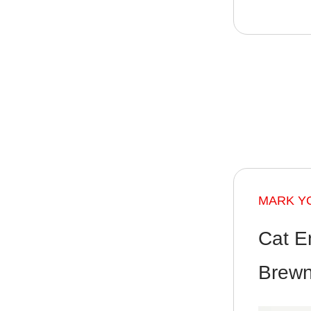
MARK Y
Cat E
Brewn