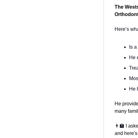
The Westsi
Orthodont
Here’s what
Is a
He e
Trea
Most
He 
He provide
many famil
👨‍🏫
I ask
and here's