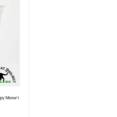
ppy Meow’r