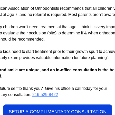
can Association of Orthodontists recommends that all children v
t at age 7, and no referral is required. Most parents aren't aware 
children won't need treatment at that age, I think it is very impor
to evaluate their occlusion (bite) to determine if & when orthodon
 should be recommended.
kids need to start treatment prior to their growth spurt to achie
 early exam provides valuable information for future planning".
and smile are unique, and an in-office consultation is the be
d.
uture self to thank you? Give his office a call today for your
ary consultation:
216-529-8422
SETUP A COMPLIMENTARY CONSULTATION