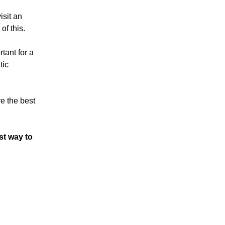
isit an
of this.
tant for a
tic
ve the best
st way to