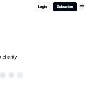
Login
Subscribe
 charity