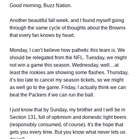
Good morning, Buzz Nation.
Another beautiful fall week, and I found myself going
through the same cycle of thoughts about the Browns
that every fan knows by heart.
Monday, I can’t believe how pathetic this team is. We
should be relegated from the NFL. Tuesday, we might
not win a game this season. Wednesday, well…at
least the rookies are showing some flashes. Thursday,
it’s too late to cancel my season tickets, so we might
as well go to the game. Friday, I actually think we can
beat the Packers if we can run the ball.
I just know that by Sunday, my brother and I will be in
Section 131, full of optimism and domestic light beers
(responsibly consumed, of course). It's the hope that
gets you every time. But you know what never lets us