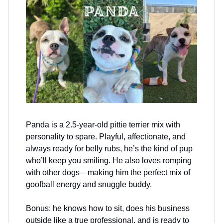
Panda is a 2.5-year-old pittie terrier mix with
personality to spare. Playful, affectionate, and
always ready for belly rubs, he’s the kind of pup
who’ll keep you smiling. He also loves romping
with other dogs—making him the perfect mix of
goofball energy and snuggle buddy.
Bonus: he knows how to sit, does his business
outside like a true professional, and is ready to