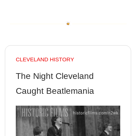
CLEVELAND HISTORY
The Night Cleveland
Caught Beatlemania