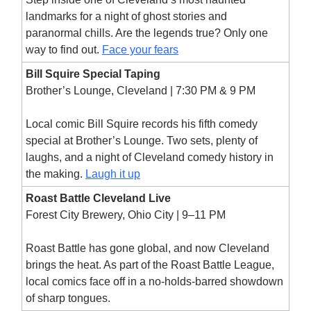
landmarks for a night of ghost stories and
paranormal chills. Are the legends true? Only one
way to find out.
Face your fears
Bill Squire Special Taping
Brother’s Lounge, Cleveland | 7:30 PM & 9 PM
Local comic Bill Squire records his fifth comedy
special at Brother’s Lounge. Two sets, plenty of
laughs, and a night of Cleveland comedy history in
the making.
Laugh it up
Roast Battle Cleveland Live
Forest City Brewery, Ohio City | 9–11 PM
Roast Battle has gone global, and now Cleveland
brings the heat. As part of the Roast Battle League,
local comics face off in a no-holds-barred showdown
of sharp tongues.