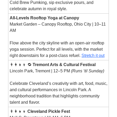
Cold Brew Pumking, sip exclusive pours, and
celebrate autumn in royal style.
All-Levels Rooftop Yoga at Canopy
Market Garden – Canopy Rooftop, Ohio City | 10–11
AM
Flow above the city skyline with an open-air rooftop
yoga session. Perfect for all levels, with the market
right downstairs for a post-class refuel.
Stretch it out
👨‍👩‍👧‍👦 🔁
Tremont Arts & Cultural Festival
Lincoln Park, Tremont | 12–5 PM
(Runs ‘til Sunday)
Celebrate Cleveland’s creativity with art, food, music,
and cultural performances in Lincoln Park. A
neighborhood tradition that highlights community
talent and flavor.
👨‍👩‍👧‍👦
Cleveland Pickle Fest