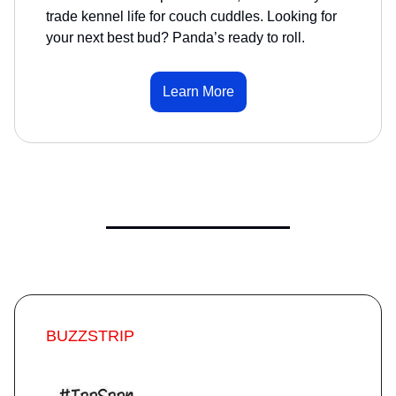
trade kennel life for couch cuddles. Looking for
your next best bud? Panda’s ready to roll.
Learn More
BUZZSTRIP