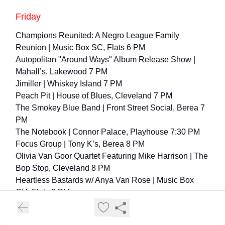
Friday
Champions Reunited: A Negro League Family
Reunion
| Music Box SC, Flats 6 PM
Autopolitan "Around Ways" Album Release Show |
Mahall’s, Lakewood 7 PM
Jimiller
| Whiskey Island 7 PM
Peach Pit |
House of Blues, Cleveland 7 PM
The Smokey Blue Band | Front Street Social, Berea 7
PM
The Notebook
| Connor Palace, Playhouse 7:30 PM
Focus Group | Tony K’s, Berea 8 PM
Olivia Van Goor Quartet Featuring Mike Harrison
| The
Bop Stop, Cleveland 8 PM
Heartless Bastards w/ Anya Van Rose
| Music Box
CH, Flats 8 PM
Smells Like Nirvana – Nirvana Tribute |
The
Winchester, Lakewood 8 PM