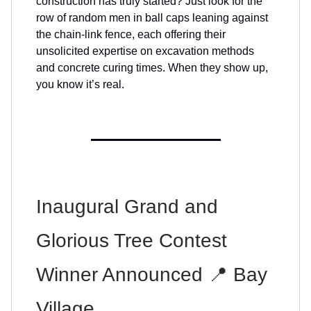
construction has truly started? Just look for the
row of random men in ball caps leaning against
the chain-link fence, each offering their
unsolicited expertise on excavation methods
and concrete curing times. When they show up,
you know it’s real.
Inaugural Grand and
Glorious Tree Contest
Winner Announced 📍 Bay
Village