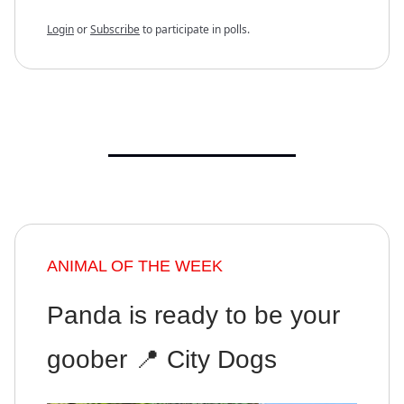
Login
or
Subscribe
to participate in polls.
ANIMAL OF THE WEEK
Panda is ready to be your
goober 📍 City Dogs