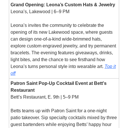
Grand Opening: Leona’s Custom Hats & Jewelry
Leona’s, Lakewood | 6–9 PM
Leona’s invites the community to celebrate the
opening of its new Lakewood space, where guests
can design one-of-a-kind wide-brimmed hats,
explore custom engraved jewelry, and try permanent
bracelets. The evening features giveaways, drinks,
light bites, and the chance to see firsthand how
Leona’s turns personal style into wearable art.
Top it
off
Patron Saint Pop-Up Cocktail Event at Bett's
Restaurant
Bett’s Restaurant, E. 9th | 5–9 PM
Betts teams up with Patron Saint for a one-night
patio takeover. Sip specialty cocktails mixed by three
guest bartenders while enjoying Betts’ happy hour