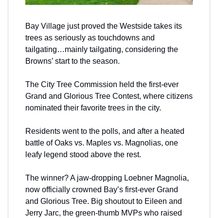
Bay Village just proved the Westside takes its
trees as seriously as touchdowns and
tailgating…mainly tailgating, considering the
Browns’ start to the season.
The City Tree Commission held the first-ever
Grand and Glorious Tree Contest, where citizens
nominated their favorite trees in the city.
Residents went to the polls, and after a heated
battle of Oaks vs. Maples vs. Magnolias, one
leafy legend stood above the rest.
The winner? A jaw-dropping Loebner Magnolia,
now officially crowned Bay’s first-ever Grand
and Glorious Tree. Big shoutout to Eileen and
Jerry Jarc, the green-thumb MVPs who raised