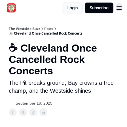
Login
Subscribe
Blogs
The Westside Buzz
Posts
☕ Cleveland Once Cancelled Rock Concerts
☕ Cleveland Once
Cancelled Rock
Concerts
The Pit breaks ground, Bay crowns a tree
champ, and the Westside shines
September 19, 2025