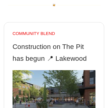
COMMUNITY BLEND
Construction on The Pit
has begun 📍 Lakewood