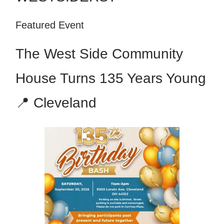
Featured Event
The West Side Community
House Turns 135 Years Young
📍 Cleveland