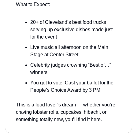
What to Expect:
20+ of Cleveland’s best food trucks
serving up exclusive dishes made just
for the event
Live music all afternoon on the Main
Stage at Center Street
Celebrity judges crowning “Best of…”
winners
You get to vote! Cast your ballot for the
People’s Choice Award by 3 PM
This is a food lover’s dream — whether you’re
craving lobster rolls, cupcakes, hibachi, or
something totally new, you’ll find it here.