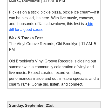
Mall C, Downtown | 11 AM–6 PM
Pickles on a stick, pickle pizza, pickle ice cream—if it
can be pickled, it’s here. With live music, contests,
and thousands of fans downtown, this fest is a
big
dill for a good cause
.
Wax & Tracks Fest
The Vinyl Groove Records, Old Brooklyn | 11 AM–5
PM
Old Brooklyn’s Vinyl Groove Records is closing out
summer with a community celebration of vinyl and
live music. Expect curated record vendors,
performances inside and out, in-store specials, and a
charity raffle. Come dig, listen, and connect.
Sunday, September 21st