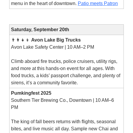
menu in the heart of downtown.
Patio meets Patron
Saturday, September 20th
👨‍👩‍👧‍👦
Avon Lake Big Trucks
Avon Lake Safety Center | 10 AM–2 PM
Climb aboard fire trucks, police cruisers, utility rigs,
and more at this hands-on event for all ages. With
food trucks, a kids’ passport challenge, and plenty of
sirens, it’s a community favorite.
Pumkingfest 2025
Southern Tier Brewing Co., Downtown | 10 AM–6
PM
The king of fall beers returns with flights, seasonal
bites, and live music all day. Sample new Chai and