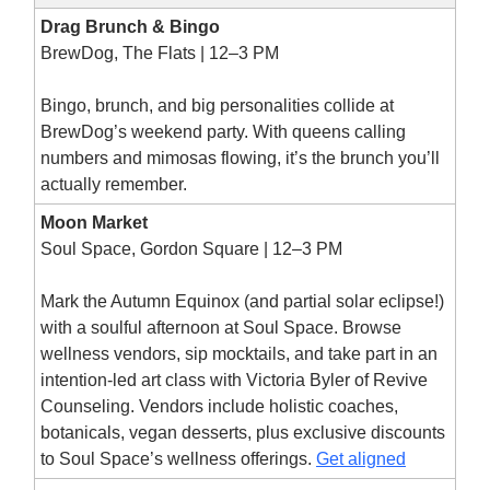
Drag Brunch & Bingo
BrewDog, The Flats | 12–3 PM
Bingo, brunch, and big personalities collide at
BrewDog’s weekend party. With queens calling
numbers and mimosas flowing, it’s the brunch you’ll
actually remember.
Moon Market
Soul Space, Gordon Square | 12–3 PM
Mark the Autumn Equinox (and partial solar eclipse!)
with a soulful afternoon at Soul Space. Browse
wellness vendors, sip mocktails, and take part in an
intention-led art class with Victoria Byler of Revive
Counseling. Vendors include holistic coaches,
botanicals, vegan desserts, plus exclusive discounts
to Soul Space’s wellness offerings.
Get aligned