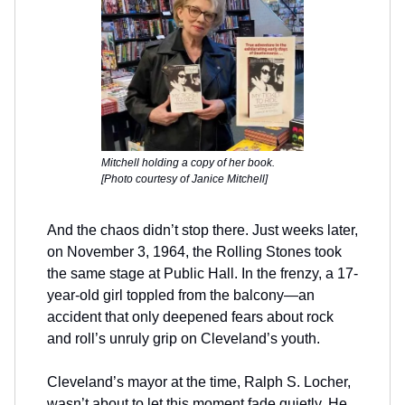
Mitchell holding a copy of her book.
[Photo courtesy of Janice Mitchell]
And the chaos didn’t stop there. Just weeks later,
on November 3, 1964, the Rolling Stones took
the same stage at Public Hall. In the frenzy, a 17-
year-old girl toppled from the balcony—an
accident that only deepened fears about rock
and roll’s unruly grip on Cleveland’s youth.
Cleveland’s mayor at the time, Ralph S. Locher,
wasn’t about to let this moment fade quietly. He