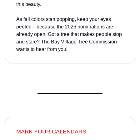
this beauty.
As fall colors start popping, keep your eyes
peeled—because the 2026 nominations are
already open. Got a tree that makes people stop
and stare? The Bay Village Tree Commission
wants to hear from you!
MARK YOUR CALENDARS