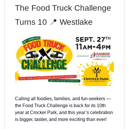
The Food Truck Challenge
Turns 10 📍 Westlake
Calling all foodies, families, and fun-seekers —
the Food Truck Challenge is back for its 10th
year at Crocker Park, and this year’s celebration
is bigger, tastier, and more exciting than ever!