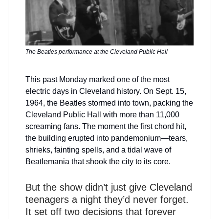
The Beatles performance at the Cleveland Public Hall
This past Monday marked one of the most
electric days in Cleveland history. On Sept. 15,
1964, the Beatles stormed into town, packing the
Cleveland Public Hall with more than 11,000
screaming fans. The moment the first chord hit,
the building erupted into pandemonium—tears,
shrieks, fainting spells, and a tidal wave of
Beatlemania that shook the city to its core.
But the show didn’t just give Cleveland
teenagers a night they’d never forget.
It set off two decisions that forever