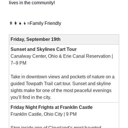
lives in the community!
👨‍👩‍👧‍👦=Family Friendly
Friday, September 19th
Sunset and Skylines Cart Tour
Canalway Center, Ohio & Erie Canal Reservation |
7–9 PM
Take in downtown views and pockets of nature on a
guided Towpath Trail cart tour. Sunset and skyline
sights make for one of the most peaceful evenings
you’ll find in the city.
Friday Night Frights at Franklin Castle
Franklin Castle, Ohio City | 9 PM
Step inside one of Cleveland’s most haunted