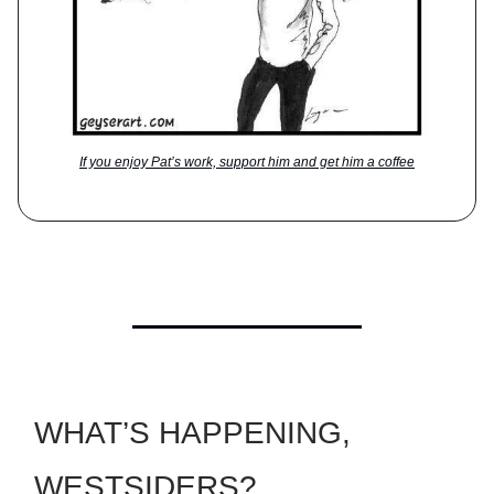
If you enjoy Pat’s work, support him and get him a coffee
WHAT’S HAPPENING,
WESTSIDERS?