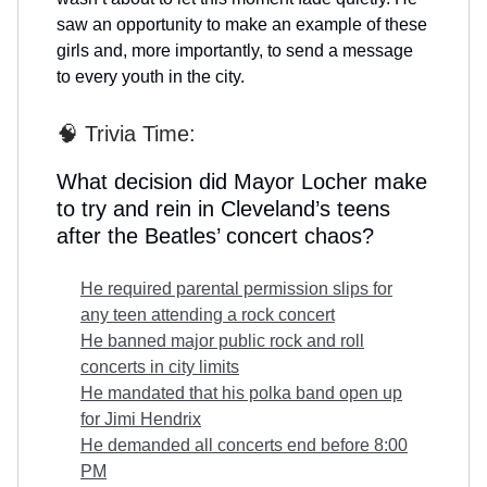
saw an opportunity to make an example of these
girls and, more importantly, to send a message
to every youth in the city.
🧠 Trivia Time:
What decision did Mayor Locher make
to try and rein in Cleveland’s teens
after the Beatles’ concert chaos?
He required parental permission slips for
any teen attending a rock concert
He banned major public rock and roll
concerts in city limits
He mandated that his polka band open up
for Jimi Hendrix
He demanded all concerts end before 8:00
PM