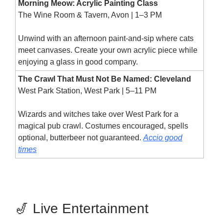
Morning Meow: Acrylic Painting Class
The Wine Room & Tavern, Avon | 1–3 PM
Unwind with an afternoon paint-and-sip where cats
meet canvases. Create your own acrylic piece while
enjoying a glass in good company.
The Crawl That Must Not Be Named: Cleveland
West Park Station, West Park | 5–11 PM
Wizards and witches take over West Park for a
magical pub crawl. Costumes encouraged, spells
optional, butterbeer not guaranteed.
Accio good
times
🎷 Live Entertainment