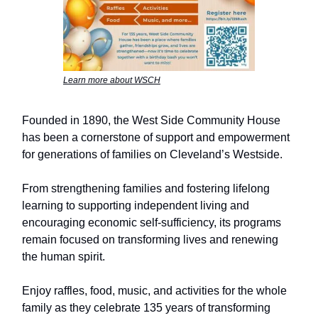
Learn more about WSCH
Founded in 1890, the West Side Community House
has been a cornerstone of support and empowerment
for generations of families on Cleveland’s Westside.
From strengthening families and fostering lifelong
learning to supporting independent living and
encouraging economic self-sufficiency, its programs
remain focused on transforming lives and renewing
the human spirit.
Enjoy raffles, food, music, and activities for the whole
family as they celebrate 135 years of transforming