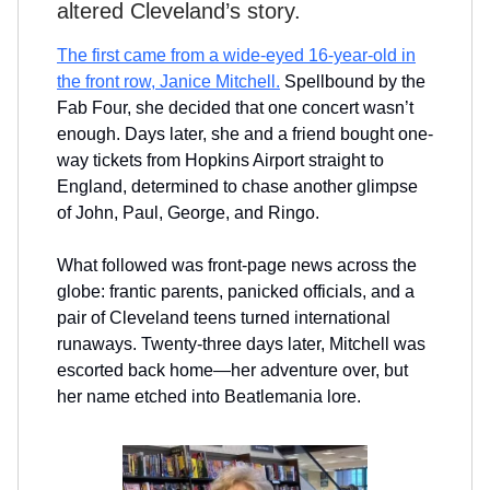
altered Cleveland’s story.
The first came from a wide-eyed 16-year-old in
the front row, Janice Mitchell.
Spellbound by the
Fab Four, she decided that one concert wasn’t
enough. Days later, she and a friend bought one-
way tickets from Hopkins Airport straight to
England, determined to chase another glimpse
of John, Paul, George, and Ringo.
What followed was front-page news across the
globe: frantic parents, panicked officials, and a
pair of Cleveland teens turned international
runaways. Twenty-three days later, Mitchell was
escorted back home—her adventure over, but
her name etched into Beatlemania lore.