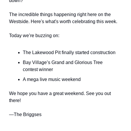
down?
The incredible things happening right here on the
Westside. Here's what's worth celebrating this week.
Today we’re buzzing on:
The Lakewood Pit finally started construction
Bay Village’s Grand and Glorious Tree
contest winner
A mega live music weekend
We hope you have a great weekend. See you out
there!
—The Briggses