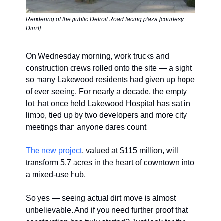
Rendering of the public Detroit Road facing plaza [courtesy
Dimit]
On Wednesday morning, work trucks and
construction crews rolled onto the site — a sight
so many Lakewood residents had given up hope
of ever seeing. For nearly a decade, the empty
lot that once held Lakewood Hospital has sat in
limbo, tied up by two developers and more city
meetings than anyone dares count.
The new project
, valued at $115 million, will
transform 5.7 acres in the heart of downtown into
a mixed-use hub.
So yes — seeing actual dirt move is almost
unbelievable. And if you need further proof that