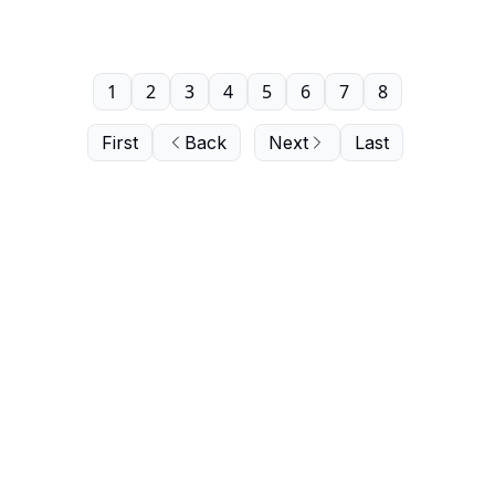
1
2
3
4
5
6
7
8
First
Back
Next
Last