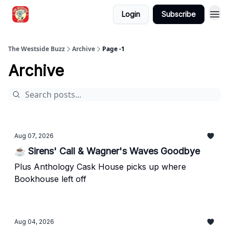
Login
Subscribe
Blogs
The Westside Buzz
Archive
Page -1
Archive
Aug 07, 2026
☕ Sirens' Call & Wagner's Waves Goodbye
Plus Anthology Cask House picks up where
Bookhouse left off
Aug 04, 2026