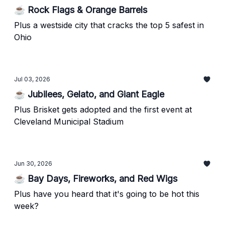
☕ Rock Flags & Orange Barrels
Plus a westside city that cracks the top 5 safest in
Ohio
Jul 03, 2026
☕ Jubilees, Gelato, and Giant Eagle
Plus Brisket gets adopted and the first event at
Cleveland Municipal Stadium
Jun 30, 2026
☕ Bay Days, Fireworks, and Red Wigs
Plus have you heard that it's going to be hot this
week?