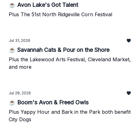
☕ Avon Lake's Got Talent
Plus The 51st North Ridgeville Corn Festival
Jul 31, 2026
☕ Savannah Cats & Pour on the Shore
Plus the Lakewood Arts Festival, Cleveland Market,
and more
Jul 28, 2026
☕ Boom's Avon & Freed Owls
Plus Yappy Hour and Bark in the Park both benefit
City Dogs