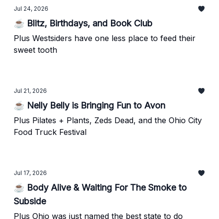
Jul 24, 2026
☕ Blitz, Birthdays, and Book Club
Plus Westsiders have one less place to feed their
sweet tooth
Jul 21, 2026
☕ Nelly Belly is Bringing Fun to Avon
Plus Pilates + Plants, Zeds Dead, and the Ohio City
Food Truck Festival
Jul 17, 2026
☕ Body Alive & Waiting For The Smoke to
Subside
Plus Ohio was just named the best state to do