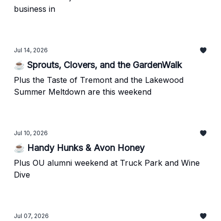
business in
Jul 14, 2026
☕ Sprouts, Clovers, and the GardenWalk
Plus the Taste of Tremont and the Lakewood
Summer Meltdown are this weekend
Jul 10, 2026
☕ Handy Hunks & Avon Honey
Plus OU alumni weekend at Truck Park and Wine
Dive
Jul 07, 2026