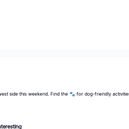
st side this weekend. Find the 🐾 for dog-friendly activitie
teresting