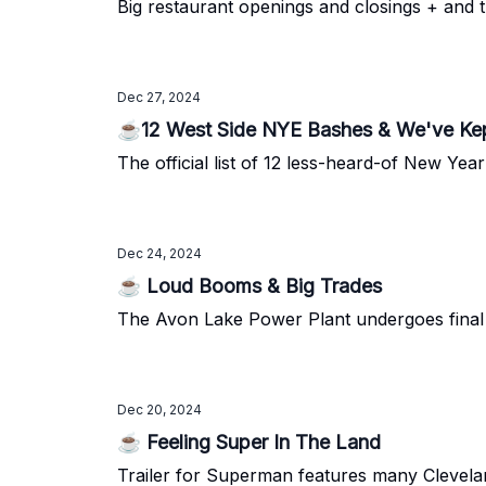
Big restaurant openings and closings + and t
Dec 27, 2024
☕12 West Side NYE Bashes & We've Kep
The official list of 12 less-heard-of New Year
Dec 24, 2024
☕ Loud Booms & Big Trades
The Avon Lake Power Plant undergoes final 
Dec 20, 2024
☕ Feeling Super In The Land
Trailer for Superman features many Clevel