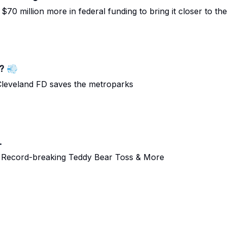
 million more in federal funding to bring it closer to the 
? 💨
e Cleveland FD saves the metroparks
.
 | Record-breaking Teddy Bear Toss & More