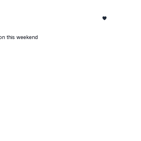
z on this weekend