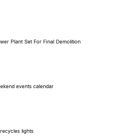
er Plant Set For Final Demolition
eekend events calendar
ecycles lights