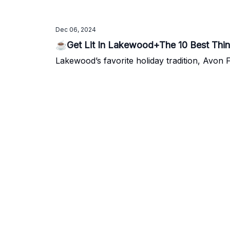
Dec 06, 2024
☕Get Lit In Lakewood+The 10 Best Thi
Lakewood’s favorite holiday tradition, Avon Fo