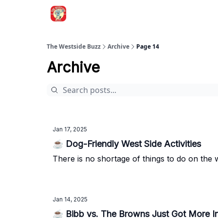
Blogs
The Westside Buzz
Archive
Page 14
Archive
Jan 17, 2025
☕ Dog-Friendly West Side Activities
There is no shortage of things to do on the we
Jan 14, 2025
☕ Bibb vs. The Browns Just Got More In