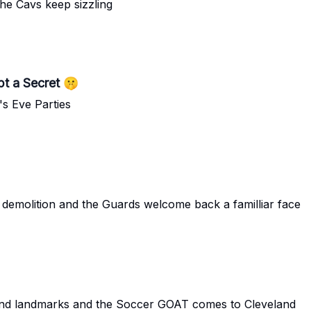
he Cavs keep sizzling
t a Secret 🤫
's Eve Parties
demolition and the Guards welcome back a familliar face
and landmarks and the Soccer GOAT comes to Cleveland