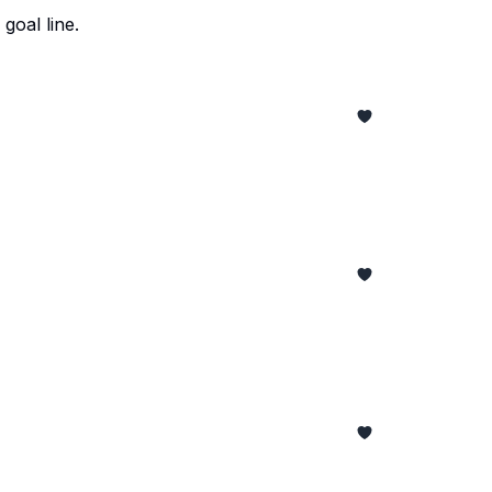
goal line.