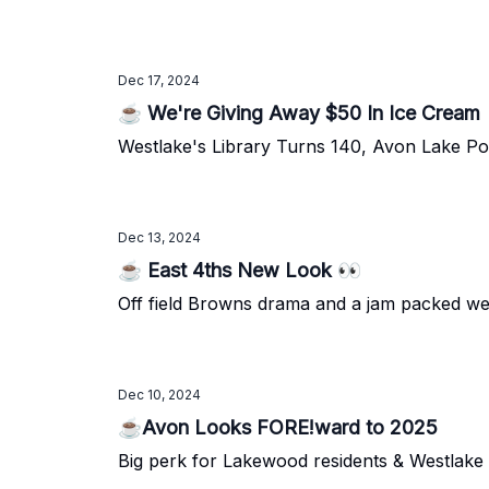
Dec 17, 2024
☕ We're Giving Away $50 In Ice Cream
Westlake's Library Turns 140, Avon Lake Pow
Dec 13, 2024
☕ East 4ths New Look 👀
Off field Browns drama and a jam packed w
Dec 10, 2024
☕Avon Looks FORE!ward to 2025
Big perk for Lakewood residents & Westlake r