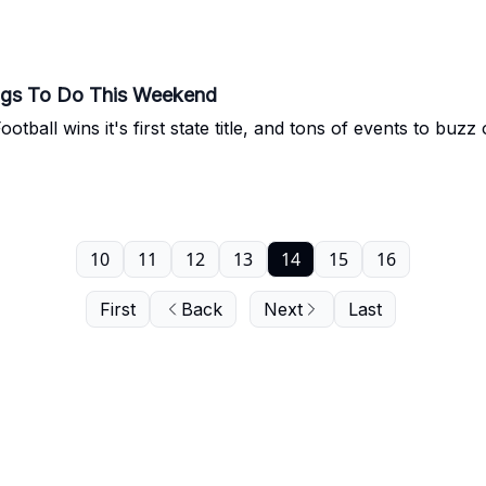
ngs To Do This Weekend
otball wins it's first state title, and tons of events to buz
10
11
12
13
14
15
16
First
Back
Next
Last