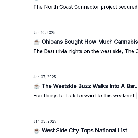
The North Coast Connector project secured $70
Jan 10, 2025
☕ Ohioans Bought How Much Cannabis
The Best trivia nights on the west side, Th
Jan 07, 2025
☕ The Westside Buzz Walks Into A Bar..
Fun things to look forward to this weekend
Jan 03, 2025
☕ West Side City Tops National List