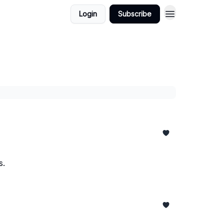
Login
Subscribe
s.