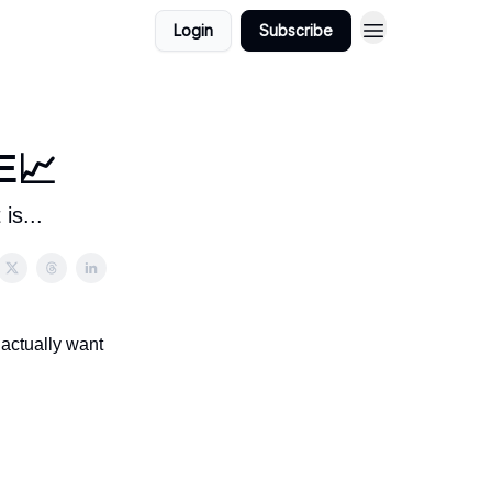
Login
Subscribe
E📈
is...
 actually want