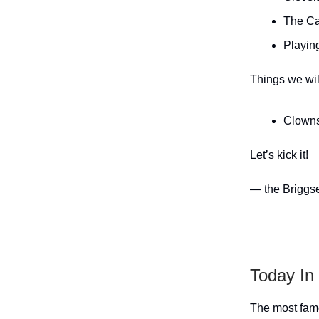
The Ca
Playing
Things we wil
Clowns
Let’s kick it!
— the Briggs
Today In
The most famo