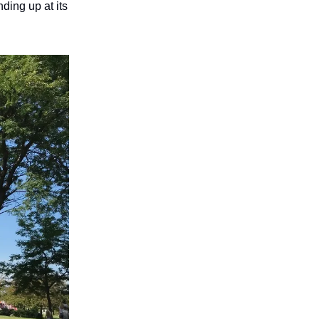
ing up at its