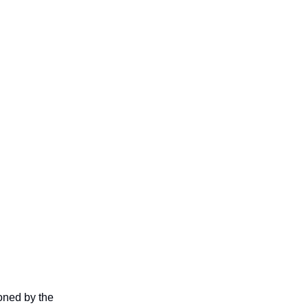
oned by the