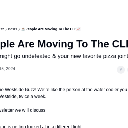
uzz
Posts
☕People Are Moving To The CLE📈
le Are Moving To The CL
ight go undefeated & your new favorite pizza joint 
15, 2024
e Westside Buzz! We’re like the person at the water cooler you
l Westside, twice a week.
sletter we will discuss:
nd is getting looked at in a different light