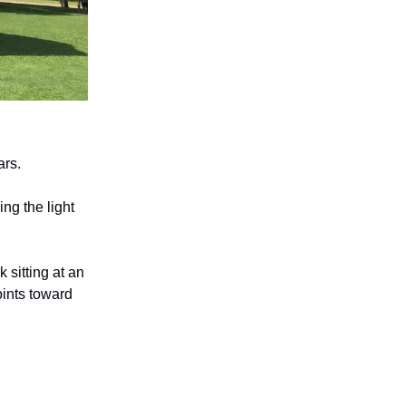
ars.
ng the light
 sitting at an
oints toward