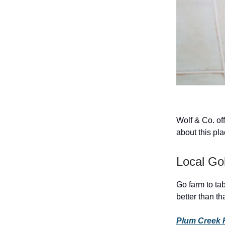
Wolf & Co. of
about this pla
Local Go
Go farm to ta
better than tha
Plum Creek 