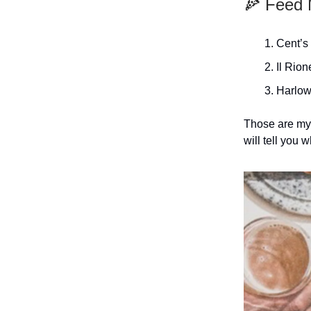
🍕 Feed 
Cent’s
Il Rion
Harlow
Those are my 
will tell you