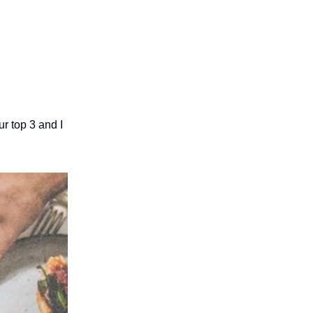
r top 3 and I