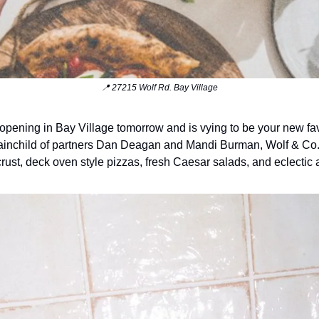
📍 27215 Wolf Rd. Bay Village
 opening in Bay Village tomorrow and is vying to be your new fav
ainchild of partners Dan Deagan and Mandi Burman, Wolf & Co.
 crust, deck oven style pizzas, fresh Caesar salads, and eclectic 