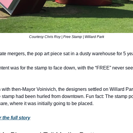
Courtesy Chris Roy | Free Stamp | Willard Park
ate mergers, the pop art piece sat in a dusty warehouse for 5 ye
intent was for the stamp to face down, with the “FREE” never seei
 with then-Mayor Voinivich, the designers settled on Willard Park
he stamp had been hurled from downtown. Fun fact: The stamp p
are, where it was initially going to be placed.
 the full story