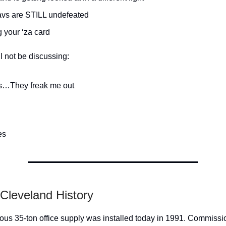
vs are STILL undefeated
 your ‘za card
l not be discussing:
…They freak me out
es
 Cleveland History
us 35-ton office supply was installed today in 1991. Commissi