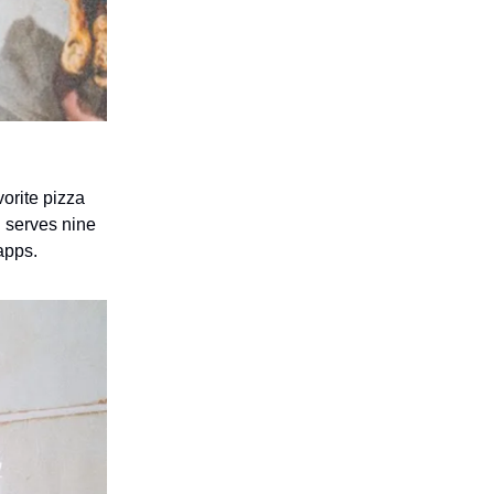
orite pizza
 serves nine
apps.