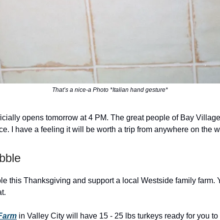
That’s a nice-a Photo *Italian hand gesture*
ficially opens tomorrow at 4 PM. The great people of Bay Villag
ce. I have a feeling it will be worth a trip from anywhere on the w
bble
ble this Thanksgiving and support a local Westside family farm. 
t.
Farm
in Valley City will have 15 - 25 lbs turkeys ready for you to