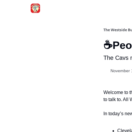
Blogs
The Westside B
☕Peop
The Cavs m
November 
Welcome to th
to talk to. Al
In today’s new
Clevela