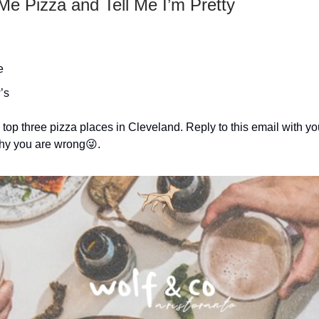
Me Pizza and Tell Me I’m Pretty
e
’s
top three pizza places in Cleveland. Reply to this email with you
 why you are wrong😜.