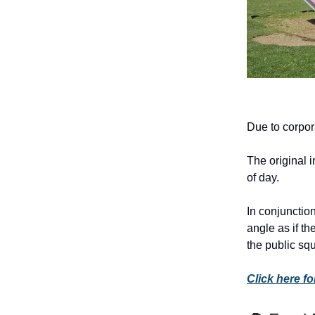
Due to corpor
The original 
of day.
In conjunction
angle as if t
the public squ
Click here for