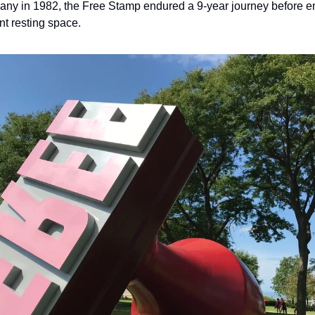
 in 1982, the Free Stamp endured a 9-year journey before end
ent resting space.