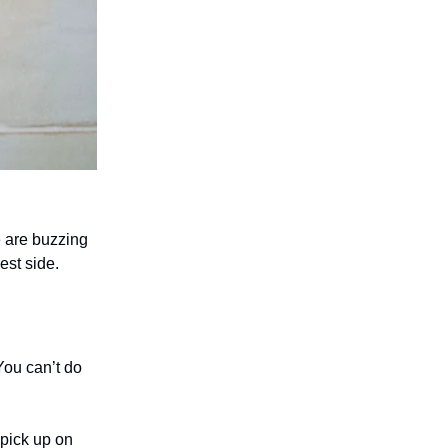
e are buzzing
est side.
You can’t do
 pick up on