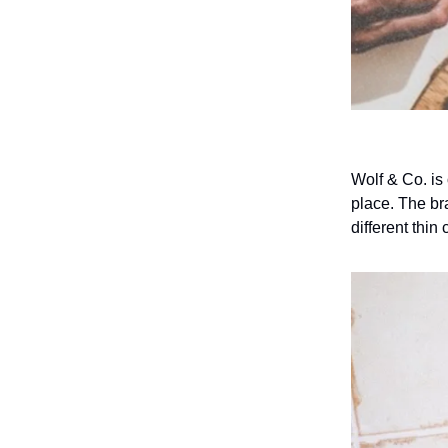
Wolf & Co. is
place. The br
different thin