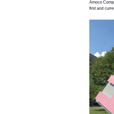
Amoco Company
first and curr