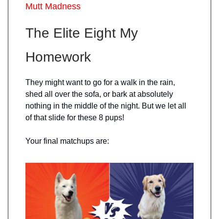
Mutt Madness
The Elite Eight My
Homework
They might want to go for a walk in the rain,
shed all over the sofa, or bark at absolutely
nothing in the middle of the night. But we let all
of that slide for these 8 pups!
Your final matchups are: