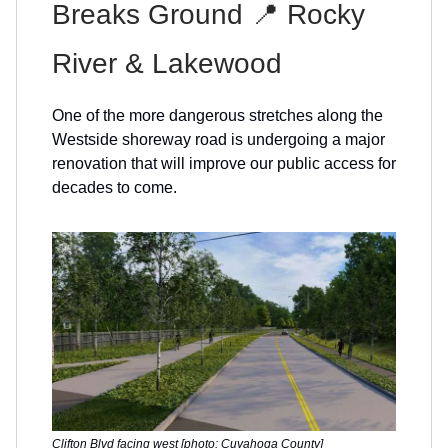
Breaks Ground 📍 Rocky
River & Lakewood
One of the more dangerous stretches along the
Westside shoreway road is undergoing a major
renovation that will improve our public access for
decades to come.
Clifton Blvd facing west [photo: Cuyahoga County]