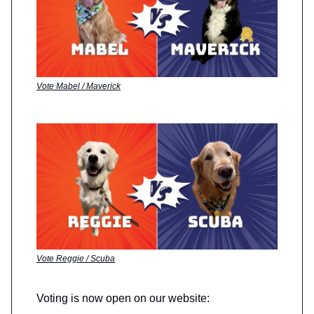
Vote Mabel / Maverick
Vote Reggie / Scuba
Voting is now open on our website: