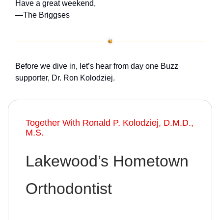
Have a great weekend,
—The Briggses
Before we dive in, let’s hear from day one Buzz
supporter, Dr. Ron Kolodziej.
Together With Ronald P. Kolodziej, D.M.D.,
M.S.
Lakewood’s Hometown
Orthodontist