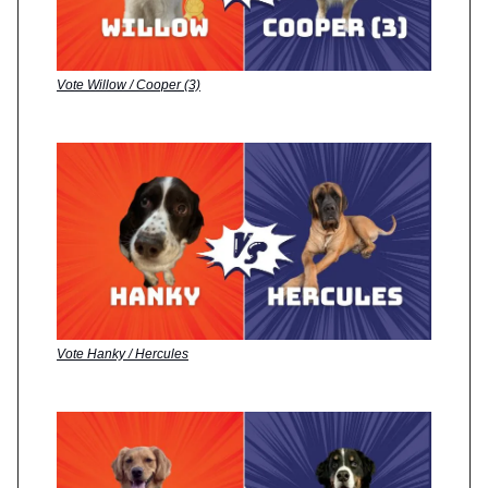
Vote Willow / Cooper (3)
Vote Hanky / Hercules