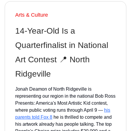
Arts & Culture
14-Year-Old Is a
Quarterfinalist in National
Art Contest 📍 North
Ridgeville
Jonah Deamon of North Ridgeville is
representing our region in the national Bob Ross
Presents: America's Most Artistic Kid contest,
where public voting runs through April 9 —
his
parents told Fox 8
he is thrilled to compete and
his artwork already has people talking. The top