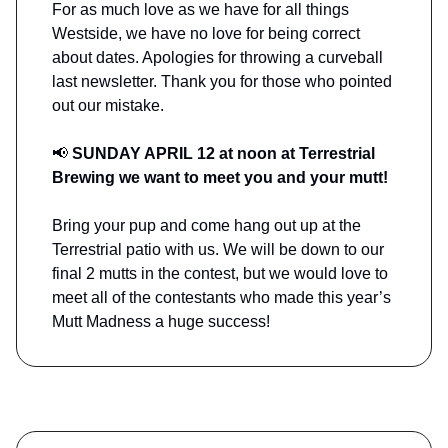
For as much love as we have for all things
Westside, we have no love for being correct
about dates. Apologies for throwing a curveball
last newsletter. Thank you for those who pointed
out our mistake.
📢
SUNDAY APRIL 12 at noon at Terrestrial
Brewing we want to meet you and your mutt!
Bring your pup and come hang out up at the
Terrestrial patio with us. We will be down to our
final 2 mutts in the contest, but we would love to
meet all of the contestants who made this year’s
Mutt Madness a huge success!