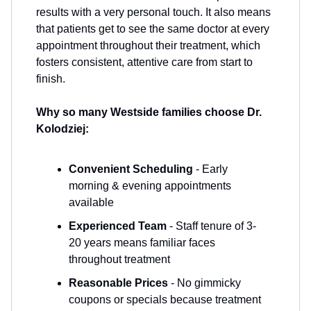
results with a very personal touch. It also means
that patients get to see the same doctor at every
appointment throughout their treatment, which
fosters consistent, attentive care from start to
finish.
Why so many Westside families choose Dr.
Kolodziej:
Convenient Scheduling
- Early
morning & evening appointments
available
Experienced Team
- Staff tenure of 3-
20 years means familiar faces
throughout treatment
Reasonable Prices
- No gimmicky
coupons or specials because treatment