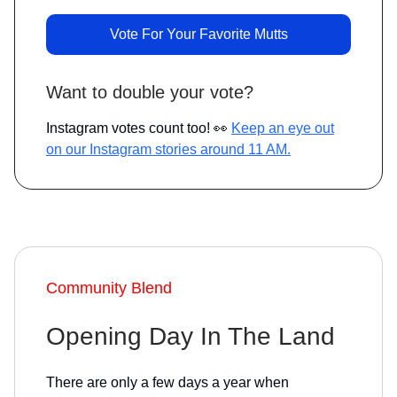
Vote For Your Favorite Mutts
Want to double your vote?
Instagram votes count too! 👀
Keep an eye out
on our Instagram stories around 11 AM.
Community Blend
Opening Day In The Land
There are only a few days a year when