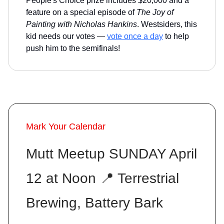
People's Choice prize includes $20,000 and a
feature on a special episode of
The Joy of
Painting with Nicholas Hankins
. Westsiders, this
kid needs our votes —
vote once a day
to help
push him to the semifinals!
Mark Your Calendar
Mutt Meetup SUNDAY April
12 at Noon 📍 Terrestrial
Brewing, Battery Bark