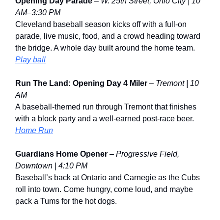
Opening Day Parade
–
W. 25th Street, Ohio City | 10
AM–3:30 PM
Cleveland baseball season kicks off with a full-on
parade, live music, food, and a crowd heading toward
the bridge. A whole day built around the home team.
Play ball
Run The Land: Opening Day 4 Miler
–
Tremont | 10
AM
A baseball-themed run through Tremont that finishes
with a block party and a well-earned post-race beer.
Home Run
Guardians Home Opener
–
Progressive Field,
Downtown | 4:10 PM
Baseball’s back at Ontario and Carnegie as the Cubs
roll into town. Come hungry, come loud, and maybe
pack a Tums for the hot dogs.