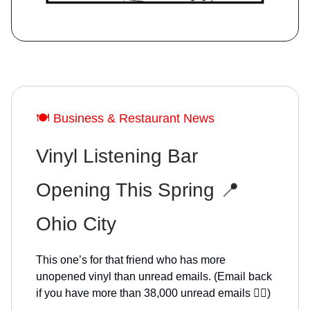
🍽️ Business & Restaurant News
Vinyl Listening Bar
Opening This Spring 📍
Ohio City
This one’s for that friend who has more
unopened vinyl than unread emails. (Email back
if you have more than 38,000 unread emails 🙋‍♀️)