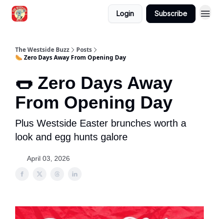
Login
Subscribe
Blogs
The Westside Buzz
Posts
🌭 Zero Days Away From Opening Day
🌭 Zero Days Away
From Opening Day
Plus Westside Easter brunches worth a
look and egg hunts galore
April 03, 2026