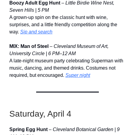
Boozy Adult Egg Hunt
–
Little Birdie Wine Nest,
Seven Hills | 5 PM
A grown-up spin on the classic hunt with wine,
surprises, and a little friendly competition along the
way.
Sip and search
MIX: Man of Steel
–
Cleveland Museum of Art,
University Circle | 6 PM–12 AM
A late-night museum party celebrating Superman with
music, dancing, and themed drinks. Costumes not
required, but encouraged.
Super night
Saturday, April 4
Spring Egg Hunt
–
Cleveland Botanical Garden | 9