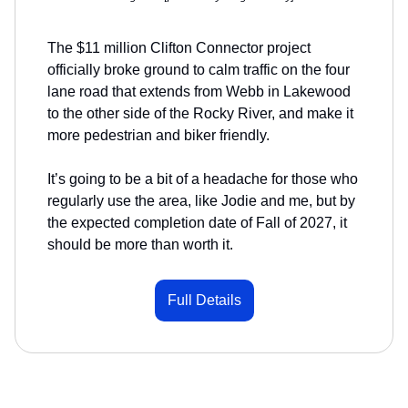
The $11 million Clifton Connector project
officially broke ground to calm traffic on the four
lane road that extends from Webb in Lakewood
to the other side of the Rocky River, and make it
more pedestrian and biker friendly.
It’s going to be a bit of a headache for those who
regularly use the area, like Jodie and me, but by
the expected completion date of Fall of 2027, it
should be more than worth it.
Full Details