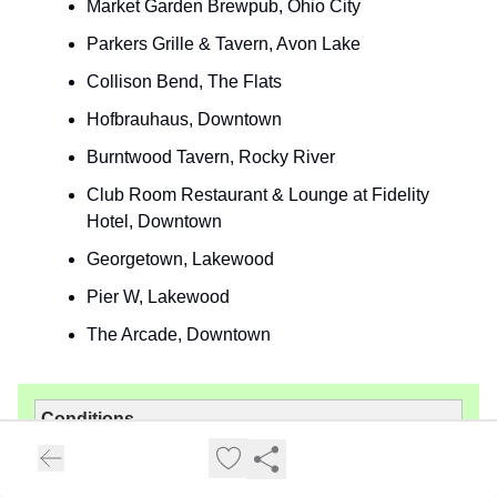
Market Garden Brewpub, Ohio City
Parkers Grille & Tavern, Avon Lake
Collison Bend, The Flats
Hofbrauhaus, Downtown
Burntwood Tavern, Rocky River
Club Room Restaurant & Lounge at Fidelity
Hotel, Downtown
Georgetown, Lakewood
Pier W, Lakewood
The Arcade, Downtown
Conditions
Sunrise: 7:06 AM
Sunset: 7:54 PM