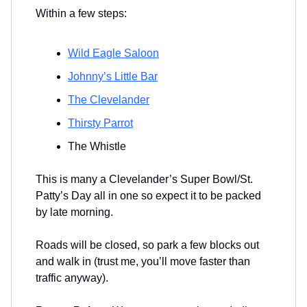
Within a few steps:
Wild Eagle Saloon
Johnny’s Little Bar
The Clevelander
Thirsty Parrot
The Whistle
This is many a Clevelander’s Super Bowl/St.
Patty’s Day all in one so expect it to be packed
by late morning.
Roads will be closed, so park a few blocks out
and walk in (trust me, you’ll move faster than
traffic anyway).