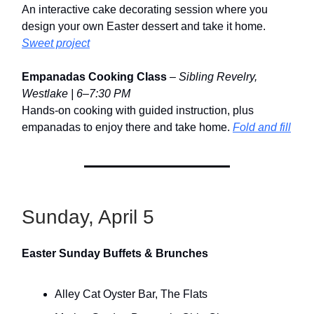
An interactive cake decorating session where you
design your own Easter dessert and take it home.
Sweet project
Empanadas Cooking Class
–
Sibling Revelry,
Westlake | 6–7:30 PM
Hands-on cooking with guided instruction, plus
empanadas to enjoy there and take home.
Fold and fill
Sunday, April 5
Easter Sunday Buffets & Brunches
Alley Cat Oyster Bar, The Flats