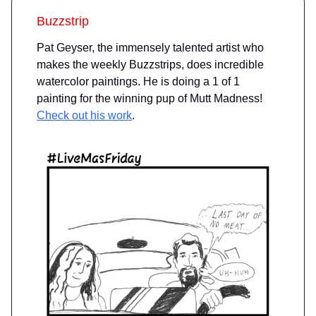
Buzzstrip
Pat Geyser, the immensely talented artist who
makes the weekly Buzzstrips, does incredible
watercolor paintings. He is doing a 1 of 1
painting for the winning pup of Mutt Madness!
Check out his work
.