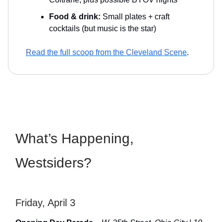
Food & drink:
Small plates + craft
cocktails (but music is the star)
Read the full scoop from the Cleveland Scene
.
What’s Happening,
Westsiders?
Friday, April 3