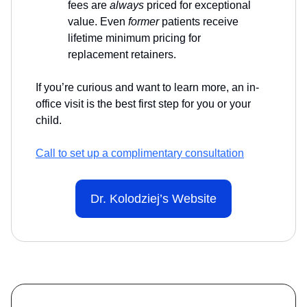
fees are
always
priced for exceptional
value. Even
former
patients receive
lifetime minimum pricing for
replacement retainers.
If you’re curious and want to learn more, an in-
office visit is the best first step for you or your
child.
Call to set up a complimentary consultation
Dr. Kolodziej’s Website