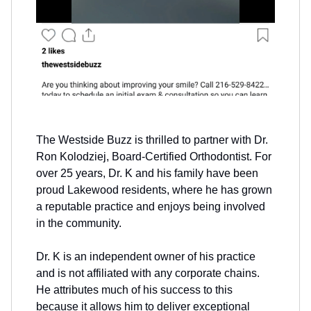
The Westside Buzz is thrilled to partner with Dr.
Ron Kolodziej, Board-Certified Orthodontist. For
over 25 years, Dr. K and his family have been
proud Lakewood residents, where he has grown
a reputable practice and enjoys being involved
in the community.
Dr. K is an independent owner of his practice
and is not affiliated with any corporate chains.
He attributes much of his success to this
because it allows him to deliver exceptional