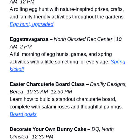
AM–12 PM
A rolling egg hunt with nature-inspired prizes, crafts,
and family-friendly activities throughout the gardens.
Egg hunt, upgraded
Eggstravaganza
–
North Olmsted Rec Center | 10
AM–2 PM
A full morning of egg hunts, games, and spring
activities with a little something for every age.
Spring
kickoff
Easter Charcuterie Board Class
–
Danilly Designs,
Berea | 10:30 AM–12:30 PM
Learn how to build a standout charcuterie board,
complete with salami roses and thoughtful pairings.
Board goals
Decorate Your Own Bunny Cake
–
DQ, North
Olmsted | 12:30 PM