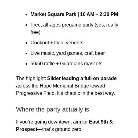
Market Square Park | 10 AM – 2:30 PM
Free, all-ages pregame party (yes, really
free)
Cookout + local vendors
Live music, yard games, craft beer
50/50 raffle + Guardians mascots
The highlight:
Slider leading a full-on parade
across the Hope Memorial Bridge toward
Progressive Field. It’s chaotic in the best way.
Where the party actually is
If you’re going downtown, aim for
East 9th &
Prospect
—that’s ground zero.