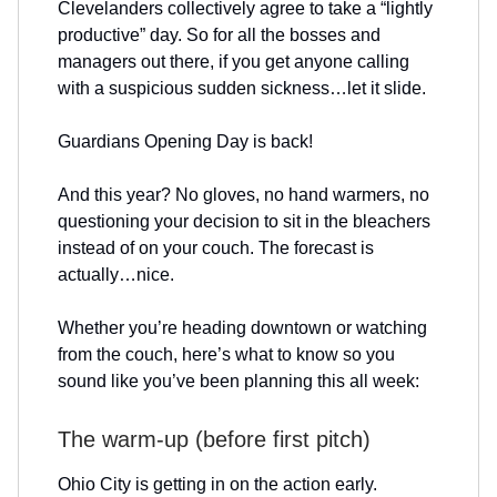
Clevelanders collectively agree to take a “lightly
productive” day. So for all the bosses and
managers out there, if you get anyone calling
with a suspicious sudden sickness…let it slide.
Guardians Opening Day is back!
And this year? No gloves, no hand warmers, no
questioning your decision to sit in the bleachers
instead of on your couch. The forecast is
actually…nice.
Whether you’re heading downtown or watching
from the couch, here’s what to know so you
sound like you’ve been planning this all week:
The warm-up (before first pitch)
Ohio City is getting in on the action early.