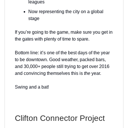
leagues
Now representing the city on a global
stage
If you’re going to the game, make sure you get in
the gates with plenty of time to spare.
Bottom line: it’s one of the best days of the year
to be downtown. Good weather, packed bars,
and 30,000+ people still trying to get over 2016
and convincing themselves this is
the
year.
Swing and a bat!
Clifton Connector Project