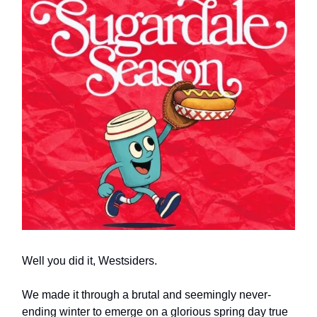
Well you did it, Westsiders.
We made it through a brutal and seemingly never-
ending winter to emerge on a glorious spring day true