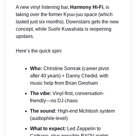
A new vinyl listening bar,
Harmony Hi-Fi
, is
taking over the former Kyuu-juu space (which
lasted just six months). Downstairs gets the new
concept, while Sushi Kuwahata is reopening
upstairs.
Here’s the quick spin:
Who:
Christine Somrak (career pivot
after 40 years) + Danny Chedid, with
music help from Brian Gresham
The vibe:
Vinyl-first, conversation-
friendly—no DJ chaos
The sound:
High-end McIntosh system
(audiophile-level)
What to expect:
Led Zeppelin to
Coltrane, plus possible BYOV nights