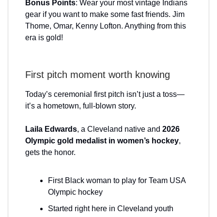
Bonus Points
: Wear your most vintage Indians
gear if you want to make some fast friends. Jim
Thome, Omar, Kenny Lofton. Anything from this
era is gold!
First pitch moment worth knowing
Today’s ceremonial first pitch isn’t just a toss—
it’s a hometown, full-blown story.
Laila Edwards
, a Cleveland native and
2026
Olympic gold medalist in women’s hockey
,
gets the honor.
First Black woman to play for Team USA
Olympic hockey
Started right here in Cleveland youth