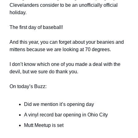
Clevelanders consider to be an unofficially official
holiday.
The first day of baseball!
And this year, you can forget about your beanies and
mittens because we are looking at 70 degrees.
I don’t know which one of you made a deal with the
devil, but we sure do thank you.
On today’s Buzz:
Did we mention it’s opening day
A vinyl record bar opening in Ohio City
Mutt Meetup is set