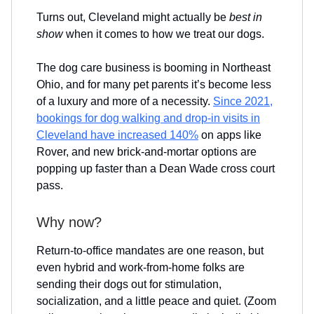
Turns out, Cleveland might actually be
best in
show
when it comes to how we treat our dogs.
The dog care business is booming in Northeast
Ohio, and for many pet parents it’s become less
of a luxury and more of a necessity.
Since 2021,
bookings for dog walking and drop-in visits in
Cleveland have increased 140%
on apps like
Rover, and new brick-and-mortar options are
popping up faster than a Dean Wade cross court
pass.
Why now?
Return-to-office mandates are one reason, but
even hybrid and work-from-home folks are
sending their dogs out for stimulation,
socialization, and a little peace and quiet. (Zoom