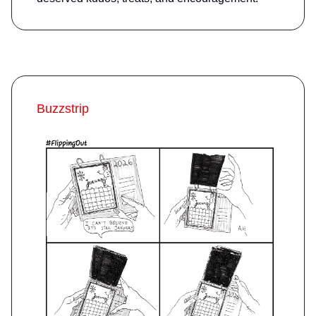
Buzzstrip