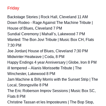
Friday
Backstage Stories | Rock Hall, Cleveland 11 AM
Down Rodeo - Rage Against The Machine Tribute |
House of Blues, Cleveland 7 PM
Sundial Ceremony | Mahall’s, Lakewood 7 PM
Wanted: The Bon Jovi Tribute | Music Box CH, Flats
7:30 PM
Joe Jordan| House of Blues, Cleveland 7:30 PM
Midwinter Heatwave | Coda, 8 PM
Happy Endings 4 year Anniversary | Globe, Iron 8 PM
ill tempered – Alanis Morissette Tribute | The
Winchester, Lakewood 8 PM
Jam Machine & Billy Morris with the Sunset Strip | The
Local, Strongsville 8 PM
The Eric Roberson Improv Sessions | Music Box SC,
Flats 8 PM
​Christine Tassan et les Imposteures​ | The Bop Stop,