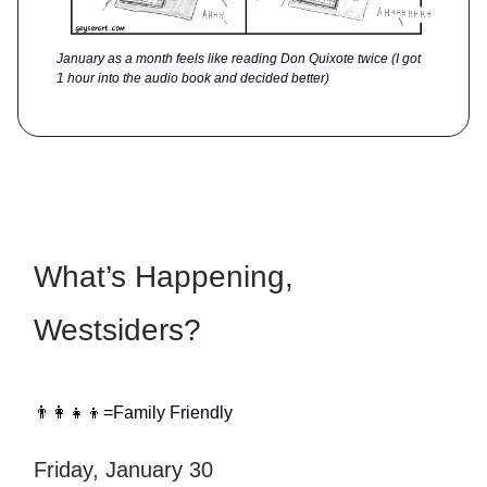
January as a month feels like reading Don Quixote twice (I got
1 hour into the audio book and decided better)
What’s Happening,
Westsiders?
👨‍👩‍👧‍👦=Family Friendly
Friday, January 30