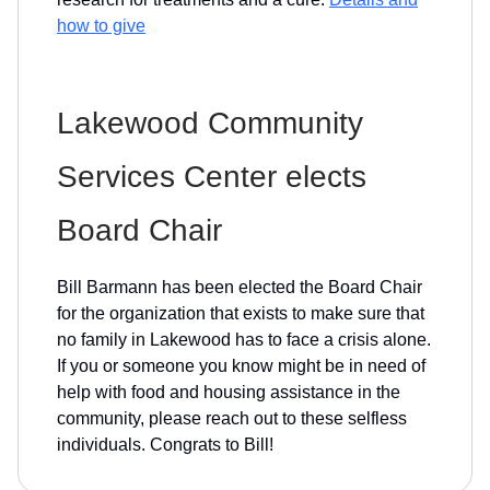
how to give
Lakewood Community
Services Center elects
Board Chair
Bill Barmann has been elected the Board Chair
for the organization that exists to make sure that
no family in Lakewood has to face a crisis alone.
If you or someone you know might be in need of
help with food and housing assistance in the
community, please reach out to these selfless
individuals. Congrats to Bill!