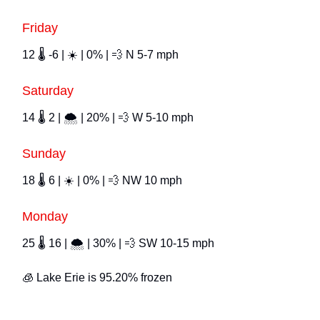
Friday
12 🌡️ -6 | ☀️ | 0% | 💨 N 5-7 mph
Saturday
14 🌡️ 2 | 🌨 | 20% | 💨 W 5-10 mph
Sunday
18 🌡️ 6 | ☀️ | 0% | 💨 NW 10 mph
Monday
25 🌡️ 16 | 🌨 | 30% | 💨 SW 10-15 mph
🧊 Lake Erie is 95.20% frozen