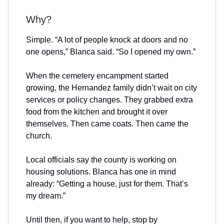
Why?
Simple. “A lot of people knock at doors and no
one opens,” Blanca said. “So I opened my own.”
When the cemetery encampment started
growing, the Hernandez family didn’t wait on city
services or policy changes. They grabbed extra
food from the kitchen and brought it over
themselves. Then came coats. Then came the
church.
Local officials say the county is working on
housing solutions. Blanca has one in mind
already: “Getting a house, just for them. That’s
my dream.”
Until then, if you want to help, stop by