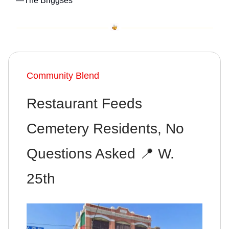
—The Briggses
Community Blend
Restaurant Feeds
Cemetery Residents, No
Questions Asked 📍 W.
25th