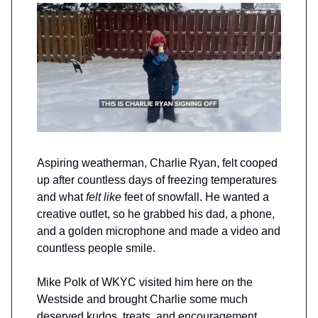
Aspiring weatherman, Charlie Ryan, felt cooped
up after countless days of freezing temperatures
and what
felt like
feet of snowfall. He wanted a
creative outlet, so he grabbed his dad, a phone,
and a golden microphone and made a video and
countless people smile.
Mike Polk of WKYC visited him here on the
Westside and brought Charlie some much
deserved kudos, treats, and encouragement.