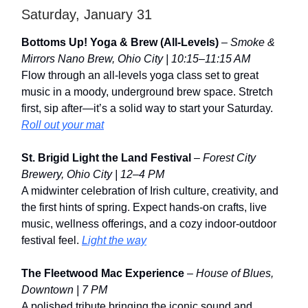
Saturday, January 31
Bottoms Up! Yoga & Brew (All-Levels)
–
Smoke &
Mirrors Nano Brew, Ohio City | 10:15–11:15 AM
Flow through an all-levels yoga class set to great
music in a moody, underground brew space. Stretch
first, sip after—it’s a solid way to start your Saturday.
Roll out your mat
St. Brigid Light the Land Festival
–
Forest City
Brewery, Ohio City | 12–4 PM
A midwinter celebration of Irish culture, creativity, and
the first hints of spring. Expect hands-on crafts, live
music, wellness offerings, and a cozy indoor-outdoor
festival feel.
Light the way
The Fleetwood Mac Experience
–
House of Blues,
Downtown | 7 PM
A polished tribute bringing the iconic sound and