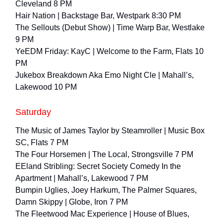
Cleveland 8 PM
Hair Nation | Backstage Bar, Westpark 8:30 PM
The Sellouts (Debut Show) | Time Warp Bar, Westlake
9 PM
YeEDM Friday: KayC | Welcome to the Farm, Flats 10
PM
Jukebox Breakdown Aka Emo Night Cle | Mahall’s,
Lakewood 10 PM
Saturday
The Music of James Taylor by Steamroller | Music Box
SC, Flats 7 PM
The Four Horsemen | The Local, Strongsville 7 PM
EEland Stribling: Secret Society Comedy In the
Apartment | Mahall’s, Lakewood 7 PM
Bumpin Uglies, Joey Harkum, The Palmer Squares,
Damn Skippy | Globe, Iron 7 PM
The Fleetwood Mac Experience | House of Blues,