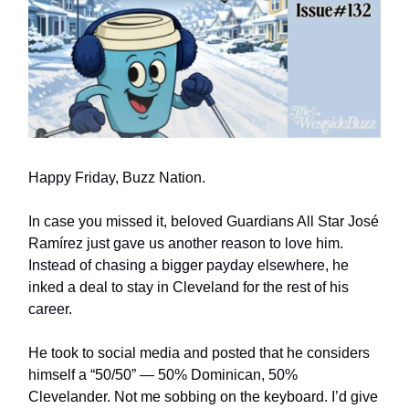
Happy Friday, Buzz Nation.
In case you missed it, beloved Guardians All Star José
Ramírez just gave us another reason to love him.
Instead of chasing a bigger payday elsewhere, he
inked a deal to stay in Cleveland for the rest of his
career.
He took to social media and posted that he considers
himself a “50/50” — 50% Dominican, 50%
Clevelander. Not me sobbing on the keyboard. I’d give