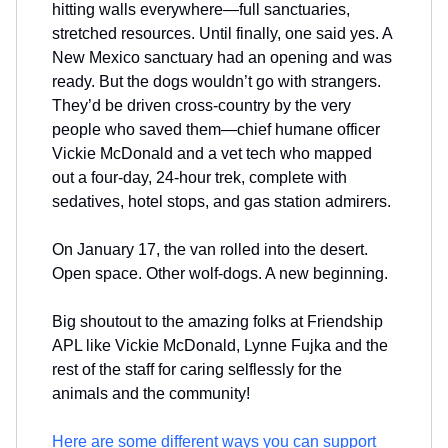
hitting walls everywhere—full sanctuaries,
stretched resources. Until finally, one said yes. A
New Mexico sanctuary had an opening and was
ready. But the dogs wouldn’t go with strangers.
They’d be driven cross-country by the very
people who saved them—chief humane officer
Vickie McDonald and a vet tech who mapped
out a four-day, 24-hour trek, complete with
sedatives, hotel stops, and gas station admirers.
On January 17, the van rolled into the desert.
Open space. Other wolf-dogs. A new beginning.
Big shoutout to the amazing folks at Friendship
APL like Vickie McDonald, Lynne Fujka and the
rest of the staff for caring selflessly for the
animals and the community!
Here are some different ways you can support