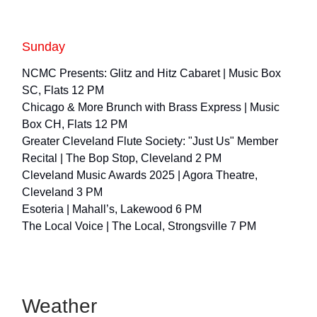
Sunday
NCMC Presents: Glitz and Hitz Cabaret | Music Box
SC, Flats 12 PM
Chicago & More Brunch with Brass Express | Music
Box CH, Flats 12 PM
Greater Cleveland Flute Society: "Just Us" Member
Recital | The Bop Stop, Cleveland 2 PM
Cleveland Music Awards 2025 | Agora Theatre,
Cleveland 3 PM
Esoteria | Mahall’s, Lakewood 6 PM
The Local Voice | The Local, Strongsville 7 PM
Weather