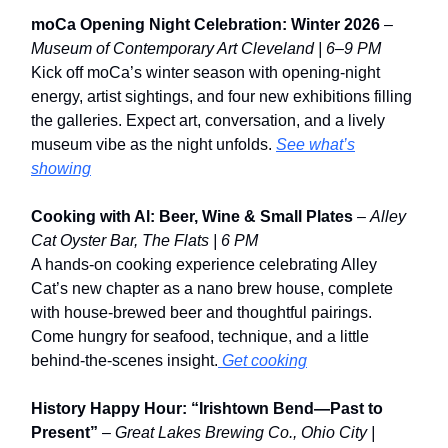
moCa Opening Night Celebration: Winter 2026
–
Museum of Contemporary Art Cleveland | 6–9 PM
Kick off moCa’s winter season with opening-night
energy, artist sightings, and four new exhibitions filling
the galleries. Expect art, conversation, and a lively
museum vibe as the night unfolds.
See what’s
showing
Cooking with Al: Beer, Wine & Small Plates
–
Alley
Cat Oyster Bar, The Flats | 6 PM
A hands-on cooking experience celebrating Alley
Cat’s new chapter as a nano brew house, complete
with house-brewed beer and thoughtful pairings.
Come hungry for seafood, technique, and a little
behind-the-scenes insight.
Get cooking
History Happy Hour: “Irishtown Bend—Past to
Present”
–
Great Lakes Brewing Co., Ohio City |