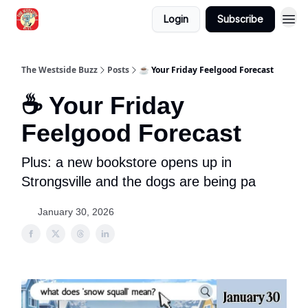
Login
Subscribe
Blogs
The Westside Buzz
Posts
☕ Your Friday Feelgood Forecast
☕ Your Friday
Feelgood Forecast
Plus: a new bookstore opens up in
Strongsville and the dogs are being pa
January 30, 2026