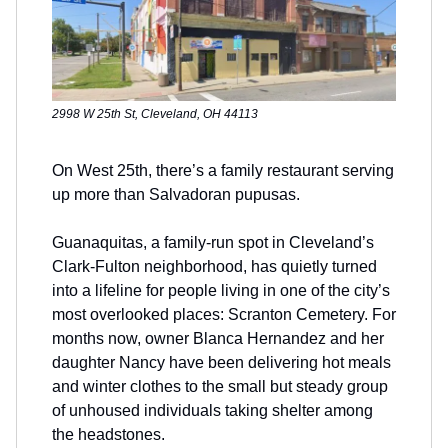
2998 W 25th St, Cleveland, OH 44113
On West 25th, there’s a family restaurant serving
up more than Salvadoran pupusas.
Guanaquitas, a family-run spot in Cleveland’s
Clark-Fulton neighborhood, has quietly turned
into a lifeline for people living in one of the city’s
most overlooked places: Scranton Cemetery. For
months now, owner Blanca Hernandez and her
daughter Nancy have been delivering hot meals
and winter clothes to the small but steady group
of unhoused individuals taking shelter among
the headstones.