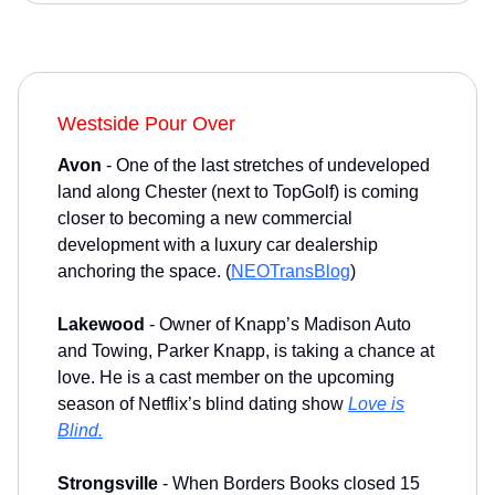
Westside Pour Over
Avon
- One of the last stretches of undeveloped
land along Chester (next to TopGolf) is coming
closer to becoming a new commercial
development with a luxury car dealership
anchoring the space. (
NEOTransBlog
)
Lakewood
- Owner of Knapp’s Madison Auto
and Towing, Parker Knapp, is taking a chance at
love. He is a cast member on the upcoming
season of Netflix’s blind dating show
Love is
Blind.
Strongsville
- When Borders Books closed 15