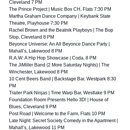
Cleveland 7 PM
The Prince Project | Music Box CH, Flats 7:30 PM
Martha Graham Dance Company | Keybank State
Theatre, Playhouse 7:30 PM
Rachel Brown and the Beatnik Playboys | The Bop
Stop, Cleveland 8 PM
Beyonce Universe: An All Beyonce Dance Party |
Mahall’s, Lakewood 8 PM
R.A.W: A Hip Hop Showcase | Coda, 8 PM
The JiMiller Band (2 More Saturday Nights) | The
Winchester, Lakewood 8 PM
10 Cent Beers Band | Backstage Bar, Westpark 8:30
PM
Trailer Park Ninjas | Time Warp Bar, Westlake 9 PM
Foundation Room Presents Hello 3D! | House of
Blues, Cleveland 9 PM
Post Road | Welcome to the Farm, Flats 10 PM
Late Night: Secret Society Comedy in the Apartment |
Mahall’s, Lakewood 11 PM