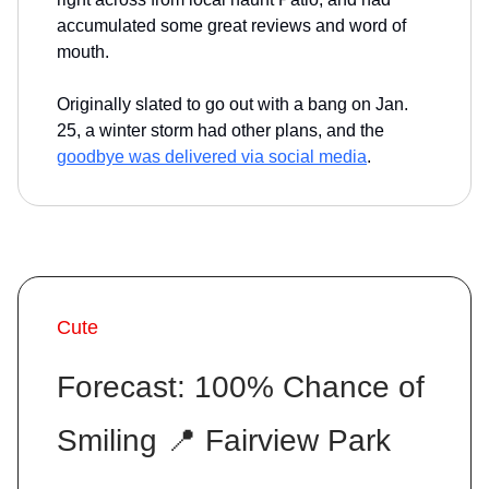
accumulated some great reviews and word of
mouth.
Originally slated to go out with a bang on Jan.
25, a winter storm had other plans, and the
goodbye was delivered via social media
.
Cute
Forecast: 100% Chance of
Smiling 📍 Fairview Park