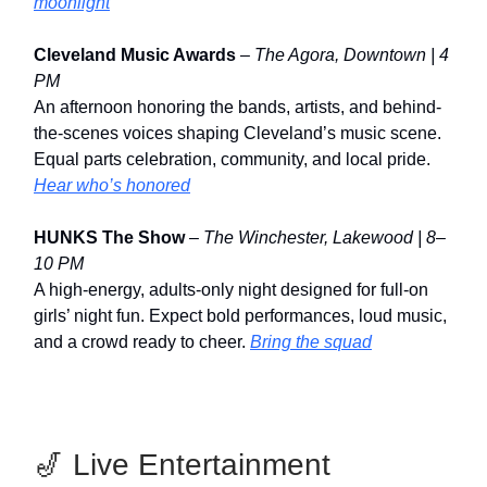
moonlight
Cleveland Music Awards
–
The Agora, Downtown | 4
PM
An afternoon honoring the bands, artists, and behind-
the-scenes voices shaping Cleveland’s music scene.
Equal parts celebration, community, and local pride.
Hear who’s honored
HUNKS The Show
–
The Winchester, Lakewood | 8–
10 PM
A high-energy, adults-only night designed for full-on
girls’ night fun. Expect bold performances, loud music,
and a crowd ready to cheer.
Bring the squad
🎷 Live Entertainment