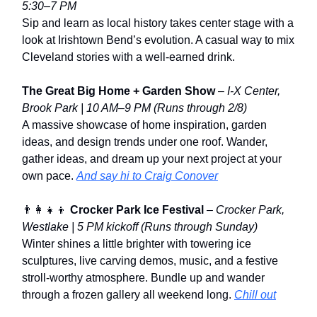
5:30–7 PM
Sip and learn as local history takes center stage with a
look at Irishtown Bend’s evolution. A casual way to mix
Cleveland stories with a well-earned drink.
The Great Big Home + Garden Show
–
I-X Center,
Brook Park | 10 AM–9 PM
(Runs through 2/8)
A massive showcase of home inspiration, garden
ideas, and design trends under one roof. Wander,
gather ideas, and dream up your next project at your
own pace.
And say hi to Craig Conover
👨‍👩‍👧‍👦
Crocker Park Ice Festival
–
Crocker Park,
Westlake | 5 PM kickoff
(Runs through Sunday)
Winter shines a little brighter with towering ice
sculptures, live carving demos, music, and a festive
stroll-worthy atmosphere. Bundle up and wander
through a frozen gallery all weekend long.
Chill out