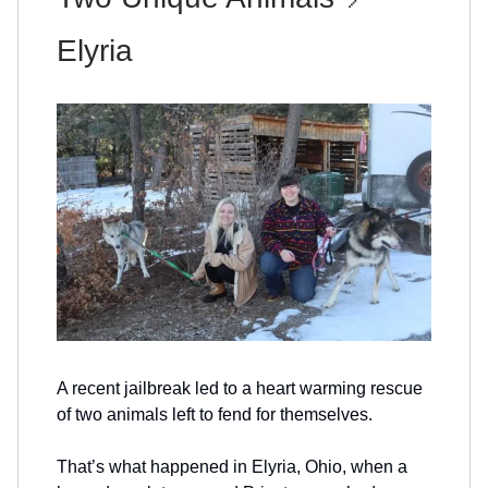
Elyria
A recent jailbreak led to a heart warming rescue
of two animals left to fend for themselves.
That’s what happened in Elyria, Ohio, when a