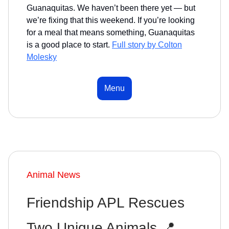
Guanaquitas. We haven’t been there yet — but
we’re fixing that this weekend. If you’re looking
for a meal that means something, Guanaquitas
is a good place to start.
Full story by Colton
Molesky
Menu
Animal News
Friendship APL Rescues
Two Unique Animals 📍