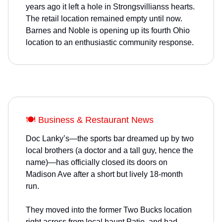
years ago it left a hole in Strongsvillianss hearts.
The retail location remained empty until now.
Barnes and Noble is opening up its fourth Ohio
location to an enthusiastic community response.
🍽️ Business & Restaurant News
Doc Lanky’s—the sports bar dreamed up by two
local brothers (a doctor and a tall guy, hence the
name)—has officially closed its doors on
Madison Ave after a short but lively 18-month
run.
They moved into the former Two Bucks location
right across from local haunt Patio, and had