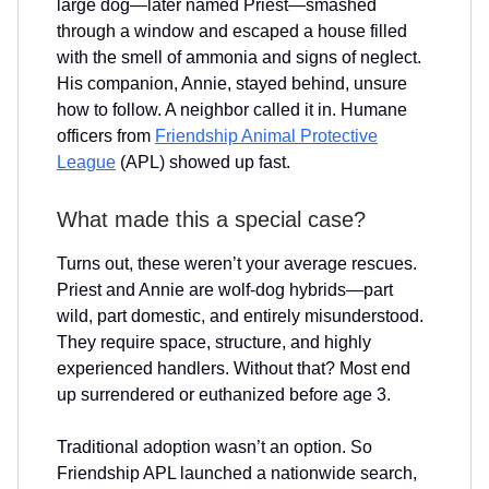
large dog—later named Priest—smashed
through a window and escaped a house filled
with the smell of ammonia and signs of neglect.
His companion, Annie, stayed behind, unsure
how to follow. A neighbor called it in. Humane
officers from
Friendship Animal Protective
League
(APL) showed up fast.
What made this a special case?
Turns out, these weren’t your average rescues.
Priest and Annie are wolf-dog hybrids—part
wild, part domestic, and entirely misunderstood.
They require space, structure, and highly
experienced handlers. Without that? Most end
up surrendered or euthanized before age 3.
Traditional adoption wasn’t an option. So
Friendship APL launched a nationwide search,