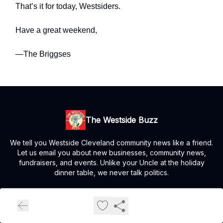
That’s it for today, Westsiders.
Have a great weekend,
—The Briggses
The Westside Buzz
We tell you Westside Cleveland community news like a friend.
Let us email you about new businesses, community news,
fundraisers, and events. Unlike your Uncle at the holiday
dinner table, we never talk politics.