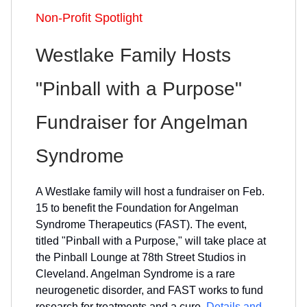
Non-Profit Spotlight
Westlake Family Hosts
"Pinball with a Purpose"
Fundraiser for Angelman
Syndrome
A Westlake family will host a fundraiser on Feb.
15 to benefit the Foundation for Angelman
Syndrome Therapeutics (FAST). The event,
titled "Pinball with a Purpose," will take place at
the Pinball Lounge at 78th Street Studios in
Cleveland. Angelman Syndrome is a rare
neurogenetic disorder, and FAST works to fund
research for treatments and a cure.
Details and