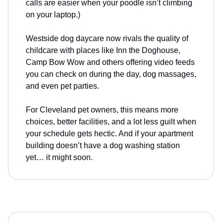
calls are easier when your poodle isn’t climbing
on your laptop.)
Westside dog daycare now rivals the quality of
childcare with places like Inn the Doghouse,
Camp Bow Wow and others offering video feeds
you can check on during the day, dog massages,
and even pet parties.
For Cleveland pet owners, this means more
choices, better facilities, and a lot less guilt when
your schedule gets hectic. And if your apartment
building doesn’t have a dog washing station
yet… it might soon.