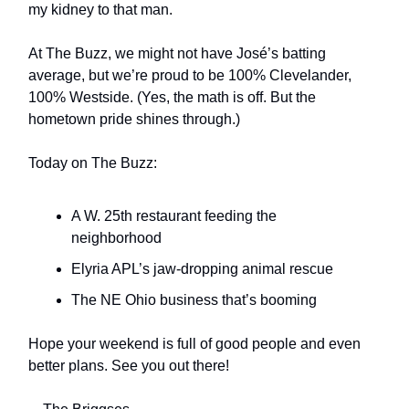
my kidney to that man.
At The Buzz, we might not have José’s batting
average, but we’re proud to be 100% Clevelander,
100% Westside. (Yes, the math is off. But the
hometown pride shines through.)
Today on The Buzz:
A W. 25th restaurant feeding the
neighborhood
Elyria APL’s jaw-dropping animal rescue
The NE Ohio business that’s booming
Hope your weekend is full of good people and even
better plans. See you out there!