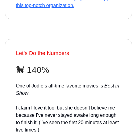
this top-notch organization.
Let’s Do the Numbers
🐩 140%
One of Jodie’s all-time favorite movies is
Best in
Show
.
I claim I love it too, but she doesn’t believe me
because I’ve never stayed awake long enough
to finish it. (I’ve seen the first 20 minutes at least
five times.)