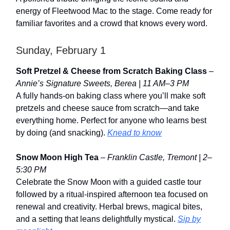
energy of Fleetwood Mac to the stage. Come ready for
familiar favorites and a crowd that knows every word.
Sunday, February 1
Soft Pretzel & Cheese from Scratch Baking Class
–
Annie’s Signature Sweets, Berea | 11 AM–3 PM
A fully hands-on baking class where you’ll make soft
pretzels and cheese sauce from scratch—and take
everything home. Perfect for anyone who learns best
by doing (and snacking).
Knead to know
Snow Moon High Tea
–
Franklin Castle, Tremont | 2–
5:30 PM
Celebrate the Snow Moon with a guided castle tour
followed by a ritual-inspired afternoon tea focused on
renewal and creativity. Herbal brews, magical bites,
and a setting that leans delightfully mystical.
Sip by