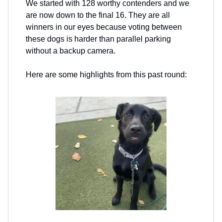
We started with 128 worthy contenders and we
are now down to the final 16. They are all
winners in our eyes because voting between
these dogs is harder than parallel parking
without a backup camera.
Here are some highlights from this past round: