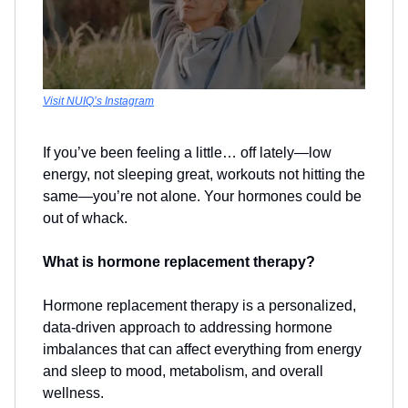
Visit NUIQ’s Instagram
If you’ve been feeling a little… off lately—low
energy, not sleeping great, workouts not hitting the
same—you’re not alone. Your hormones could be
out of whack.
What is hormone replacement therapy?
Hormone replacement therapy is a personalized,
data-driven approach to addressing hormone
imbalances that can affect everything from energy
and sleep to mood, metabolism, and overall
wellness.