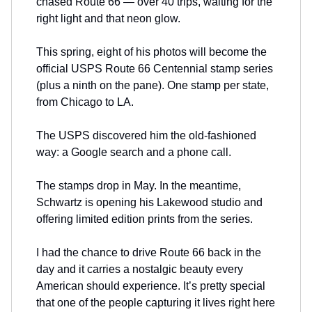
chased Route 66 — over 40 trips, waiting for the
right light and that neon glow.
This spring, eight of his photos will become the
official USPS Route 66 Centennial stamp series
(plus a ninth on the pane). One stamp per state,
from Chicago to LA.
The USPS discovered him the old-fashioned
way: a Google search and a phone call.
The stamps drop in May. In the meantime,
Schwartz is opening his Lakewood studio and
offering limited edition prints from the series.
I had the chance to drive Route 66 back in the
day and it carries a nostalgic beauty every
American should experience. It’s pretty special
that one of the people capturing it lives right here