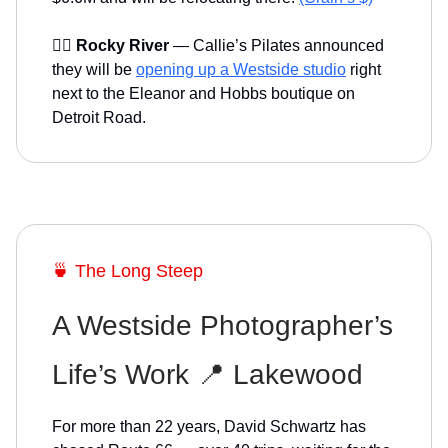
🤸‍♀️
Rocky River
— Callie’s Pilates announced
they will be
opening up a Westside studio
right
next to the Eleanor and Hobbs boutique on
Detroit Road.
🍵 The Long Steep
A Westside Photographer’s
Life’s Work 📍 Lakewood
For more than 22 years, David Schwartz has