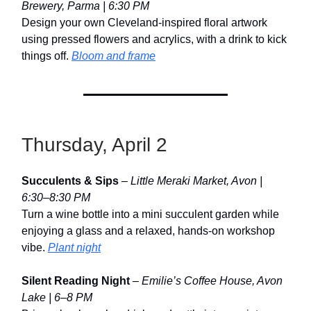
Brewery, Parma | 6:30 PM
Design your own Cleveland-inspired floral artwork
using pressed flowers and acrylics, with a drink to kick
things off.
Bloom and frame
Thursday, April 2
Succulents & Sips
–
Little Meraki Market, Avon |
6:30–8:30 PM
Turn a wine bottle into a mini succulent garden while
enjoying a glass and a relaxed, hands-on workshop
vibe.
Plant night
Silent Reading Night
–
Emilie’s Coffee House, Avon
Lake | 6–8 PM