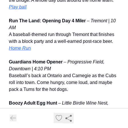
the bridge. A whole day built around the home team.
Play ball
Run The Land: Opening Day 4 Miler
–
Tremont | 10
AM
A baseball-themed run through Tremont that finishes
with a block party and a well-earned post-race beer.
Home Run
Guardians Home Opener
–
Progressive Field,
Downtown | 4:10 PM
Baseball’s back at Ontario and Carnegie as the Cubs
roll into town. Come hungry, come loud, and maybe
pack a Tums for the hot dogs.
Boozy Adult Egg Hunt
–
Little Birdie Wine Nest,
Seven Hills | 5 PM
A grown-up spin on the classic hunt with wine,
surprises, and a little friendly competition along the