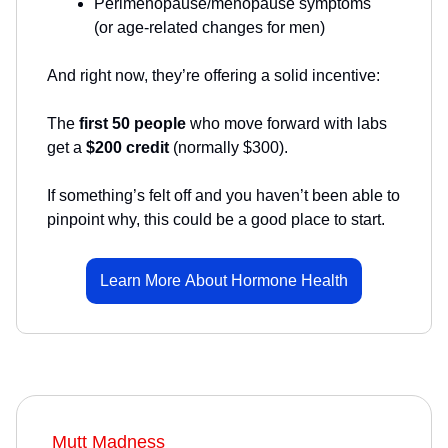
Perimenopause/menopause symptoms
(or age-related changes for men)
And right now, they’re offering a solid incentive:
The
first 50 people
who move forward with labs
get a
$200 credit
(normally $300).
If something’s felt off and you haven’t been able to
pinpoint why, this could be a good place to start.
Learn More About Hormone Health
Mutt Madness