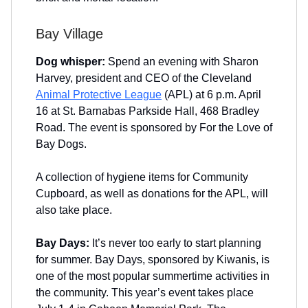
Bay Village
Dog whisper:
Spend an evening with Sharon
Harvey, president and CEO of the Cleveland
Animal Protective League
(APL) at 6 p.m. April
16 at St. Barnabas Parkside Hall, 468 Bradley
Road. The event is sponsored by For the Love of
Bay Dogs.
A collection of hygiene items for Community
Cupboard, as well as donations for the APL, will
also take place.
Bay Days:
It’s never too early to start planning
for summer. Bay Days, sponsored by Kiwanis, is
one of the most popular summertime activities in
the community. This year’s event takes place