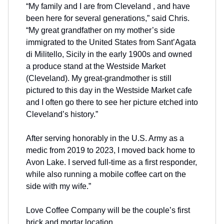
“My family and I are from Cleveland , and have
been here for several generations,” said Chris.
“My great grandfather on my mother’s side
immigrated to the United States from Sant’Agata
di Militello, Sicily in the early 1900s and owned
a produce stand at the Westside Market
(Cleveland). My great-grandmother is still
pictured to this day in the Westside Market cafe
and I often go there to see her picture etched into
Cleveland’s history.”
After serving honorably in the U.S. Army as a
medic from 2019 to 2023, I moved back home to
Avon Lake. I served full-time as a first responder,
while also running a mobile coffee cart on the
side with my wife.”
Love Coffee Company will be the couple’s first
brick and mortar location.