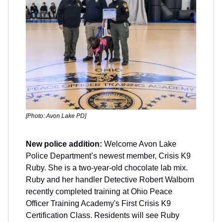
[Photo: Avon Lake PD]
New police addition:
Welcome Avon Lake
Police Department’s newest member, Crisis K9
Ruby. She is a two-year-old chocolate lab mix.
Ruby and her handler Detective Robert Walborn
recently completed training at Ohio Peace
Officer Training Academy's First Crisis K9
Certification Class. Residents will see Ruby