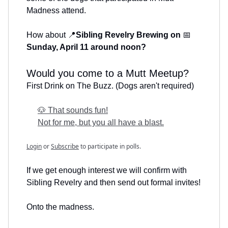
Madness attend.
How about 📍
Sibling Revelry Brewing on
📅
Sunday, April 11 around noon?
Would you come to a Mutt Meetup?
First Drink on The Buzz. (Dogs aren't required)
🐶 That sounds fun!
Not for me, but you all have a blast.
Login
or
Subscribe
to participate in polls.
If we get enough interest we will confirm with
Sibling Revelry and then send out formal invites!
Onto the madness.