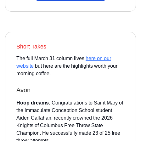
Short Takes
The full March 31 column lives
here on our
website
but here are the highlights worth your
morning coffee.
Avon
Hoop dreams:
Congratulations to Saint Mary of
the Immaculate Conception School student
Aiden Callahan, recently crowned the 2026
Knights of Columbus Free Throw State
Champion. He successfully made 23 of 25 free
throw attempts.