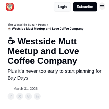
Login
Subscribe
Blogs
The Westside Buzz
Posts
☕ Westside Mutt Meetup and Love Coffee Company
☕ Westside Mutt
Meetup and Love
Coffee Company
Plus it's never too early to start planning for
Bay Days
March 31, 2026