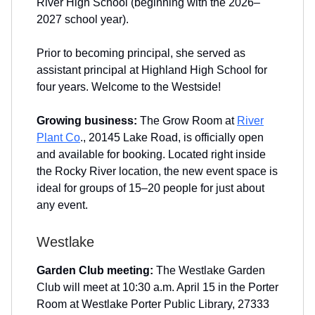
River High School (beginning with the 2026–
2027 school year).
Prior to becoming principal, she served as
assistant principal at Highland High School for
four years. Welcome to the Westside!
Growing business:
The Grow Room at
River
Plant Co
., 20145 Lake Road, is officially open
and available for booking. Located right inside
the Rocky River location, the new event space is
ideal for groups of 15–20 people for just about
any event.
Westlake
Garden Club meeting:
The Westlake Garden
Club will meet at 10:30 a.m. April 15 in the Porter
Room at Westlake Porter Public Library, 27333