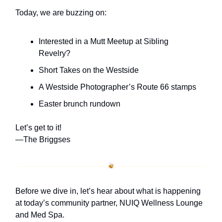
Today, we are buzzing on:
Interested in a Mutt Meetup at Sibling
Revelry?
Short Takes on the Westside
A Westside Photographer’s Route 66 stamps
Easter brunch rundown
Let’s get to it!
—The Briggses
Before we dive in, let’s hear about what is happening
at today’s community partner, NUIQ Wellness Lounge
and Med Spa.