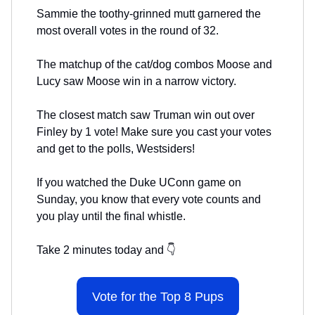
Sammie the toothy-grinned mutt garnered the
most overall votes in the round of 32.
The matchup of the cat/dog combos Moose and
Lucy saw Moose win in a narrow victory.
The closest match saw Truman win out over
Finley by 1 vote! Make sure you cast your votes
and get to the polls, Westsiders!
If you watched the Duke UConn game on
Sunday, you know that every vote counts and
you play until the final whistle.
Take 2 minutes today and 👇
Vote for the Top 8 Pups