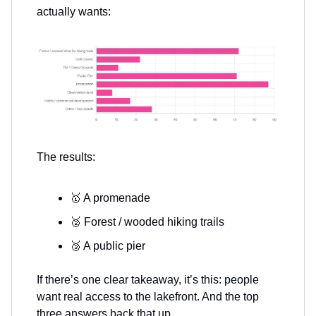
actually wants:
The results:
🥇 A promenade
🥈 Forest / wooded hiking trails
🥉 A public pier
If there’s one clear takeaway, it’s this: people
want real access to the lakefront. And the top
three answers back that up.