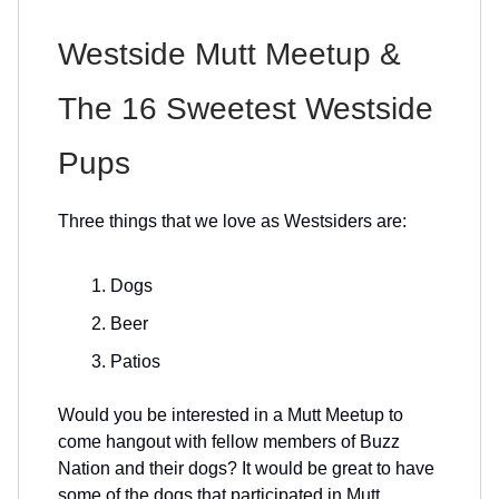
Westside Mutt Meetup &
The 16 Sweetest Westside
Pups
Three things that we love as Westsiders are:
Dogs
Beer
Patios
Would you be interested in a Mutt Meetup to
come hangout with fellow members of Buzz
Nation and their dogs? It would be great to have
some of the dogs that participated in Mutt