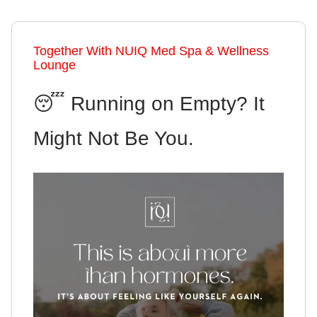
Together With NUIQ Med Spa & Wellness
Lounge
😴 Running on Empty? It
Might Not Be You.