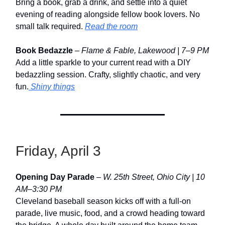
Bring a book, grab a drink, and settle into a quiet
evening of reading alongside fellow book lovers. No
small talk required.
Read the room
Book Bedazzle
–
Flame & Fable, Lakewood | 7–9 PM
Add a little sparkle to your current read with a DIY
bedazzling session. Crafty, slightly chaotic, and very
fun.
Shiny things
Friday, April 3
Opening Day Parade
–
W. 25th Street, Ohio City | 10
AM–3:30 PM
Cleveland baseball season kicks off with a full-on
parade, live music, food, and a crowd heading toward