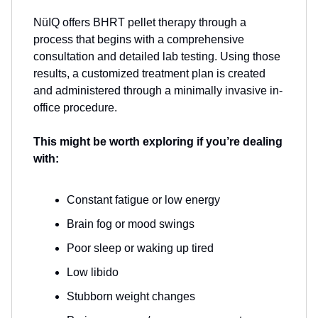
NüIQ offers BHRT pellet therapy through a
process that begins with a comprehensive
consultation and detailed lab testing. Using those
results, a customized treatment plan is created
and administered through a minimally invasive in-
office procedure.
This might be worth exploring if you’re dealing
with:
Constant fatigue or low energy
Brain fog or mood swings
Poor sleep or waking up tired
Low libido
Stubborn weight changes