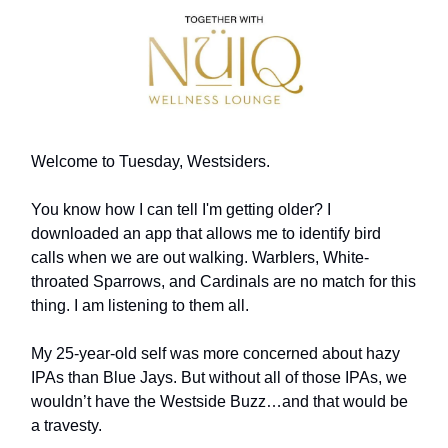
Welcome to Tuesday, Westsiders.
You know how I can tell I'm getting older? I
downloaded an app that allows me to identify bird
calls when we are out walking. Warblers, White-
throated Sparrows, and Cardinals are no match for this
thing. I am listening to them all.
My 25-year-old self was more concerned about hazy
IPAs than Blue Jays. But without all of those IPAs, we
wouldn’t have the Westside Buzz…and that would be
a travesty.