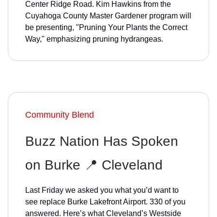
Center Ridge Road. Kim Hawkins from the
Cuyahoga County Master Gardener program will
be presenting, "Pruning Your Plants the Correct
Way," emphasizing pruning hydrangeas.
Community Blend
Buzz Nation Has Spoken
on Burke 📍 Cleveland
Last Friday we asked you what you’d want to
see replace Burke Lakefront Airport. 330 of you
answered. Here’s what Cleveland’s Westside