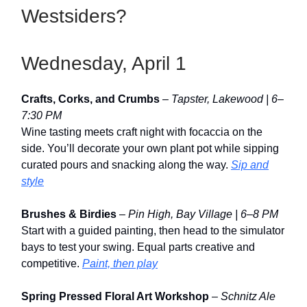
Westsiders?
Wednesday, April 1
Crafts, Corks, and Crumbs
–
Tapster, Lakewood | 6–
7:30 PM
Wine tasting meets craft night with focaccia on the
side. You’ll decorate your own plant pot while sipping
curated pours and snacking along the way.
Sip and
style
Brushes & Birdies
–
Pin High, Bay Village | 6–8 PM
Start with a guided painting, then head to the simulator
bays to test your swing. Equal parts creative and
competitive.
Paint, then play
Spring Pressed Floral Art Workshop
–
Schnitz Ale