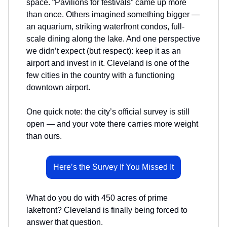
space. “Pavilions for festivals” came up more
than once. Others imagined something bigger —
an aquarium, striking waterfront condos, full-
scale dining along the lake. And one perspective
we didn’t expect (but respect): keep it as an
airport and invest in it. Cleveland is one of the
few cities in the country with a functioning
downtown airport.
One quick note: the city’s official survey is still
open — and your vote there carries more weight
than ours.
Here’s the Survey If You Missed It
What do you do with 450 acres of prime
lakefront? Cleveland is finally being forced to
answer that question.