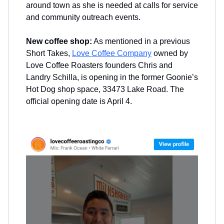
around town as she is needed at calls for service
and community outreach events.
New coffee shop:
As mentioned in a previous
Short Takes,
Love Coffee Company
owned by
Love Coffee Roasters founders Chris and
Landry Schilla, is opening in the former Goonie’s
Hot Dog shop space, 33473 Lake Road. The
official opening date is April 4.