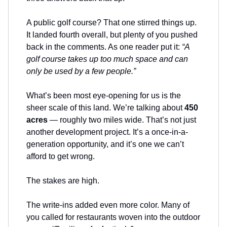
A public golf course? That one stirred things up.
It landed fourth overall, but plenty of you pushed
back in the comments. As one reader put it:
“A
golf course takes up too much space and can
only be used by a few people.”
What’s been most eye-opening for us is the
sheer scale of this land. We’re talking about
450
acres
— roughly two miles wide. That’s not just
another development project. It’s a once-in-a-
generation opportunity, and it’s one we can’t
afford to get wrong.
The stakes are high.
The write-ins added even more color. Many of
you called for restaurants woven into the outdoor