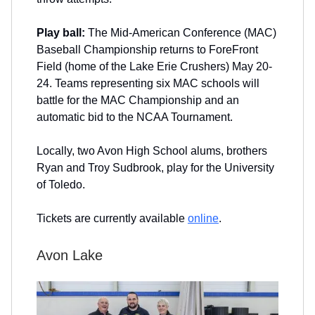
Play ball:
The Mid-American Conference (MAC)
Baseball Championship returns to ForeFront
Field (home of the Lake Erie Crushers) May 20-
24. Teams representing six MAC schools will
battle for the MAC Championship and an
automatic bid to the NCAA Tournament.
Locally, two Avon High School alums, brothers
Ryan and Troy Sudbrook, play for the University
of Toledo.
Tickets are currently available
online
.
Avon Lake