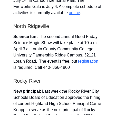
July 1-4 in Cahoon Memorial Park. The
Fireworks Gala is July 4. A complete schedule of
activities is currently available
online
.
North Ridgeville
Science fun:
The second annual Good Friday
Science Magic Show will take place at 10 a.m.
April 3 at Lorain County Community College
University Partnership Ridge Campus, 32121
Lorain Road. The event is free, but
registration
is required. Call 440- 366-4800
Rocky River
New principal:
Last week the Rocky River City
Schools Board of Education approved the hiring
of current Highland High School Principal Carrie
Knapp to serve as the next principal of Rocky