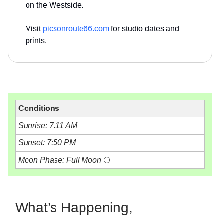
on the Westside.
Visit
picsonroute66.com
for studio dates and
prints.
Conditions
Sunrise: 7:11 AM
Sunset: 7:50 PM
Moon Phase: Full Moon
🌕
What’s Happening,