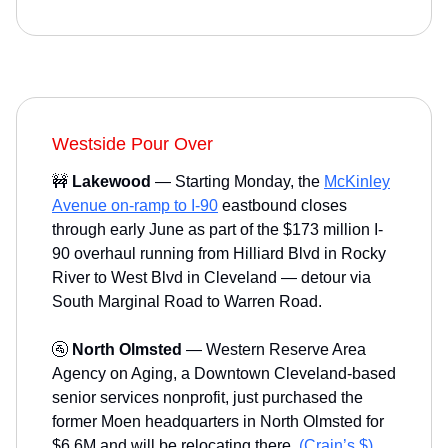
Westside Pour Over
🚧
Lakewood
— Starting Monday, the
McKinley
Avenue on-ramp to I-90
eastbound closes
through early June as part of the $173 million I-
90 overhaul running from Hilliard Blvd in Rocky
River to West Blvd in Cleveland — detour via
South Marginal Road to Warren Road.
🚰
North Olmsted
— Western Reserve Area
Agency on Aging, a Downtown Cleveland-based
senior services nonprofit, just purchased the
former Moen headquarters in North Olmsted for
$6.6M and will be relocating there.
(Crain’s $)