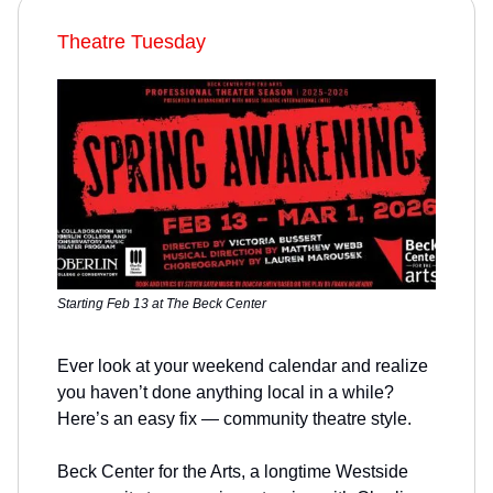
Theatre Tuesday
Starting Feb 13 at The Beck Center
Ever look at your weekend calendar and realize
you haven’t done anything local in a while?
Here’s an easy fix — community theatre style.
Beck Center for the Arts, a longtime Westside