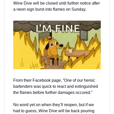
Wine Dive will be closed until further notice after
a neon sign burst into flames on Sunday.
From their Facebook page, “One of our heroic
bartenders was quick to react and extinguished
the flames before further damages occured.”
No word yet on when they’ll reopen, but if we
had to guess, Wine Dive will be back pouring