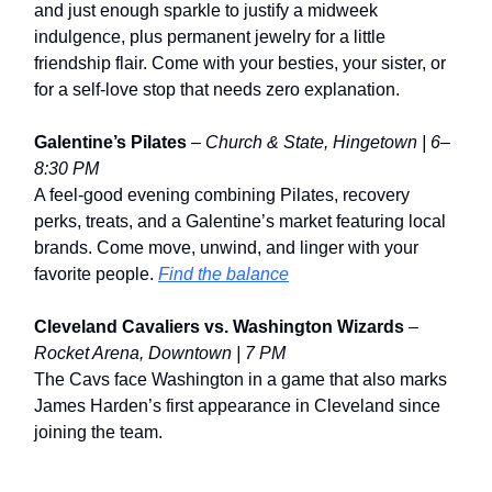
and just enough sparkle to justify a midweek
indulgence, plus permanent jewelry for a little
friendship flair. Come with your besties, your sister, or
for a self-love stop that needs zero explanation.
Galentine’s Pilates
–
Church & State, Hingetown | 6–
8:30 PM
A feel-good evening combining Pilates, recovery
perks, treats, and a Galentine’s market featuring local
brands. Come move, unwind, and linger with your
favorite people.
Find the balance
Cleveland Cavaliers vs. Washington Wizards
–
Rocket Arena, Downtown | 7 PM
The Cavs face Washington in a game that also marks
James Harden’s first appearance in Cleveland since
joining the team.