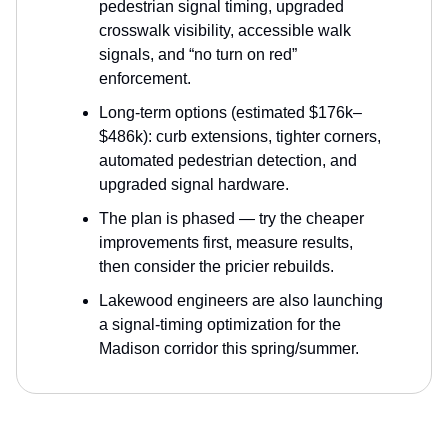
pedestrian signal timing, upgraded
crosswalk visibility, accessible walk
signals, and “no turn on red”
enforcement.
Long-term options (estimated $176k–
$486k): curb extensions, tighter corners,
automated pedestrian detection, and
upgraded signal hardware.
The plan is phased — try the cheaper
improvements first, measure results,
then consider the pricier rebuilds.
Lakewood engineers are also launching
a signal-timing optimization for the
Madison corridor this spring/summer.