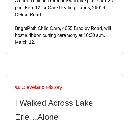
A ribbon cutting ceremony will take place at 1:30
p.m. Feb. 12 for Care Healing Hands, 26059
Detroit Road.
BrightPath Child Care, 4655 Bradley Road, will
host a ribbon cutting ceremony at 10:30 a.m.
March 12.
📜 Cleveland History
I Walked Across Lake
Erie…Alone