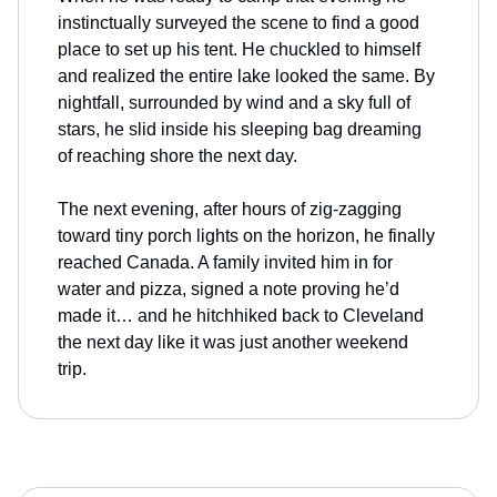
instinctually surveyed the scene to find a good
place to set up his tent. He chuckled to himself
and realized the entire lake looked the same. By
nightfall, surrounded by wind and a sky full of
stars, he slid inside his sleeping bag dreaming
of reaching shore the next day.
The next evening, after hours of zig-zagging
toward tiny porch lights on the horizon, he finally
reached Canada. A family invited him in for
water and pizza, signed a note proving he’d
made it… and he hitchhiked back to Cleveland
the next day like it was just another weekend
trip.