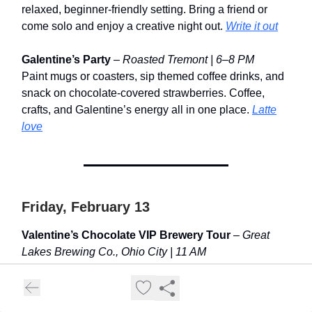
relaxed, beginner-friendly setting. Bring a friend or
come solo and enjoy a creative night out.
Write it out
Galentine’s Party
–
Roasted Tremont | 6–8 PM
Paint mugs or coasters, sip themed coffee drinks, and
snack on chocolate-covered strawberries. Coffee,
crafts, and Galentine’s energy all in one place.
Latte
love
Friday, February 13
Valentine’s Chocolate VIP Brewery Tour
–
Great
Lakes Brewing Co., Ohio City | 11 AM
A behind-the-scenes brewery tour with a chocolate-
forward twist. Sample special pours, explore the
sensory lab, and take home a souvenir glass.
Taste