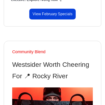
View February Specials
Community Blend
Westsider Worth Cheering
For 📍 Rocky River