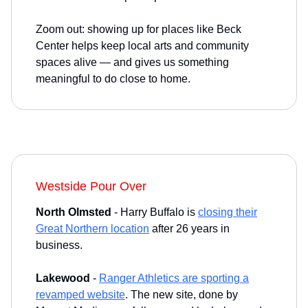
Zoom out: showing up for places like Beck
Center helps keep local arts and community
spaces alive — and gives us something
meaningful to do close to home.
Westside Pour Over
North Olmsted
- Harry Buffalo is
closing their
Great Northern location
after 26 years in
business.
Lakewood
-
Ranger Athletics are sporting a
revamped website
. The new site, done by