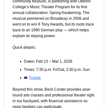
community treasure, is partnering with Oberlin
College’s Music Theater Program for its first
annual collaboration: Spring Awakening. The
musical premiered on Broadway in 2006 and
went on to win 8 Tony Awards, but its roots trace
back to an 1890 German play — which helps
explain its staying power.
Quick details:
Dates: Feb 13 – Mar 1, 2026
Times: 7:30 p.m. Fri/Sat, 2:30 p.m. Sun
🎟️
Tickets
Beyond this show, Beck Center provides year-
round arts classes and professional theater right
in our backyard, with financial assistance so
more families can participate.