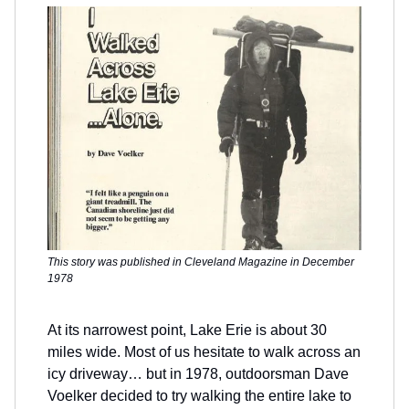
This story was published in Cleveland Magazine in December
1978
At its narrowest point, Lake Erie is about 30
miles wide. Most of us hesitate to walk across an
icy driveway… but in 1978, outdoorsman Dave
Voelker decided to try walking the entire lake to