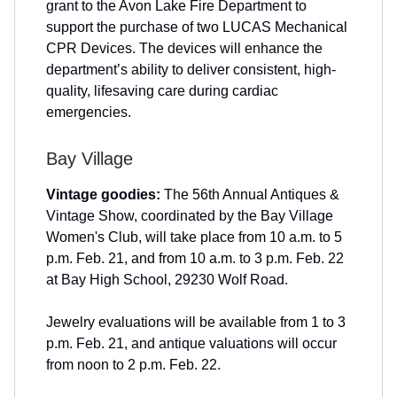
grant to the Avon Lake Fire Department to
support the purchase of two LUCAS Mechanical
CPR Devices. The devices will enhance the
department’s ability to deliver consistent, high-
quality, lifesaving care during cardiac
emergencies.
Bay Village
Vintage goodies:
The 56th Annual Antiques &
Vintage Show, coordinated by the Bay Village
Women's Club, will take place from 10 a.m. to 5
p.m. Feb. 21, and from 10 a.m. to 3 p.m. Feb. 22
at Bay High School, 29230 Wolf Road.
Jewelry evaluations will be available from 1 to 3
p.m. Feb. 21, and antique valuations will occur
from noon to 2 p.m. Feb. 22.