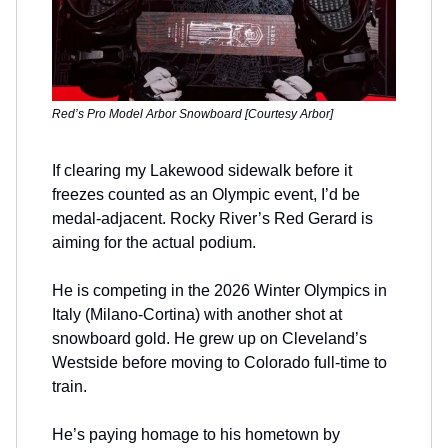
Red’s Pro Model Arbor Snowboard [Courtesy Arbor]
If clearing my Lakewood sidewalk before it
freezes counted as an Olympic event, I’d be
medal-adjacent. Rocky River’s Red Gerard is
aiming for the actual podium.
He is competing in the 2026 Winter Olympics in
Italy (Milano-Cortina) with another shot at
snowboard gold. He grew up on Cleveland’s
Westside before moving to Colorado full-time to
train.
He’s paying homage to his hometown by