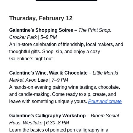
Thursday, February 12
Galentine’s Shopping Soiree
–
The Print Shop,
Crocker Park | 5–8 PM
An in-store celebration of friendship, local makers, and
thoughtful gifts. Shop, sip, and enjoy a cozy
Galentine’s night out.
Galentine’s Wine, Wax & Chocolate
–
Little Meraki
Market, Avon Lake | 7–9 PM
A hands-on evening pairing wine tastings, chocolate,
and candle-making. Come ready to sip, create, and
leave with something uniquely yours.
Pour and create
Galentine’s Calligraphy Workshop
–
Bloom Social
Haus, Westlake | 6:30–8 PM
Learn the basics of pointed pen calligraphy in a