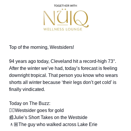
Top of the morning, Westsiders!
94 years ago today, Cleveland hit a record-high 73°.
After the winter we’ve had, today’s forecast is feeling
downright tropical. That person you know who wears
shorts all winter because ‘their legs don’t get cold’ is
finally vindicated.
Today on The Buzz:
🏂🏼Westsider goes for gold
📰Julie’s Short Takes on the Westside
🚶🏼The guy who walked across Lake Erie