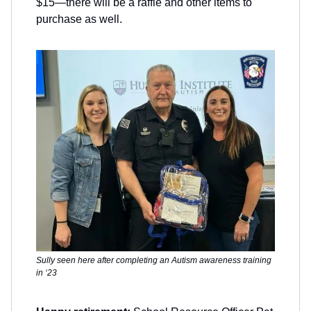
$15—there will be a raffle and other items to
purchase as well.
Sully seen here after completing an Autism awareness training
in ‘23