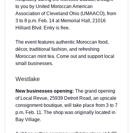
to you by United Moroccan American
Association of Cleveland Ohio (UMAACO), from
3 to 8 p.m. Feb. 14 at Memorial Hall, 21016
Hilliard Blvd. Entry is free.
The event features authentic Moroccan food,
décor, traditional fashion, and refreshing
Moroccan mint tea. Come out and support local
small businesses.
Westlake
New businesses opening:
The grand opening
of Local Revue, 25939 Detroit Road, an upscale
consignment boutique, will take place from 3 to 7
p.m. Feb. 11. The shop was originally located in
Bay Village.