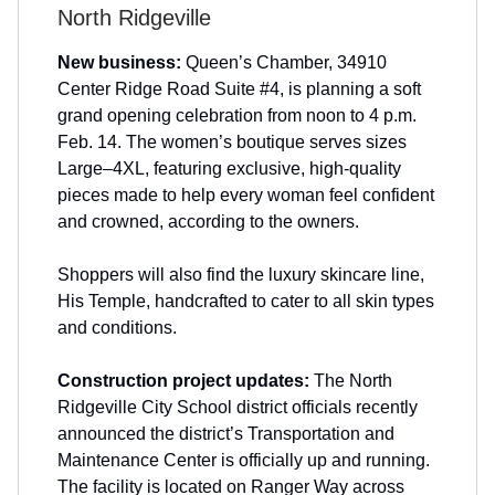
North Ridgeville
New business:
Queen’s Chamber, 34910
Center Ridge Road Suite #4, is planning a soft
grand opening celebration from noon to 4 p.m.
Feb. 14. The women’s boutique serves sizes
Large–4XL, featuring exclusive, high-quality
pieces made to help every woman feel confident
and crowned, according to the owners.
Shoppers will also find the luxury skincare line,
His Temple, handcrafted to cater to all skin types
and conditions.
Construction project updates:
The North
Ridgeville City School district officials recently
announced the district’s Transportation and
Maintenance Center is officially up and running.
The facility is located on Ranger Way across