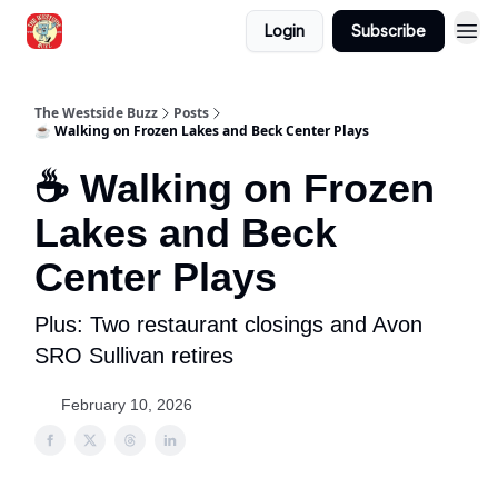
Login
Subscribe
Blogs
The Westside Buzz
Posts
☕ Walking on Frozen Lakes and Beck Center Plays
☕ Walking on Frozen
Lakes and Beck
Center Plays
Plus: Two restaurant closings and Avon
SRO Sullivan retires
February 10, 2026