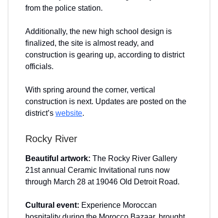
from the police station.
Additionally, the new high school design is
finalized, the site is almost ready, and
construction is gearing up, according to district
officials.
With spring around the corner, vertical
construction is next. Updates are posted on the
district’s
website
.
Rocky River
Beautiful artwork:
The Rocky River Gallery
21st annual Ceramic Invitational runs now
through March 28 at 19046 Old Detroit Road.
Cultural event:
Experience Moroccan
hospitality during the Morocco Bazaar, brought