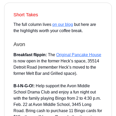
Short Takes
The full column lives
on our blog
but here are
the highlights worth your coffee break.
Avon
Breakfast flippin:
The
Original Pancake House
is now open in the former Heck’s space, 35514
Detroit Road (remember Heck’s moved to the
former Melt Bar and Grilled space).
B-I-N-G-O!:
Help support the Avon Middle
School Drama Club and enjoy a fun night out
with the family playing Bingo from 2 to 4:30 p.m.
Feb. 22 at Avon Middle School, 3445 Long
Road. Bring cash to purchase 11 Bingo cards for