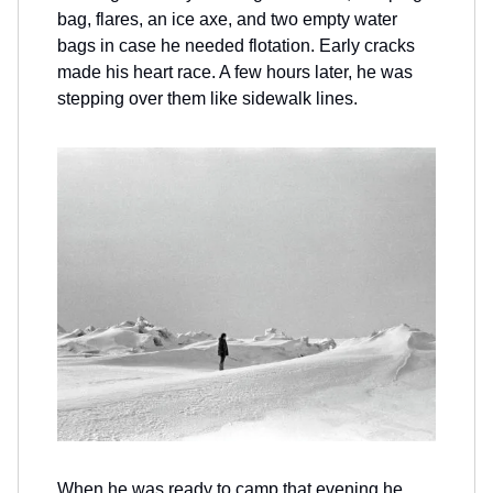
bag, flares, an ice axe, and two empty water
bags in case he needed flotation. Early cracks
made his heart race. A few hours later, he was
stepping over them like sidewalk lines.
When he was ready to camp that evening he