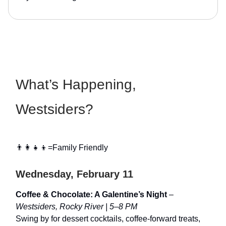
What’s Happening,
Westsiders?
👨‍👩‍👧‍👦=Family Friendly
Wednesday, February 11
Coffee & Chocolate: A Galentine’s Night
–
Westsiders, Rocky River | 5–8 PM
Swing by for dessert cocktails, coffee-forward treats,