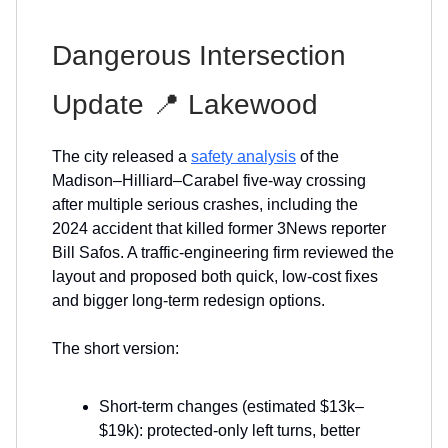
Dangerous Intersection
Update 📍 Lakewood
The city released a
safety analysis
of the
Madison–Hilliard–Carabel five-way crossing
after multiple serious crashes, including the
2024 accident that killed former 3News reporter
Bill Safos. A traffic-engineering firm reviewed the
layout and proposed both quick, low-cost fixes
and bigger long-term redesign options.
The short version:
Short-term changes (estimated $13k–
$19k): protected-only left turns, better