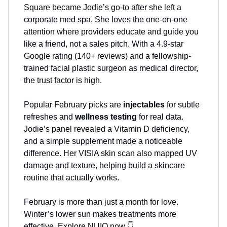
Square became Jodie’s go-to after she left a
corporate med spa. She loves the one-on-one
attention where providers educate and guide you
like a friend, not a sales pitch. With a 4.9-star
Google rating (140+ reviews) and a fellowship-
trained facial plastic surgeon as medical director,
the trust factor is high.
Popular February picks are
injectables
for subtle
refreshes and
wellness testing
for real data.
Jodie’s panel revealed a Vitamin D deficiency,
and a simple supplement made a noticeable
difference. Her VISIA skin scan also mapped UV
damage and texture, helping build a skincare
routine that actually works.
February is more than just a month for love.
Winter’s lower sun makes treatments more
effective. Explore NUIQ now 👇