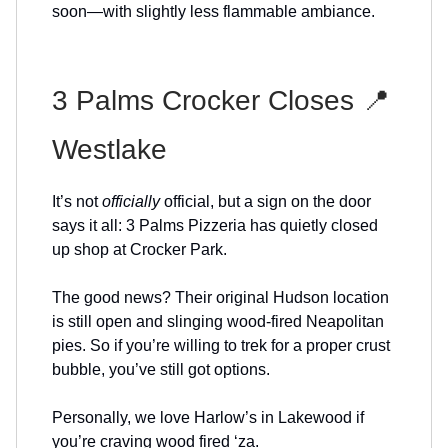
soon—with slightly less flammable ambiance.
3 Palms Crocker Closes 📍
Westlake
It’s not
officially
official, but a sign on the door
says it all: 3 Palms Pizzeria has quietly closed
up shop at Crocker Park.
The good news? Their original Hudson location
is still open and slinging wood-fired Neapolitan
pies. So if you’re willing to trek for a proper crust
bubble, you’ve still got options.
Personally, we love Harlow’s in Lakewood if
you’re craving wood fired ‘za.