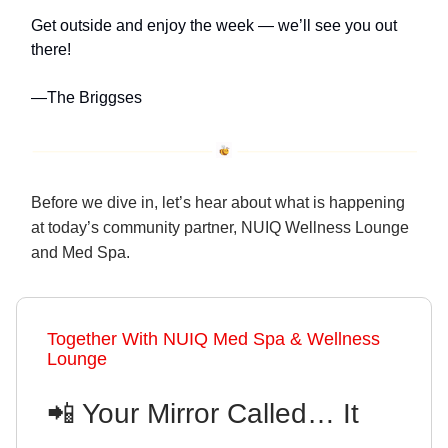
Get outside and enjoy the week — we’ll see you out
there!
—The Briggses
Before we dive in, let’s hear about what is happening
at today’s community partner, NUIQ Wellness Lounge
and Med Spa.
Together With NUIQ Med Spa & Wellness
Lounge
📲 Your Mirror Called… It