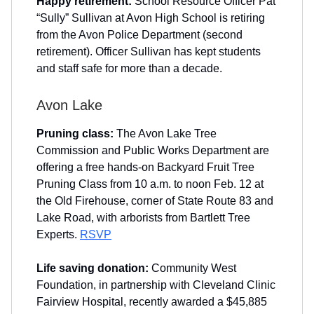
Happy retirement:
School Resource Officer Pat
“Sully” Sullivan at Avon High School is retiring
from the Avon Police Department (second
retirement). Officer Sullivan has kept students
and staff safe for more than a decade.
Avon Lake
Pruning class:
The Avon Lake Tree
Commission and Public Works Department are
offering a free hands-on Backyard Fruit Tree
Pruning Class from 10 a.m. to noon Feb. 12 at
the Old Firehouse, corner of State Route 83 and
Lake Road, with arborists from Bartlett Tree
Experts.
RSVP
Life saving donation:
Community West
Foundation, in partnership with Cleveland Clinic
Fairview Hospital, recently awarded a $45,885