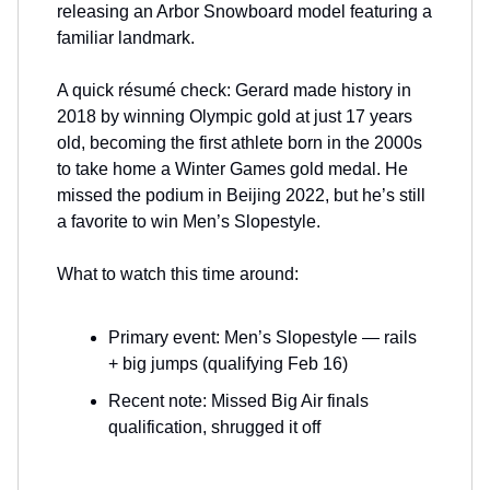
releasing an Arbor Snowboard model featuring a
familiar landmark.
A quick résumé check: Gerard made history in
2018 by winning Olympic gold at just 17 years
old, becoming the first athlete born in the 2000s
to take home a Winter Games gold medal. He
missed the podium in Beijing 2022, but he’s still
a favorite to win Men’s Slopestyle.
What to watch this time around:
Primary event: Men’s Slopestyle — rails
+ big jumps (qualifying Feb 16)
Recent note: Missed Big Air finals
qualification, shrugged it off