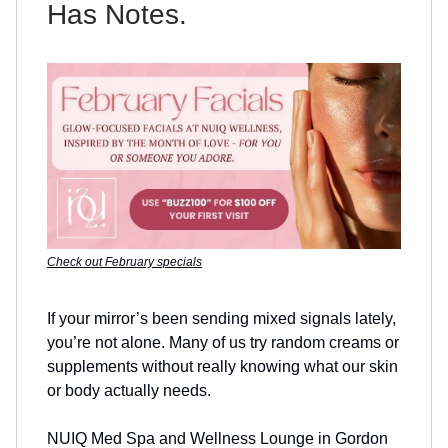
Has Notes.
Check out February specials
If your mirror’s been sending mixed signals lately,
you’re not alone. Many of us try random creams or
supplements without really knowing what our skin
or body actually needs.
NUIQ Med Spa and Wellness Lounge in Gordon