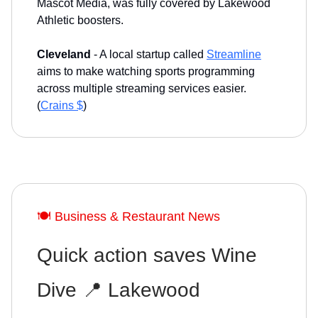
Mascot Media, was fully covered by Lakewood
Athletic boosters.
Cleveland
- A local startup called
Streamline
aims to make watching sports programming
across multiple streaming services easier.
(
Crains $
)
🍽️ Business & Restaurant News
Quick action saves Wine
Dive 📍 Lakewood