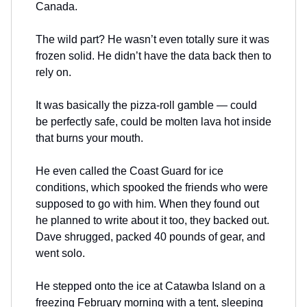
Canada.
The wild part? He wasn’t even totally sure it was
frozen solid. He didn’t have the data back then to
rely on.
It was basically the pizza-roll gamble — could
be perfectly safe, could be molten lava hot inside
that burns your mouth.
He even called the Coast Guard for ice
conditions, which spooked the friends who were
supposed to go with him. When they found out
he planned to write about it too, they backed out.
Dave shrugged, packed 40 pounds of gear, and
went solo.
He stepped onto the ice at Catawba Island on a
freezing February morning with a tent, sleeping