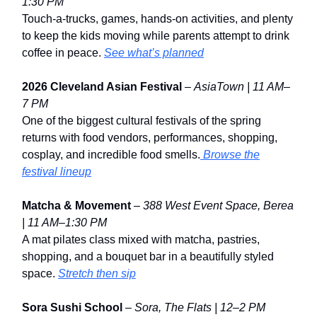
1:30 PM
Touch-a-trucks, games, hands-on activities, and plenty
to keep the kids moving while parents attempt to drink
coffee in peace.
See what’s planned
2026 Cleveland Asian Festival
–
AsiaTown | 11 AM–
7 PM
One of the biggest cultural festivals of the spring
returns with food vendors, performances, shopping,
cosplay, and incredible food smells.
Browse the
festival lineup
Matcha & Movement
–
388 West Event Space,
Berea
| 11 AM–1:30 PM
A mat pilates class mixed with matcha, pastries,
shopping, and a bouquet bar in a beautifully styled
space.
Stretch then sip
Sora Sushi School
–
Sora, The Flats | 12–2 PM