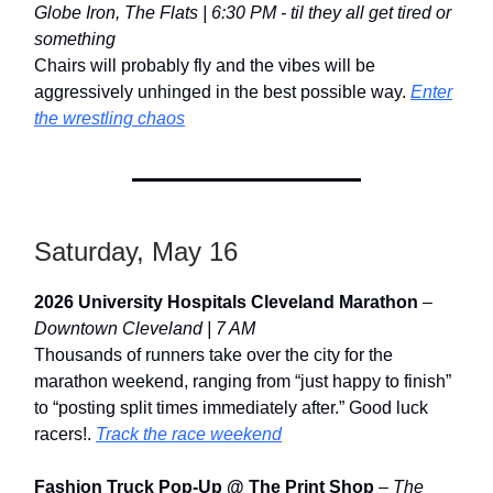
Globe Iron, The Flats | 6:30 PM - til they all get tired or
something
Chairs will probably fly and the vibes will be
aggressively unhinged in the best possible way.
Enter
the wrestling chaos
Saturday, May 16
2026 University Hospitals Cleveland Marathon
–
Downtown Cleveland | 7 AM
Thousands of runners take over the city for the
marathon weekend, ranging from “just happy to finish”
to “posting split times immediately after.” Good luck
racers!.
Track the race weekend
Fashion Truck Pop-Up @ The Print Shop
–
The