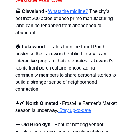
Westside Pour Over
🏭
Cleveland
-
Whats the midline?
The city’s
bet that 200 acres of once prime manufacturing
land can be rehabbed from abandoned to
abundant.
🏠
Lakewood
- "Tales from the Front Porch,"
hosted at the Lakewood Public Library is an
interactive program that celebrates Lakewood's
iconic front porch culture, encouraging
community members to share personal stories to
build a stronger sense of neighborhood
connection.
👩‍🌾
North Olmsted
- Frostville Farmer’s Market
season is underway.
Stay up-to-date
🌭
Old Brooklyn
-
Popular hot dog vendor
FrankieLynn is expanding from its mobile cart