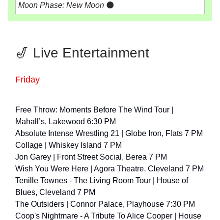
Moon Phase: New Moon
🌑
🎷 Live Entertainment
Friday
Free Throw: Moments Before The Wind Tour |
Mahall’s, Lakewood 6:30 PM
Absolute Intense Wrestling 21 | Globe Iron, Flats 7 PM
Collage | Whiskey Island 7 PM
Jon Garey | Front Street Social, Berea 7 PM
Wish You Were Here | Agora Theatre, Cleveland 7 PM
Tenille Townes - The Living Room Tour | House of
Blues, Cleveland 7 PM
The Outsiders | Connor Palace, Playhouse 7:30 PM
Coop's Nightmare - A Tribute To Alice Cooper | House