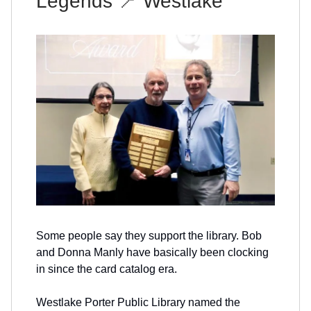
Legends
📍
Westlake
Some people say they support the library. Bob
and Donna Manly have basically been clocking
in since the card catalog era.
Westlake Porter Public Library named the