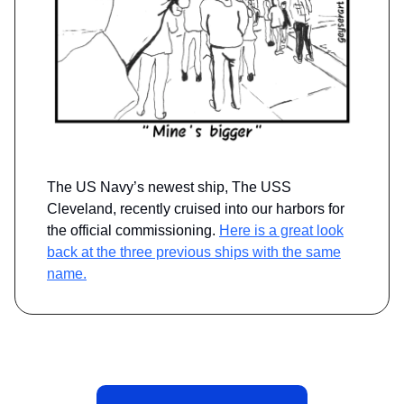
The US Navy’s newest ship, The USS
Cleveland, recently cruised into our harbors for
the official commissioning.
Here is a great look
back at the three previous ships with the same
name.