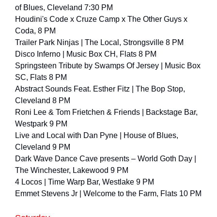
of Blues, Cleveland 7:30 PM
Houdini's Code x Cruze Camp x The Other Guys x
Coda, 8 PM
Trailer Park Ninjas | The Local, Strongsville 8 PM
Disco Inferno | Music Box CH, Flats 8 PM
Springsteen Tribute by Swamps Of Jersey | Music Box
SC, Flats 8 PM
Abstract Sounds Feat. Esther Fitz | The Bop Stop,
Cleveland 8 PM
Roni Lee & Tom Frietchen & Friends | Backstage Bar,
Westpark 9 PM
Live and Local with Dan Pyne | House of Blues,
Cleveland 9 PM
Dark Wave Dance Cave presents – World Goth Day |
The Winchester, Lakewood 9 PM
4 Locos | Time Warp Bar, Westlake 9 PM
Emmet Stevens Jr | Welcome to the Farm, Flats 10 PM