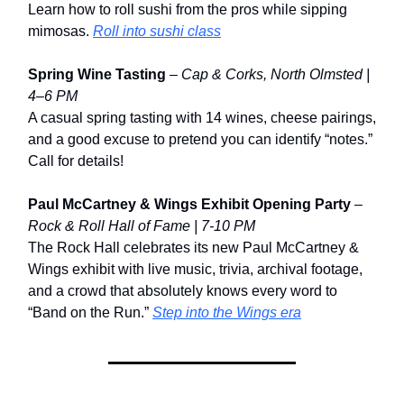
Learn how to roll sushi from the pros while sipping
mimosas.
Roll into sushi class
Spring Wine Tasting
–
Cap & Corks, North Olmsted |
4–6 PM
A casual spring tasting with 14 wines, cheese pairings,
and a good excuse to pretend you can identify “notes.”
Call for details!
Paul McCartney & Wings Exhibit Opening Party
–
Rock & Roll Hall of Fame | 7-10 PM
The Rock Hall celebrates its new Paul McCartney &
Wings exhibit with live music, trivia, archival footage,
and a crowd that absolutely knows every word to
“Band on the Run.”
Step into the Wings era