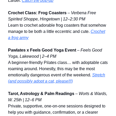
Larder.
Catch the pop-up
Crochet Class: Frog Coasters
–
Verbena Free
Spirited Shoppe, Hingetown | 12–2:30 PM
Learn to crochet adorable frog coasters that somehow
manage to be both a little eccentric and cute.
Crochet
a frog army
Pawlates x Feels Good Yoga Event
–
Feels Good
Yoga, Lakewood | 2–4 PM
A beginner-friendly Pilates class… with adoptable cats
roaming around. Honestly, this may be the most
emotionally dangerous event of the weekend.
Stretch
(and possibly adopt a cat, please!!!)
Tarot, Astrology & Palm Readings
–
Worts & Wards,
W. 25th | 12–6 PM
Private, supportive, one-on-one sessions designed to
help you with guidance, confirmation, or a clearer