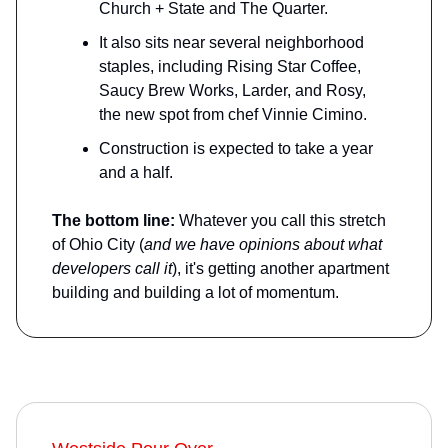
Church + State and The Quarter.
It also sits near several neighborhood
staples, including Rising Star Coffee,
Saucy Brew Works, Larder, and Rosy,
the new spot from chef Vinnie Cimino.
Construction is expected to take a year
and a half.
The bottom line:
Whatever you call this stretch
of Ohio City (
and we have opinions about what
developers call it
), it's getting another apartment
building and building a lot of momentum.