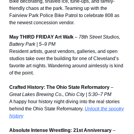
Bike decorating, shaved ice, tune-ups, and family-
friendly chaos at the park. Teaming up with the
Fairview Park Police Bike Patrol to celebrate 808 as
the newest concession vendor.
May THIRD FRIDAY Art Walk
–
78th Street Studios,
Battery Park | 5–9 PM
Resident artists, guest vendors, galleries, and open
studios take over the building for one of Cleveland’s
favorite art nights. Wandering around aimlessly is kind
of the point.
Crafted History: The Ohio State Reformatory
–
Great Lakes Brewing Co., Ohio City | 5:30–7 PM
A happy hour history night diving into the real stories
behind the Ohio State Reformatory.
Unlock the spooky
history
Absolute Intense Wrestling: 21st Anniversary
–