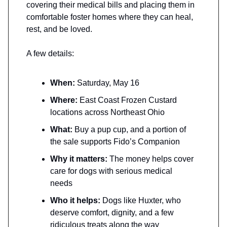
covering their medical bills and placing them in
comfortable foster homes where they can heal,
rest, and be loved.
A few details:
When:
Saturday, May 16
Where:
East Coast Frozen Custard
locations across Northeast Ohio
What:
Buy a pup cup, and a portion of
the sale supports Fido’s Companion
Why it matters:
The money helps cover
care for dogs with serious medical
needs
Who it helps:
Dogs like Huxter, who
deserve comfort, dignity, and a few
ridiculous treats along the way