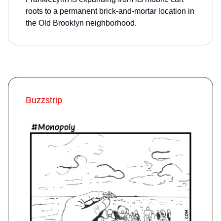
roots to a permanent brick-and-mortar location in
the Old Brooklyn neighborhood.
Buzzstrip