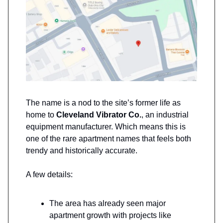
The name is a nod to the site’s former life as
home to
Cleveland Vibrator Co.
, an industrial
equipment manufacturer. Which means this is
one of the rare apartment names that feels both
trendy and historically accurate.
A few details:
The area has already seen major
apartment growth with projects like