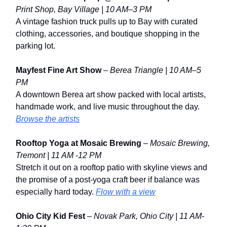
Print Shop, Bay Village | 10 AM–3 PM
A vintage fashion truck pulls up to Bay with curated
clothing, accessories, and boutique shopping in the
parking lot.
Mayfest Fine Art Show
–
Berea Triangle | 10 AM–5
PM
A downtown Berea art show packed with local artists,
handmade work, and live music throughout the day.
Browse the artists
Rooftop Yoga at Mosaic Brewing
–
Mosaic Brewing,
Tremont | 11 AM -12 PM
Stretch it out on a rooftop patio with skyline views and
the promise of a post-yoga craft beer if balance was
especially hard today.
Flow with a view
Ohio City Kid Fest
–
Novak Park, Ohio City | 11 AM-