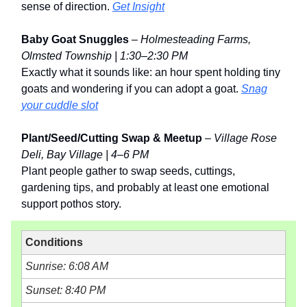
sense of direction.
Get Insight
Baby Goat Snuggles
–
Holmesteading Farms,
Olmsted Township | 1:30–2:30 PM
Exactly what it sounds like: an hour spent holding tiny
goats and wondering if you can adopt a goat.
Snag
your cuddle slot
Plant/Seed/Cutting Swap & Meetup
–
Village Rose
Deli, Bay Village | 4–6 PM
Plant people gather to swap seeds, cuttings,
gardening tips, and probably at least one emotional
support pothos story.
Conditions
Sunrise: 6:08 AM
Sunset: 8:40 PM