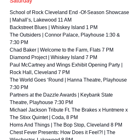
Saturday
School of Rock Cleveland End -Of-Season Showcase
| Mahall’s, Lakewood 11 AM
Backstreet Blues | Whiskey Island 1 PM
The Outsiders | Connor Palace, Playhouse 1:30 &
7:30 PM
Chad Baker | Welcome to the Farm, Flats 7 PM
Diamond Project | Whiskey Island 7 PM
Paul McCartney and Wings Exhibit Opening Party |
Rock Hall, Cleveland 7 PM
The World Goes ‘Round | Hanna Theatre, Playhouse
7:30 PM
Partners at the Dazzle Awards | Keybank State
Theatre, Playhouse 7:30 PM
Michael Jackson Tribute Ft. The Brakes x Huntmere x
The Stixx Quintet | Coda, 8 PM
Horns And Things | The Bop Stop, Cleveland 8 PM
Chest Fever Presents: How Does it Feel?! | The
Winchester, Lakewood 8 PM