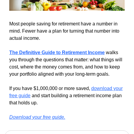
Most people saving for retirement have a number in
mind. Fewer have a plan for turning that number into
actual income.
The Definitive Guide to Retirement Income
walks
you through the questions that matter: what things will
cost, where the money comes from, and how to keep
your portfolio aligned with your long-term goals.
If you have $1,000,000 or more saved,
download your
free guide
and start building a retirement income plan
that holds up.
Download your free guide.