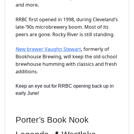
and more.
RRBC first opened in 1998, during Cleveland’s
late-’90s microbrewery boom. Most of its
peers are gone. Rocky River is still standing.
New brewer Vaughn Stewart
, formerly of
Bookhouse Brewing, will keep the old-school
brewhouse humming with classics and fresh
additions.
Keep an eye out for RRBC opening back up in
early June!
Porter’s Book Nook