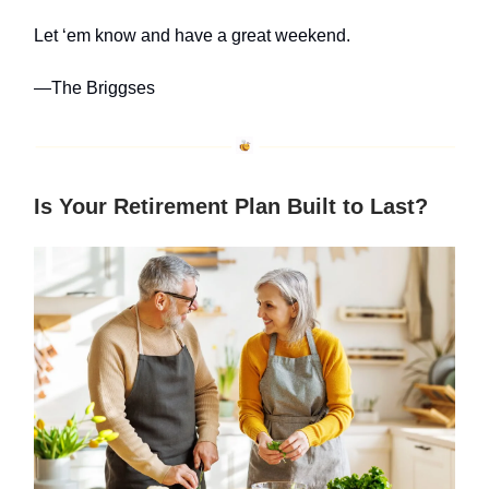
Let ‘em know and have a great weekend.
—The Briggses
Is Your Retirement Plan Built to Last?