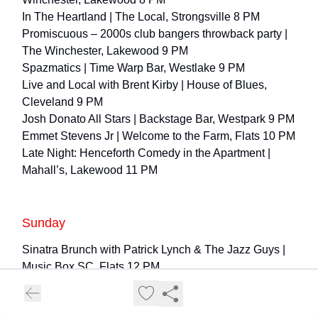
In The Heartland | The Local, Strongsville 8 PM
Promiscuous – 2000s club bangers throwback party |
The Winchester, Lakewood 9 PM
Spazmatics | Time Warp Bar, Westlake 9 PM
Live and Local with Brent Kirby | House of Blues,
Cleveland 9 PM
Josh Donato All Stars | Backstage Bar, Westpark 9 PM
Emmet Stevens Jr | Welcome to the Farm, Flats 10 PM
Late Night: Henceforth Comedy in the Apartment |
Mahall’s, Lakewood 11 PM
Sunday
Sinatra Brunch with Patrick Lynch & The Jazz Guys |
Music Box SC, Flats 12 PM
Fleetwood Mac Tribute Brunch with Rumours | Music
Box CH, Flats 12 PM
The Outsiders | Connor Palace, Playhouse 1 & 6:30