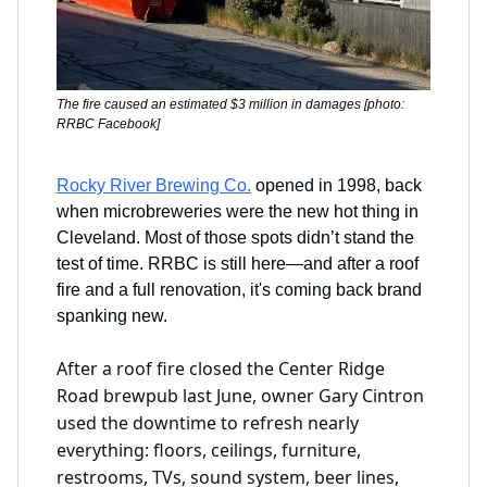
The fire caused an estimated $3 million in damages [photo:
RRBC Facebook]
Rocky River Brewing Co.
opened in 1998, back
when microbreweries were the new hot thing in
Cleveland. Most of those spots didn’t stand the
test of time. RRBC is still here—and after a roof
fire and a full renovation, it's coming back brand
spanking new.
After a roof fire closed the Center Ridge
Road brewpub last June, owner Gary Cintron
used the downtime to refresh nearly
everything: floors, ceilings, furniture,
restrooms, TVs, sound system, beer lines,