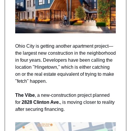
Ohio City is getting another apartment project—
the largest new construction in the neighborhood
in four years. Developers have been calling the
location "Hingetown," which is either catching
on or the real estate equivalent of trying to make
"fetch" happen.
The Vibe
, a new-construction project planned
for
2828 Clinton Ave.
, is moving closer to reality
after securing financing.