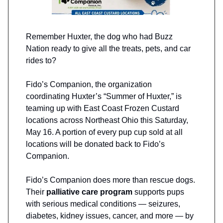
Remember Huxter, the dog who had Buzz
Nation ready to give all the treats, pets, and car
rides to?
Fido’s Companion, the organization
coordinating Huxter’s “Summer of Huxter,” is
teaming up with East Coast Frozen Custard
locations across Northeast Ohio this Saturday,
May 16. A portion of every pup cup sold at all
locations will be donated back to Fido’s
Companion.
Fido’s Companion does more than rescue dogs.
Their
palliative care program
supports pups
with serious medical conditions — seizures,
diabetes, kidney issues, cancer, and more — by