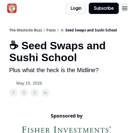
Login
Subscribe
Blogs
The Westside Buzz
Posts
☕ Seed Swaps and Sushi School
☕ Seed Swaps and
Sushi School
Plus what the heck is the Midline?
May 15, 2026
Sponsored by