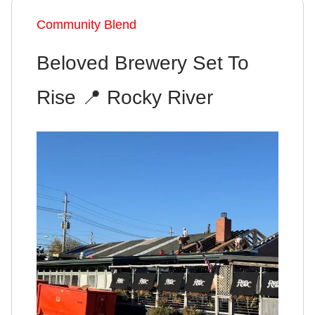
Community Blend
Beloved Brewery Set To
Rise
📍
Rocky River