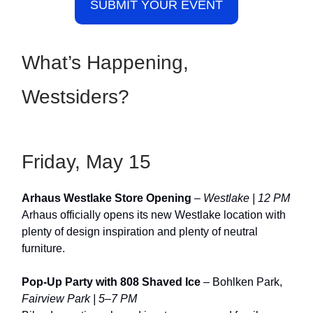
SUBMIT YOUR EVENT
What’s Happening,
Westsiders?
Friday, May 15
Arhaus Westlake Store Opening
–
Westlake | 12 PM
Arhaus officially opens its new Westlake location with
plenty of design inspiration and plenty of neutral
furniture.
Pop-Up Party with 808 Shaved Ice
– Bohlken Park,
Fairview Park | 5–7 PM