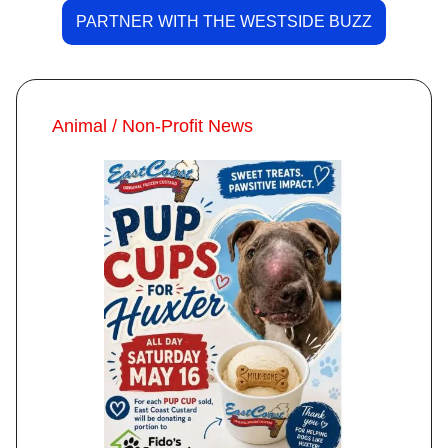
PARTNER WITH THE WESTSIDE BUZZ
Animal / Non-Profit News