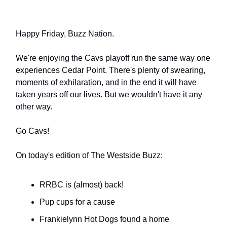
Happy Friday, Buzz Nation.
We're enjoying the Cavs playoff run the same way one
experiences Cedar Point. There's plenty of swearing,
moments of exhilaration, and in the end it will have
taken years off our lives. But we wouldn't have it any
other way.
Go Cavs!
On today's edition of The Westside Buzz:
RRBC is (almost) back!
Pup cups for a cause
Frankielynn Hot Dogs found a home