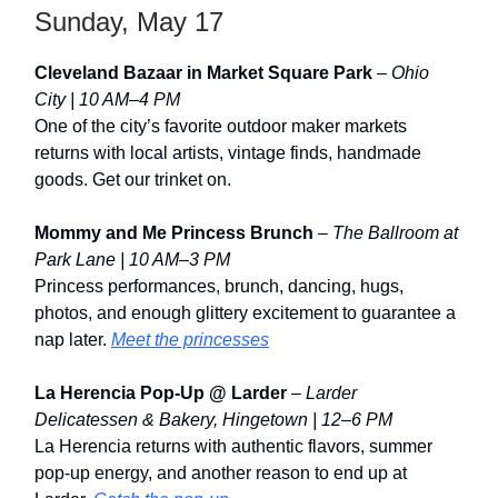
Sunday, May 17
Cleveland Bazaar in Market Square Park
–
Ohio
City | 10 AM–4 PM
One of the city’s favorite outdoor maker markets
returns with local artists, vintage finds, handmade
goods. Get our trinket on.
Mommy and Me Princess Brunch
–
The Ballroom at
Park Lane | 10 AM–3 PM
Princess performances, brunch, dancing, hugs,
photos, and enough glittery excitement to guarantee a
nap later.
Meet the princesses
La Herencia Pop-Up @ Larder
–
Larder
Delicatessen & Bakery, Hingetown | 12–6 PM
La Herencia returns with authentic flavors, summer
pop-up energy, and another reason to end up at