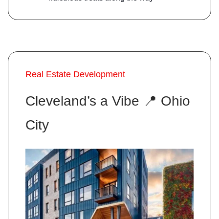
Real Estate Development
Cleveland’s a Vibe
📍
Ohio
City