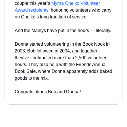
couple this year’s
Myrna Chelko Volunteer
Award recipients
, honoring volunteers who carry
on Chelko’s long tradition of service.
And the Manlys have put in the hours — literally.
Donna started volunteering in the Book Nook in
2003, Bob followed in 2004, and together
they’ve contributed more than 2,500 volunteer
hours. They also help with the Friends Annual
Book Sale, where Donna apparently adds baked
goods to the mix.
Congratulations Bob and Donna!