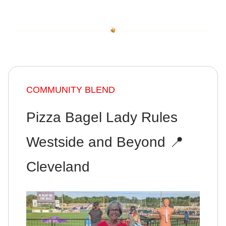
COMMUNITY BLEND
Pizza Bagel Lady Rules
Westside and Beyond 📍
Cleveland