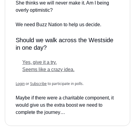
She thinks we will never make it. Am I being
overly optimistic?
We need Buzz Nation to help us decide.
Should we walk across the Westside
in one day?
Yes, give it a try.
Seems like a crazy idea.
Login
or
Subscribe
to participate in polls.
Maybe if there were a charitable component, it
would give us the extra boost we need to
complete the journey…