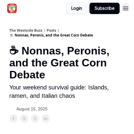
Login
Subscribe
Blogs
The Westside Buzz
Posts
☕ Nonnas, Peronis, and the Great Corn Debate
☕ Nonnas, Peronis,
and the Great Corn
Debate
Your weekend survival guide: Islands,
ramen, and Italian chaos
August 15, 2025