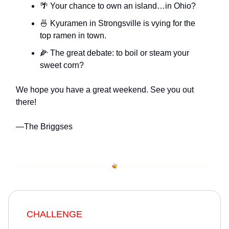
🌴 Your chance to own an island…in Ohio?
🍜 Kyuramen in Strongsville is vying for the
top ramen in town.
🌽 The great debate: to boil or steam your
sweet corn?
We hope you have a great weekend. See you out
there!
—The Briggses
CHALLENGE