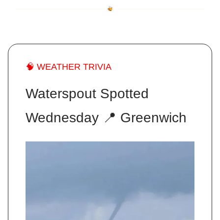
🧠 WEATHER TRIVIA
Waterspout Spotted
Wednesday 📍 Greenwich