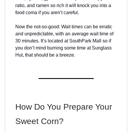
ratio, and ramen so rich it will knock you into a
food coma if you aren’t careful.
Now the not-so-good: Wait times can be erratic
and unpredictable, with an average wait time of
30 minutes. It’s located at SouthPark Mall so if
you don’t mind burning some time at Sunglass
Hut, that should be a breeze.
How Do You Prepare Your
Sweet Corn?