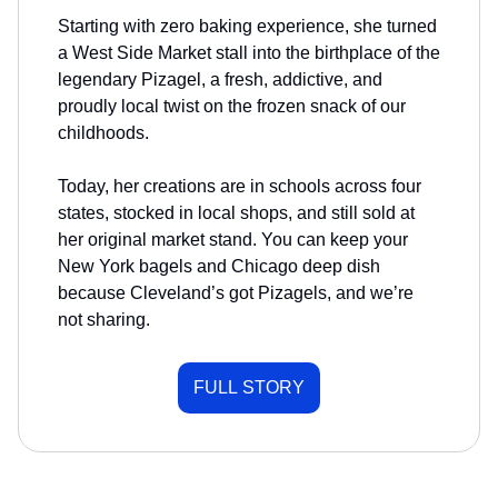
Starting with zero baking experience, she turned
a West Side Market stall into the birthplace of the
legendary Pizagel, a fresh, addictive, and
proudly local twist on the frozen snack of our
childhoods.
Today, her creations are in schools across four
states, stocked in local shops, and still sold at
her original market stand. You can keep your
New York bagels and Chicago deep dish
because Cleveland’s got Pizagels, and we’re
not sharing.
FULL STORY