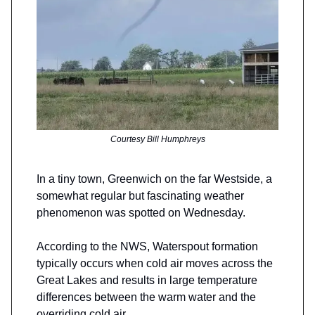
Courtesy Bill Humphreys
In a tiny town, Greenwich on the far Westside, a
somewhat regular but fascinating weather
phenomenon was spotted on Wednesday.
According to the NWS, Waterspout formation
typically occurs when cold air moves across the
Great Lakes and results in large temperature
differences between the warm water and the
overriding cold air.