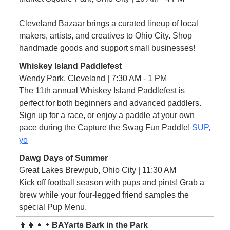
Cleveland Bazaar brings a curated lineup of local
makers, artists, and creatives to Ohio City. Shop
handmade goods and support small businesses!
Whiskey Island Paddlefest
Wendy Park, Cleveland | 7:30 AM - 1 PM
The 11th annual Whiskey Island Paddlefest is
perfect for both beginners and advanced paddlers.
Sign up for a race, or enjoy a paddle at your own
pace during the Capture the Swag Fun Paddle!
SUP,
yo
Dawg Days of Summer
Great Lakes Brewpub, Ohio City | 11:30 AM
Kick off football season with pups and pints! Grab a
brew while your four-legged friend samples the
special Pup Menu.
👨‍👩‍👧‍👦
BAYarts Bark in the Park