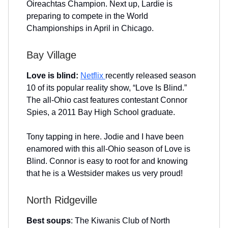
Oireachtas Champion. Next up, Lardie is
preparing to compete in the World
Championships in April in Chicago.
Bay Village
Love is blind:
Netflix
recently released season
10 of its popular reality show, “Love Is Blind.”
The all-Ohio cast features contestant Connor
Spies, a 2011 Bay High School graduate.
Tony tapping in here. Jodie and I have been
enamored with this all-Ohio season of Love is
Blind. Connor is easy to root for and knowing
that he is a Westsider makes us very proud!
North Ridgeville
Best soups
: The Kiwanis Club of North