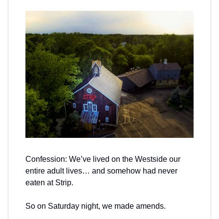
Confession: We’ve lived on the Westside our
entire adult lives… and somehow had never
eaten at Strip.
So on Saturday night, we made amends.