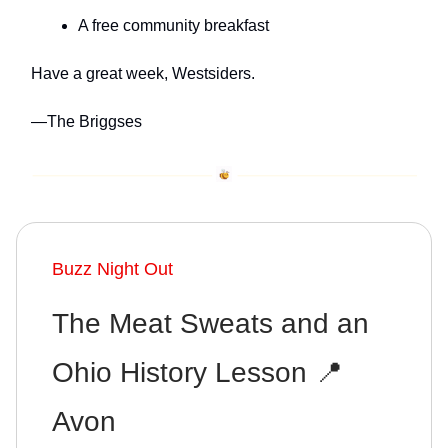
A free community breakfast
Have a great week, Westsiders.
—The Briggses
Buzz Night Out
The Meat Sweats and an
Ohio History Lesson 📍
Avon