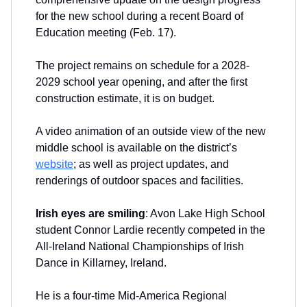
for the new school during a recent Board of
Education meeting (Feb. 17).
The project remains on schedule for a 2028-
2029 school year opening, and after the first
construction estimate, it is on budget.
A video animation of an outside view of the new
middle school is available on the district’s
website
; as well as project updates, and
renderings of outdoor spaces and facilities.
Irish eyes are smiling
: Avon Lake High School
student Connor Lardie recently competed in the
All-Ireland National Championships of Irish
Dance in Killarney, Ireland.
He is a four-time Mid-America Regional