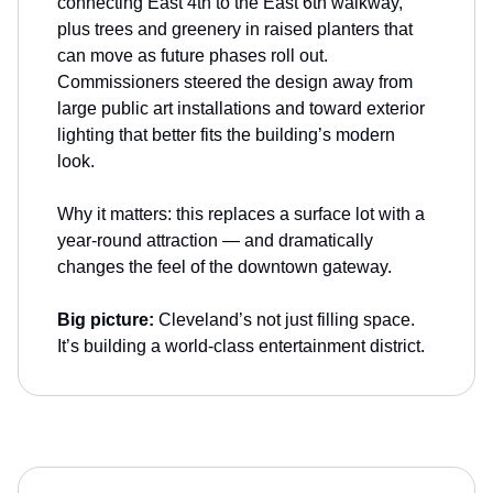
connecting East 4th to the East 6th walkway,
plus trees and greenery in raised planters that
can move as future phases roll out.
Commissioners steered the design away from
large public art installations and toward exterior
lighting that better fits the building’s modern
look.
Why it matters: this replaces a surface lot with a
year-round attraction — and dramatically
changes the feel of the downtown gateway.
Big picture:
Cleveland’s not just filling space.
It’s building a world-class entertainment district.