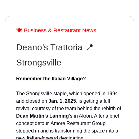
🍽️ Business & Restaurant News
Deano’s Trattoria 📍
Strongsville
Remember the Italian Village?
The Strongsville staple, which opened in 1994
and closed on
Jan. 1, 2025
, is getting a full
revival courtesy of the team behind the rebirth of
Dean Martin’s Lanning’s
in Akron. After a brief
concept detour, Amore Restaurant Group
stepped in and is transforming the space into a
new Italian-forward destination.