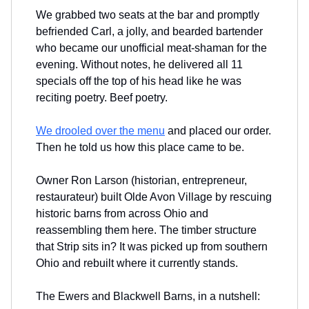
We grabbed two seats at the bar and promptly
befriended Carl, a jolly, and bearded bartender
who became our unofficial meat-shaman for the
evening. Without notes, he delivered all 11
specials off the top of his head like he was
reciting poetry. Beef poetry.
We drooled over the menu
and placed our order.
Then he told us how this place came to be.
Owner Ron Larson (historian, entrepreneur,
restaurateur) built Olde Avon Village by rescuing
historic barns from across Ohio and
reassembling them here. The timber structure
that Strip sits in? It was picked up from southern
Ohio and rebuilt where it currently stands.
The Ewers and Blackwell Barns, in a nutshell: