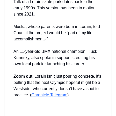
Talk of a Lorain skate park dates back to the
early 1990s. This version has been in motion
since 2021.
Muska, whose parents were born in Lorain, told
Council the project would be “part of my life
accomplishments.”
An 11-year-old BMX national champion, Huck
Kurinsky, also spoke in support, crediting his
own local park for launching his career.
Zoom out
: Lorain isn’t just pouring concrete. It’s
betting that the next Olympic hopeful might be a
Westsider who currently doesn’t have a spot to
practice. (
Chronicle Telegram
)