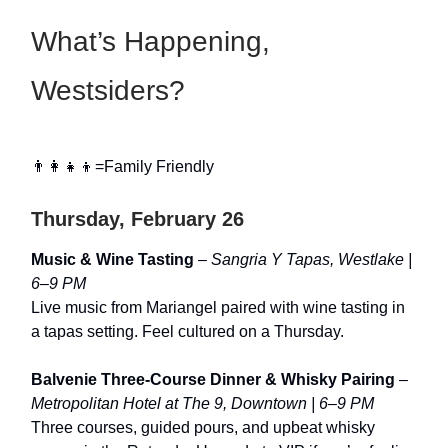
What’s Happening,
Westsiders?
👨‍👩‍👧‍👦=Family Friendly
Thursday, February 26
Music & Wine Tasting
–
Sangria Y Tapas, Westlake |
6–9 PM
Live music from Mariangel paired with wine tasting in
a tapas setting. Feel cultured on a Thursday.
Balvenie Three-Course Dinner & Whisky Pairing
–
Metropolitan Hotel at The 9, Downtown | 6–9 PM
Three courses, guided pours, and upbeat whisky