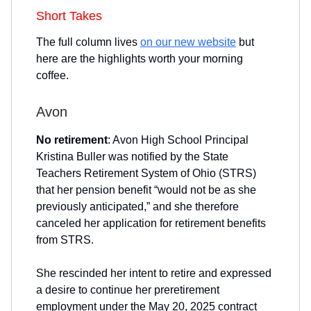
Short Takes
The full column lives
on our new website
but
here are the highlights worth your morning
coffee.
Avon
No retirement
: Avon High School Principal
Kristina Buller was notified by the State
Teachers Retirement System of Ohio (STRS)
that her pension benefit “would not be as she
previously anticipated,” and she therefore
canceled her application for retirement benefits
from STRS.
She rescinded her intent to retire and expressed
a desire to continue her preretirement
employment under the May 20, 2025 contract