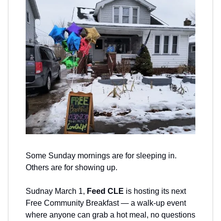
Some Sunday mornings are for sleeping in.
Others are for showing up.
Sudnay March 1,
Feed CLE
is hosting its next
Free Community Breakfast — a walk-up event
where anyone can grab a hot meal, no questions