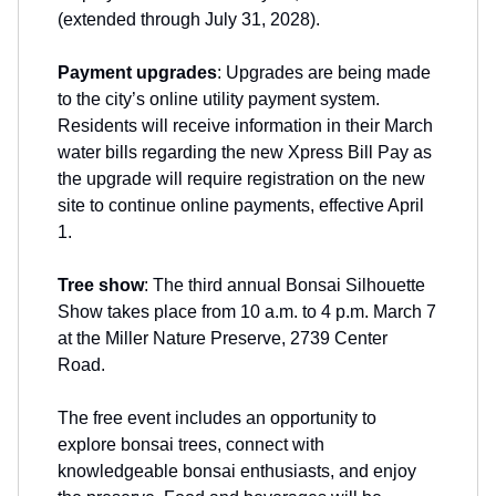
(extended through July 31, 2028).
Payment upgrades
: Upgrades are being made
to the city’s online utility payment system.
Residents will receive information in their March
water bills regarding the new Xpress Bill Pay as
the upgrade will require registration on the new
site to continue online payments, effective April
1.
Tree show
: The third annual Bonsai Silhouette
Show takes place from 10 a.m. to 4 p.m. March 7
at the Miller Nature Preserve, 2739 Center
Road.
The free event includes an opportunity to
explore bonsai trees, connect with
knowledgeable bonsai enthusiasts, and enjoy