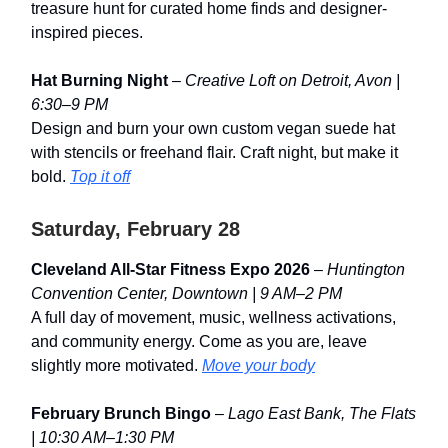
treasure hunt for curated home finds and designer-
inspired pieces.
Hat Burning Night
–
Creative Loft on Detroit, Avon |
6:30–9 PM
Design and burn your own custom vegan suede hat
with stencils or freehand flair. Craft night, but make it
bold.
Top it off
Saturday, February 28
Cleveland All-Star Fitness Expo 2026
–
Huntington
Convention Center, Downtown | 9 AM–2 PM
A full day of movement, music, wellness activations,
and community energy. Come as you are, leave
slightly more motivated.
Move your body
February Brunch Bingo
–
Lago East Bank, The Flats
| 10:30 AM–1:30 PM