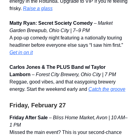
energy in the Rotunda. Upgrade to VIP if you’re feeling
frisky.
Raise a glass
Matty Ryan: Secret Society Comedy
–
Market
Garden Brewpub, Ohio City | 7–9 PM
A pop-up comedy night featuring a nationally touring
headliner before everyone else says “I saw him first.”
Get in on it
Carlos Jones & The PLUS Band w/ Taylor
Lamborn
–
Forest City Brewery, Ohio City | 7 PM
Reggae, good vibes, and that easygoing brewery
energy. Start the weekend early and
Catch the groove
Friday, February 27
Friday After Sale
–
Bliss Home Market, Avon | 10 AM–
1 PM
Missed the main event? This is your second-chance