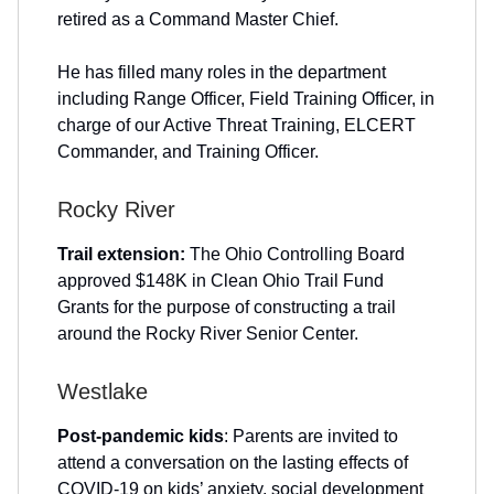
retired as a Command Master Chief.
He has filled many roles in the department
including Range Officer, Field Training Officer, in
charge of our Active Threat Training, ELCERT
Commander, and Training Officer.
Rocky River
Trail extension:
The Ohio Controlling Board
approved $148K in Clean Ohio Trail Fund
Grants for the purpose of constructing a trail
around the Rocky River Senior Center.
Westlake
Post-pandemic kids
: Parents are invited to
attend a conversation on the lasting effects of
COVID-19 on kids’ anxiety, social development