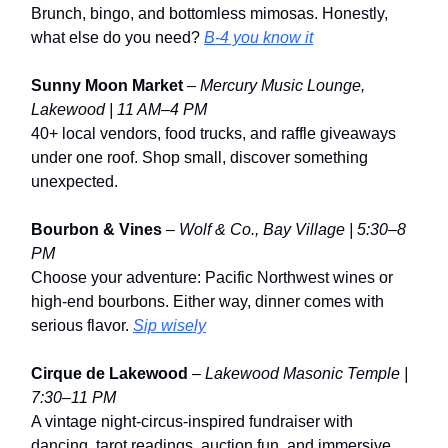
Brunch, bingo, and bottomless mimosas. Honestly,
what else do you need?
B-4 you know it
Sunny Moon Market
–
Mercury Music Lounge,
Lakewood | 11 AM–4 PM
40+ local vendors, food trucks, and raffle giveaways
under one roof. Shop small, discover something
unexpected.
Bourbon & Vines
–
Wolf & Co., Bay Village | 5:30–8
PM
Choose your adventure: Pacific Northwest wines or
high-end bourbons. Either way, dinner comes with
serious flavor.
Sip wisely
Cirque de Lakewood
–
Lakewood Masonic Temple |
7:30–11 PM
A vintage night-circus-inspired fundraiser with
dancing, tarot readings, auction fun, and immersive