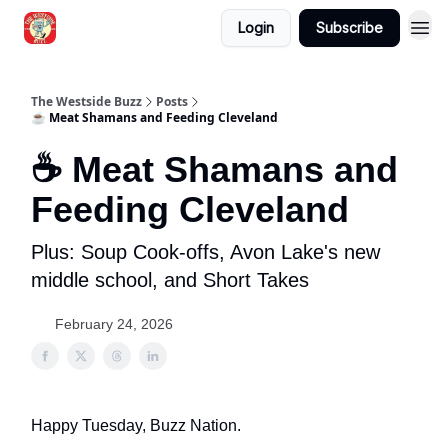
Login
Subscribe
Blogs
The Westside Buzz
Posts
☕ Meat Shamans and Feeding Cleveland
☕ Meat Shamans and
Feeding Cleveland
Plus: Soup Cook-offs, Avon Lake's new
middle school, and Short Takes
February 24, 2026
Happy Tuesday, Buzz Nation.