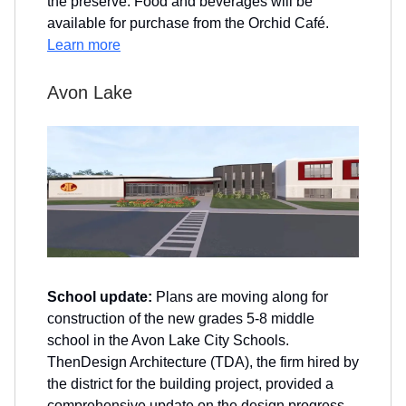
the preserve. Food and beverages will be
available for purchase from the Orchid Café.
Learn more
Avon Lake
School update:
Plans are moving along for
construction of the new grades 5-8 middle
school in the Avon Lake City Schools.
ThenDesign Architecture (TDA), the firm hired by
the district for the building project, provided a
comprehensive update on the design progress