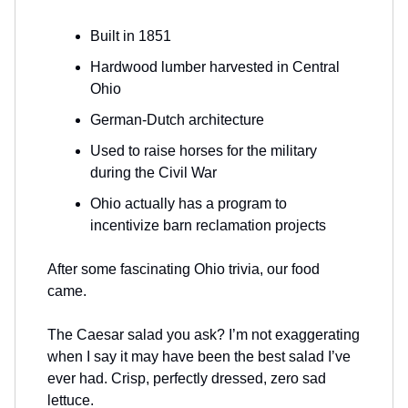
Built in 1851
Hardwood lumber harvested in Central
Ohio
German-Dutch architecture
Used to raise horses for the military
during the Civil War
Ohio actually has a program to
incentivize barn reclamation projects
After some fascinating Ohio trivia, our food
came.
The Caesar salad you ask? I’m not exaggerating
when I say it may have been the best salad I’ve
ever had. Crisp, perfectly dressed, zero sad
lettuce.