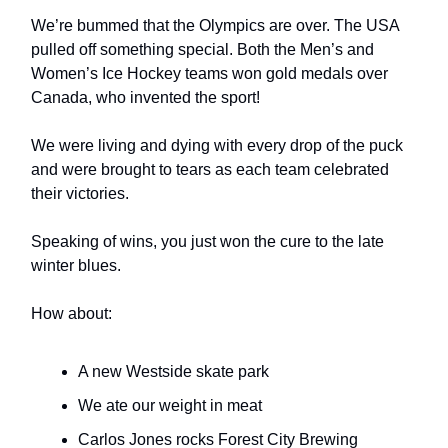
We’re bummed that the Olympics are over. The USA
pulled off something special. Both the Men’s and
Women’s Ice Hockey teams won gold medals over
Canada, who invented the sport!
We were living and dying with every drop of the puck
and were brought to tears as each team celebrated
their victories.
Speaking of wins, you just won the cure to the late
winter blues.
How about:
A new Westside skate park
We ate our weight in meat
Carlos Jones rocks Forest City Brewing