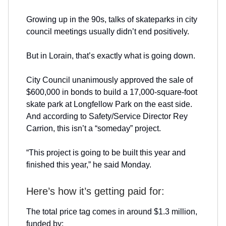
Growing up in the 90s, talks of skateparks in city
council meetings usually didn’t end positively.
But in Lorain, that’s exactly what is going down.
City Council unanimously approved the sale of
$600,000 in bonds to build a 17,000-square-foot
skate park at Longfellow Park on the east side.
And according to Safety/Service Director Rey
Carrion, this isn’t a “someday” project.
“This project is going to be built this year and
finished this year,” he said Monday.
Here’s how it’s getting paid for:
The total price tag comes in around $1.3 million,
funded by: