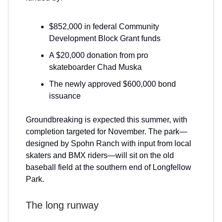
$852,000 in federal Community
Development Block Grant funds
A $20,000 donation from pro
skateboarder Chad Muska
The newly approved $600,000 bond
issuance
Groundbreaking is expected this summer, with
completion targeted for November. The park—
designed by Spohn Ranch with input from local
skaters and BMX riders—will sit on the old
baseball field at the southern end of Longfellow
Park.
The long runway