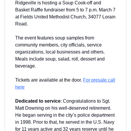
Ridgeville is hosting a Soup Cook-off and
Basket Raffle fundraiser from 5 to 7 p.m. March 7
at Fields United Methodist Church, 34077 Lorain
Road.
The event features soup samples from
community members, city officials, service
organizations, local businesses and others.
Meals include soup, salad, roll, dessert and
beverage.
Tickets are available at the door.
For presale call
here
Dedicated to service
: Congratulations to Sgt.
Matt Downing on his well-deserved retirement.
He began serving in the city’s police department
in 1998. Prior to that, he served in the U.S. Navy
for 11 years active and 32 years reserve until he