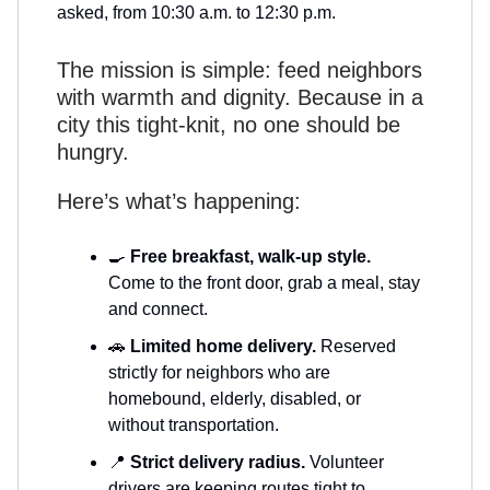
asked, from 10:30 a.m. to 12:30 p.m.
The mission is simple: feed neighbors
with warmth and dignity. Because in a
city this tight-knit, no one should be
hungry.
Here’s what’s happening:
🍳
Free breakfast, walk-up style.
Come to the front door, grab a meal, stay
and connect.
🚗
Limited home delivery.
Reserved
strictly for neighbors who are
homebound, elderly, disabled, or
without transportation.
📍
Strict delivery radius.
Volunteer
drivers are keeping routes tight to