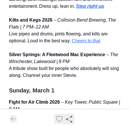
entertainment. Dress up, lean in.
Step right up
Kilts and Kegs 2026
–
Collision Bend Brewing, The
Flats | 7 PM–12 AM
Live pipes and drums, pints flowing, and kilts are
optional. Loud in the best way.
Cheers to that
Silver Springs: A Fleetwood Mac Experience
–
The
Winchester, Lakewood | 8 PM
A tribute show built for people who absolutely will sing
along. Channel your inner Stevie.
Sunday, March 1
Fight for Air Climb 2026
–
Key Tower, Public Square |
9 AM
1,268 steps up Ohio’s tallest building, all supporting
the American Lung Association. Leg day with purpose.