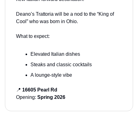
Deano’s Trattoria will be a nod to the “King of
Cool” who was born in Ohio.
What to expect:
Elevated Italian dishes
Steaks and classic cocktails
A lounge-style vibe
📍
16605 Pearl Rd
Opening:
Spring 2026