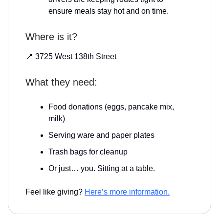
ensure meals stay hot and on time.
Where is it?
📍 3725 West 138th Street
What they need:
Food donations (eggs, pancake mix,
milk)
Serving ware and paper plates
Trash bags for cleanup
Or just… you. Sitting at a table.
Feel like giving?
Here’s more information.