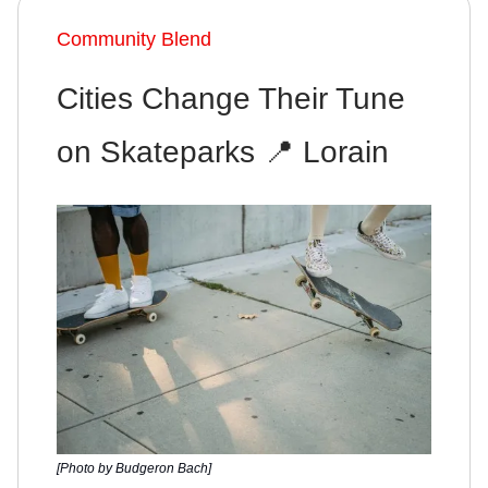
Community Blend
Cities Change Their Tune
on Skateparks 📍 Lorain
[Photo by Budgeron Bach]