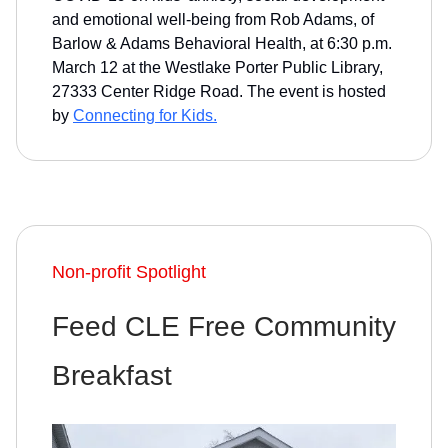
and emotional well-being from Rob Adams, of
Barlow & Adams Behavioral Health, at 6:30 p.m.
March 12 at the Westlake Porter Public Library,
27333 Center Ridge Road. The event is hosted
by
Connecting for Kids.
Non-profit Spotlight
Feed CLE Free Community
Breakfast