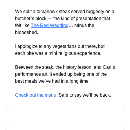
We split a tomahawk steak served ruggedly on a
butcher’s block — the kind of presentation that
felt like
The Red Wedding
… minus the
bloodshed.
I apologize to any vegetarians out there, but
each bite was a mini religious experience.
Between the steak, the history lesson, and Carl’s
performance art, it ended up being one of the
best meals we’ve had in a long time.
Check out the menu
. Safe to say we’ll be back.