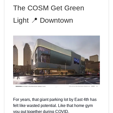
The COSM Get Green
Light 📍 Downtown
For years, that giant parking lot by East 4th has
felt like wasted potential. Like that home gym
you put together during COVID.