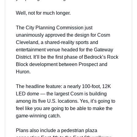
Well, not for much longer.
The City Planning Commission just
unanimously approved the design for Cosm
Cleveland, a shared-reality sports and
entertainment venue headed for the Gateway
District. It’ll be the first phase of Bedrock’s Rock
Block development between Prospect and
Huron.
The headline feature: a nearly 100-foot, 12K
LED dome — the largest Cosm is building
among its five U.S. locations. Yes, it’s going to
feel like you are going to be able to make the
game-winning catch.
Plans also include a pedestrian plaza