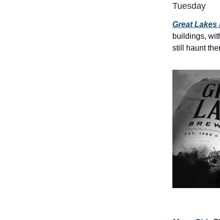
Tuesday
Great Lakes
buildings, wit
still haunt th