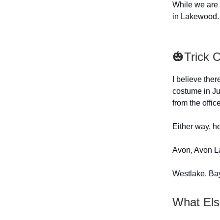
While we are 
in Lakewood.
🎃Trick 
I believe ther
costume in Ju
from the offic
Either way, he
Avon, Avon L
Westlake, Bay
What Els