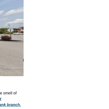
e smell of
t
bank branch.