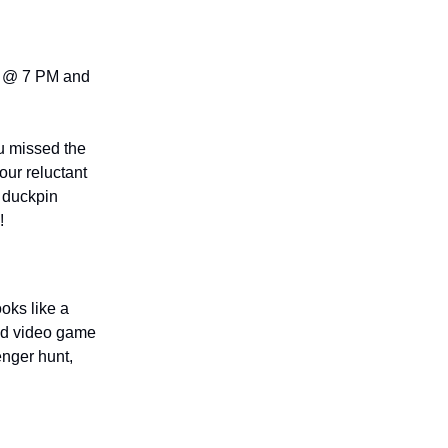
@ 7 PM and
u missed the
ur reluctant
E duckpin
!
ooks like a
ted video game
nger hunt,