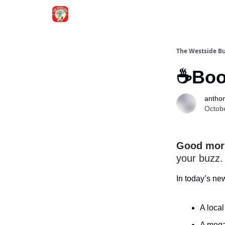
Blogs
The Westside B
☕Boos
anthon
Octob
Good morn
your buzz.
In today’s ne
A loca
A mega