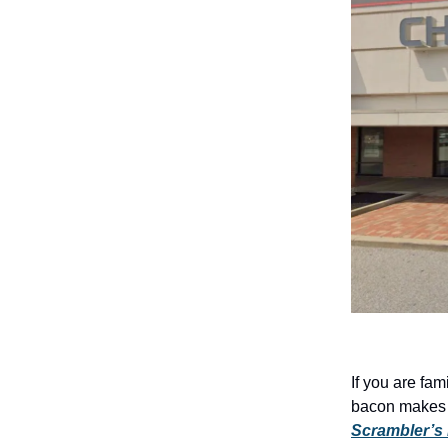
If you are fa
bacon makes yo
Scrambler’s 