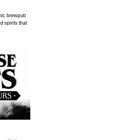
onic brewpub
 spirits that