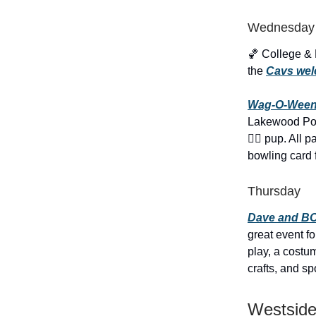
Wednesday
🏀 College &
the
Cavs wel
Wag-O-Ween
Lakewood Pooc
🐕‍🦺 pup. Al
bowling card 
Thursday
Dave and BO
great event f
play, a cost
crafts, and s
Westside