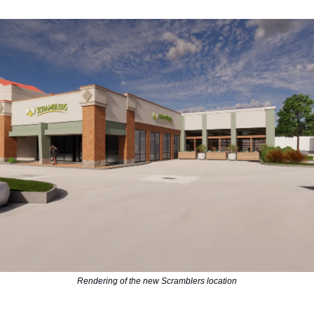
Rendering of the new Scramblers location