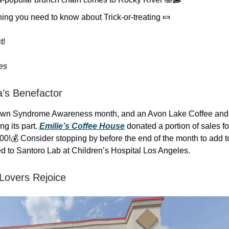
ing you need to know about Trick-or-treating 🍬
t!
es
a’s Benefactor
own Syndrome Awareness month, and an Avon Lake Coffee and 
ng its part.
Emilie’s Coffee House
donated a portion of sales fo
00!💰 Consider stopping by before the end of the month to add to 
ed to Santoro Lab at Children’s Hospital Los Angeles.
Lovers Rejoice