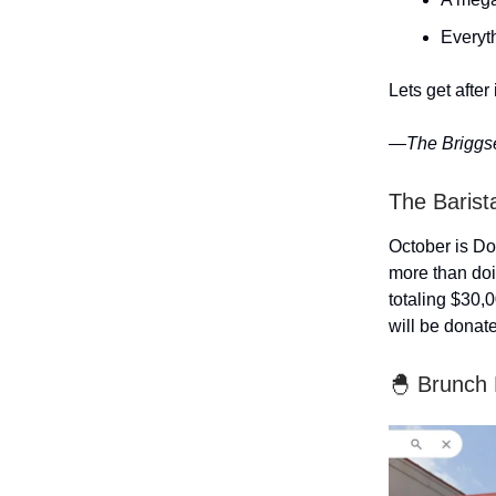
Everyth
Lets get after i
—The Briggs
The Barist
October is D
more than doi
totaling $30,0
will be donat
🐣 Brunch 