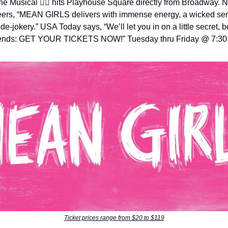
e Musical 👯‍♀️ hits Playhouse Square directly from Broadway. 
ers, “MEAN GIRLS delivers with immense energy, a wicked se
ide-jokery.” USA Today says, “We’ll let you in on a little secret,
iends: GET YOUR TICKETS NOW!” Tuesday thru Friday @ 7:3
Ticket prices range from $20 to $119