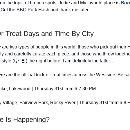
on the topic of brunch spots, Jodie and My favorite place is
Bord
 Get the BBQ Pork Hash and thank me later.
Or Treat Days and Time By City
e are two types of people in this world: those who pick out their
ly and carefully curate each piece, and those who throw togethe
e style (🙂+📕) the night before. I am definitely the latter…
re are the official trick-or-treat times across the Westside. Be sa
ake, Lakewood | Thursday 31st from 6-7:30 PM
 Village, Fairview Park, Rocky River | Thursday 31st from 6-8
e Is Happening?