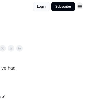
Login
Subscribe
u’ve had
h 🔬