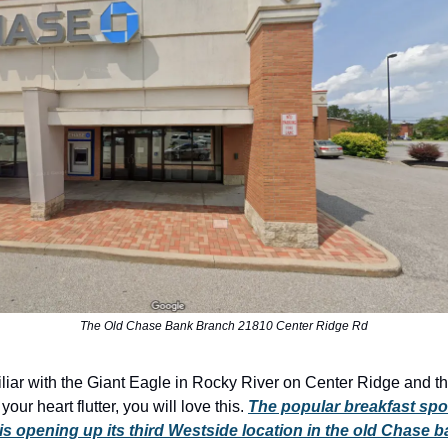
The Old Chase Bank Branch 21810 Center Ridge Rd
miliar with the Giant Eagle in Rocky River on Center Ridge and th
ur heart flutter, you will love this.
The popular breakfast spo
is opening up its third Westside location in the old Chase 