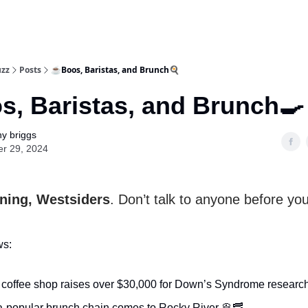
uzz
Posts
☕Boos, Baristas, and Brunch🍳
, Baristas, and Brunch🍳
y briggs
er 29, 2024
ing, Westsiders
. Don’t talk to anyone before yo
ws:
l coffee shop raises over $30,000 for Down’s Syndrome researc
-popular brunch chain comes to Rocky River 🥞🥓