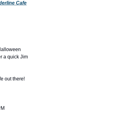
erline Cafe
 Halloween
r a quick Jim
fe out there!
 PM