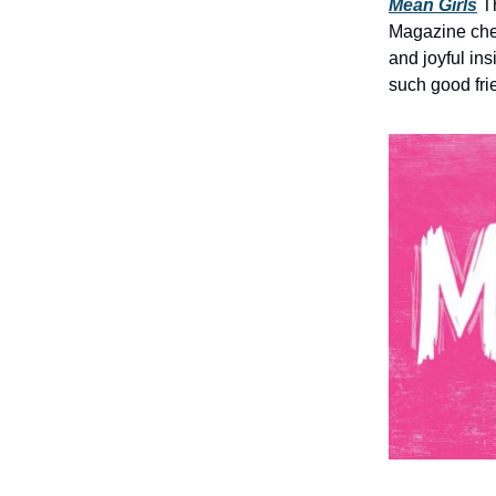
Mean Girls
Th
Magazine che
and joyful ins
such good fr