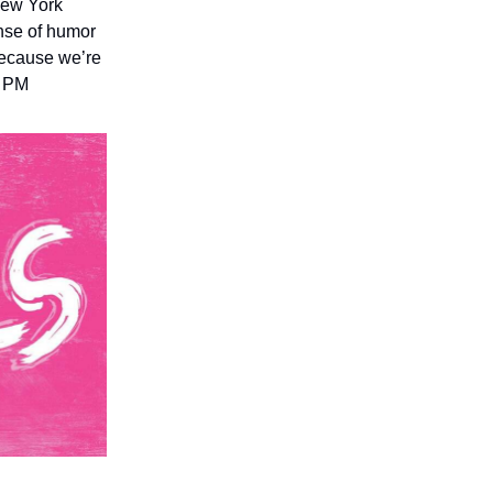
New York
nse of humor
 because we’re
0 PM