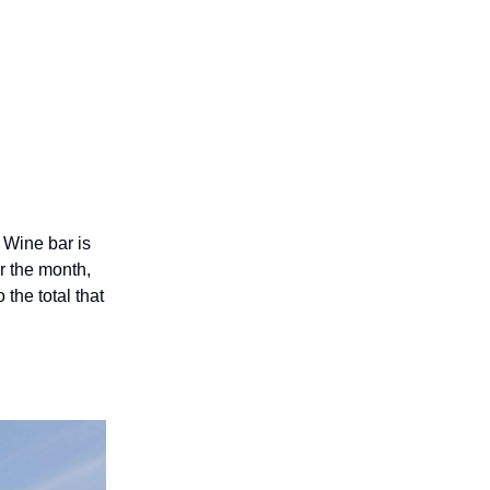
Wine bar is
r the month,
the total that