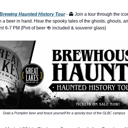
 Brewing Haunted History Tour
- 👻 Join a tour through the ic
h a beer in hand. Hear the spooky tales of the ghosts, ghouls, and
em! 6-7 PM (Pint of beer 🍻 included & souvenir glass)
Grab a Pumpkin beer and brace yourself for a spooky tour of the GLBC campus