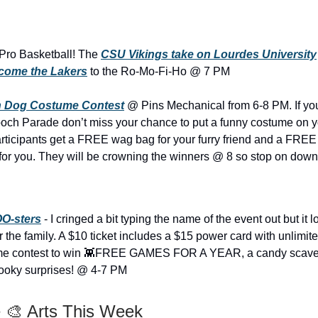
 Pro Basketball! The
CSU Vikings take on Lourdes University
come the Lakers
to the Ro-Mo-Fi-Ho @ 7 PM
 Dog Costume Contest
@ Pins Mechanical from 6-8 PM. If yo
h Parade don’t miss your chance to put a funny costume on yo
l participants get a FREE wag bag for your furry friend and a FRE
for you. They will be crowning the winners @ 8 so stop on down
O-sters
- I cringed a bit typing the name of the event out but it l
or the family. A $10 ticket includes a $15 power card with unlimi
ume contest to win 👾FREE GAMES FOR A YEAR, a candy scave
pooky surprises! @ 4-7 PM
 🎨 Arts This Week