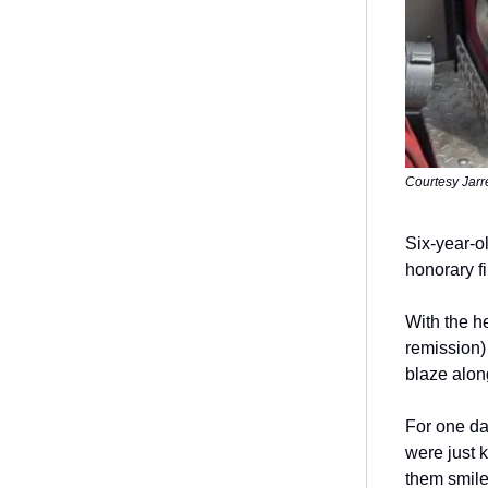
Courtesy Jarr
Six-year-ol
honorary f
With the h
remission) 
blaze alon
For one da
were just 
them smil