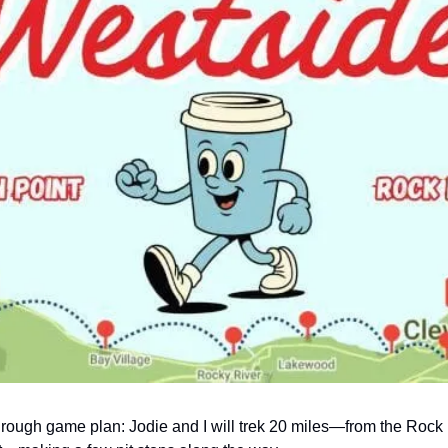
 rough game plan: Jodie and I will trek 20 miles—from the Rock 