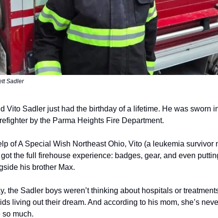
ett Sadler
d Vito Sadler just had the birthday of a lifetime. He was sworn i
irefighter by the Parma Heights Fire Department.
elp of A Special Wish Northeast Ohio, Vito (a leukemia survivor 
got the full firehouse experience: badges, gear, and even puttin
gside his brother Max.
y, the Sadler boys weren’t thinking about hospitals or treatmen
kids living out their dream. And according to his mom, she’s nev
e so much.