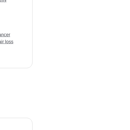
ancer
ir loss