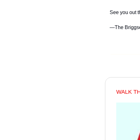
See you out t
—The Briggs
WALK T