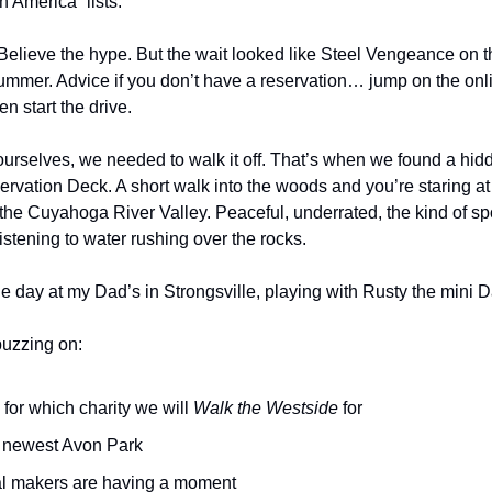
n America” lists.
Believe the hype. But the wait looked like Steel Vengeance on th
ummer. Advice if you don’t have a reservation… jump on the onli
n start the drive.
g ourselves, we needed to walk it off. That’s when we found a hi
rvation Deck. A short walk into the woods and you’re staring at
 the Cuyahoga River Valley. Peaceful, underrated, the kind of sp
istening to water rushing over the rocks.
 day at my Dad’s in Strongsville, playing with Rusty the mini
buzzing on:
for which charity we will
Walk the Westside
for
 newest Avon Park
l makers are having a moment