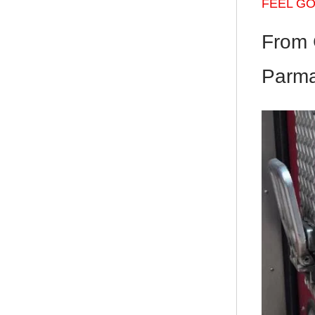
FEEL G
From 
Parma