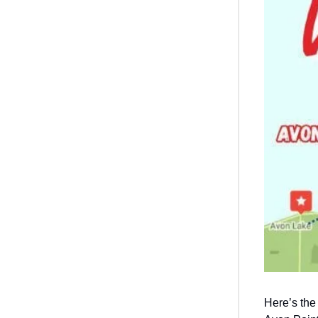
Here’s the