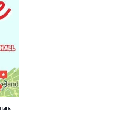
Hall to