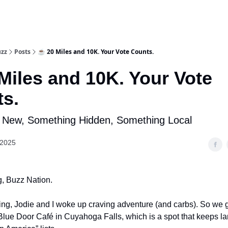
uzz
Posts
☕ 20 Miles and 10K. Your Vote Counts.
Miles and 10K. Your Vote
s.
 New, Something Hidden, Something Local
 2025
, Buzz Nation.
ng, Jodie and I woke up craving adventure (and carbs). So we
Blue Door Café in Cuyahoga Falls, which is a spot that keeps l