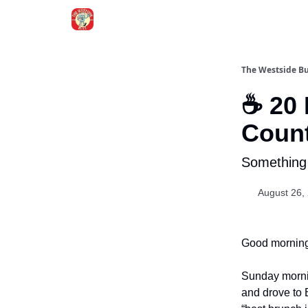
Blogs
The Westside B
☕ 20 
Count
Something
August 26,
Good morning
Sunday morni
and drove to 