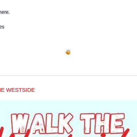
here.
es
HE WESTSIDE