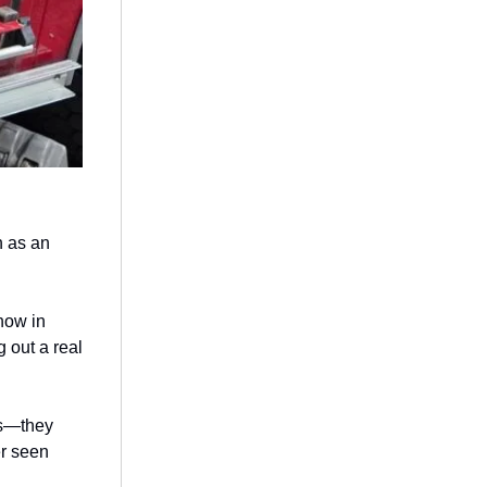
n as an
now in
g out a real
ts—they
er seen