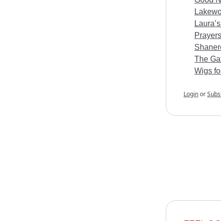
Lakewoo
Laura’s
Prayers
Shanero
The Gat
Wigs fo
Login
or
Subs