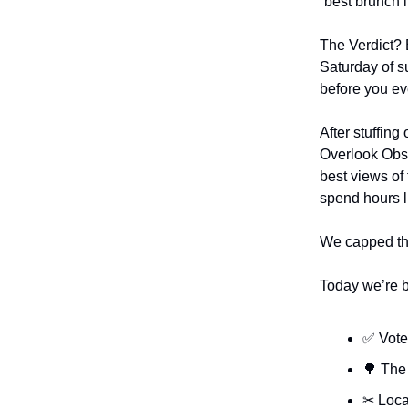
“best brunch i
The Verdict? 
Saturday of s
before you eve
After stuffin
Overlook Obse
best views of
spend hours l
We capped the
Today we’re 
✅ Vote 
🌳 The
✂ Loca