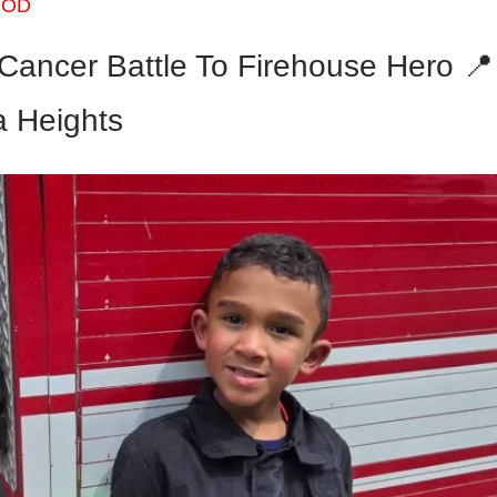
OOD
Cancer Battle To Firehouse Hero 📍
 Heights