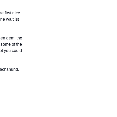
e first nice
ne waitlist
dden gem: the
 some of the
ot you could
 Dachshund.