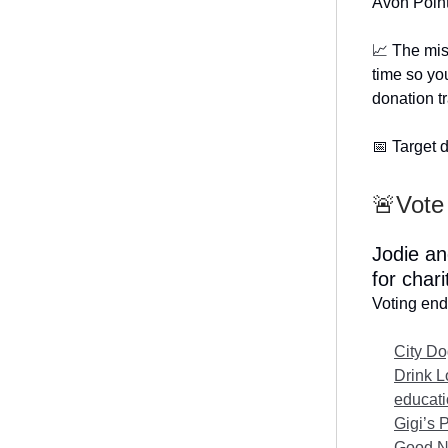
Avon Point
📈 The mis
time so you
donation t
📅 Target d
🚨Vote 
Jodie an
for char
Voting end
City Do
Drink L
educat
Gigi’s 
Good Ne