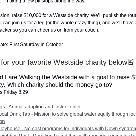
—making a few pit stops along the way.
sion: raise $10,000 for a Westside charity. We’ll publish the rou
 can join us for a leg (or the whole crazy thing), and we’ll have 
racker so you can cheer us on from your couch.
ate: First Saturday in October
for your favorite Westside charity below🚨
d I are Walking the Westside with a goal to raise 
ity. Which charity should the money go to?
s Friday 8.29
gs - Animal adoption and foster center
ocal Drink Tap - Mission to solve global water equity through loc
ion
Playhouse - No-cost programs for individuals with Down syndro
ighbor Thrift - Donation-based thrift with proceeds going to cha