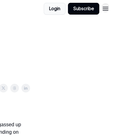
Login
Subscribe
 gassed up
anding on