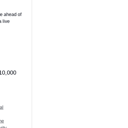
te ahead of
a live
$10,000
al
me
rity