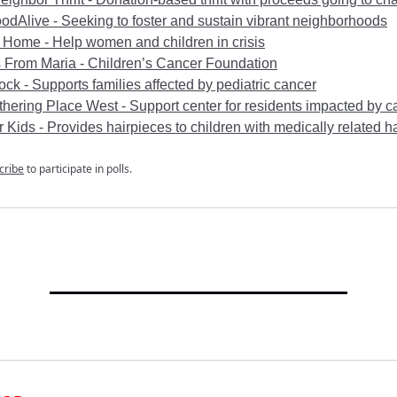
dAlive - Seeking to foster and sustain vibrant neighborhoods
 Home - Help women and children in crisis
 From Maria - Children’s Cancer Foundation
ck - Supports families affected by pediatric cancer
hering Place West - Support center for residents impacted by c
r Kids - Provides hairpieces to children with medically related ha
cribe
to participate in polls.